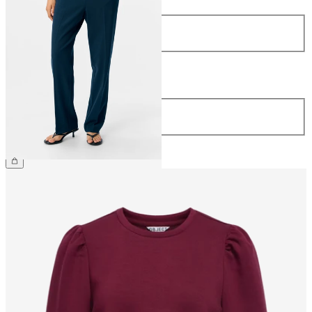
Size
34
36
38
40
42
44
Length
Length
32
34
€44.99