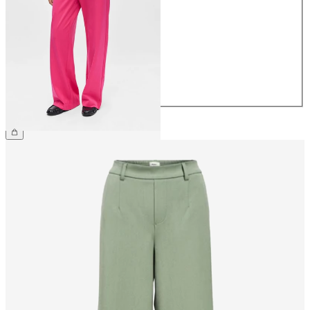
34
36
38
40
42
44
€49.99