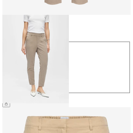
Size
Size
34
36
38
40
42
44
€39.99