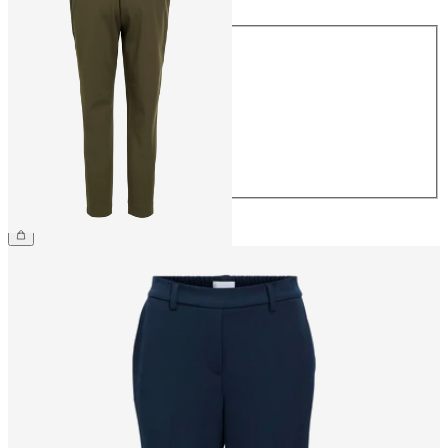
Size
34
36
38
40
42
44
€39.99