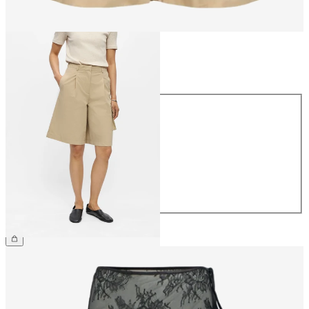
Size
Size
34
36
38
40
42
44
€54.99