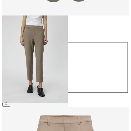
Size
Size
34
36
38
40
42
44
€39.99