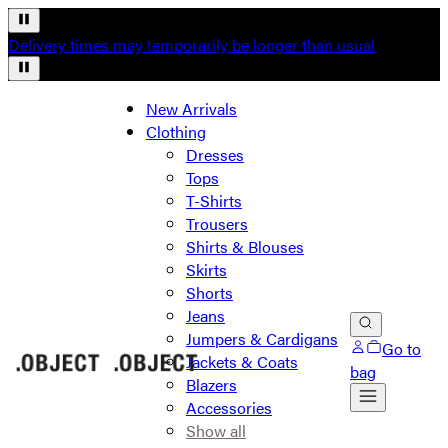
Delivery times may temporarily be longer than usual
New Arrivals
Clothing
Dresses
Tops
T-Shirts
Trousers
Shirts & Blouses
Skirts
Shorts
Jeans
Jumpers & Cardigans
Go to
Jackets & Coats
bag
Blazers
Accessories
Show all