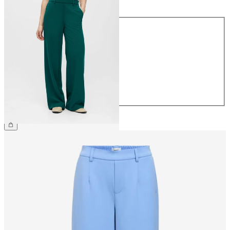
Size
34
36
38
40
42
44
€49.99