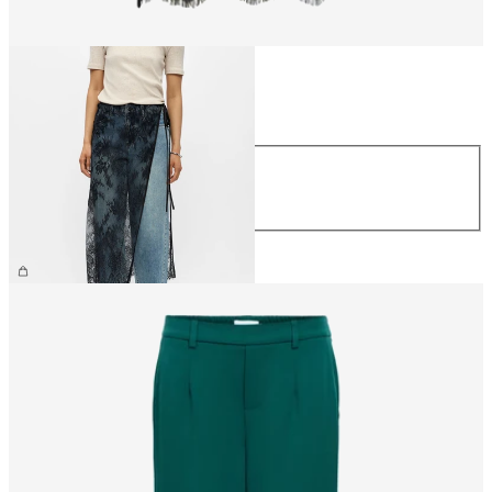
Size
Size
S/M
M/L
€34.99