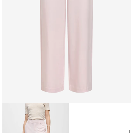
Size
Size