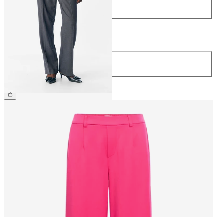
34
36
38
40
42
44
Length
Length
32
34
€44.99