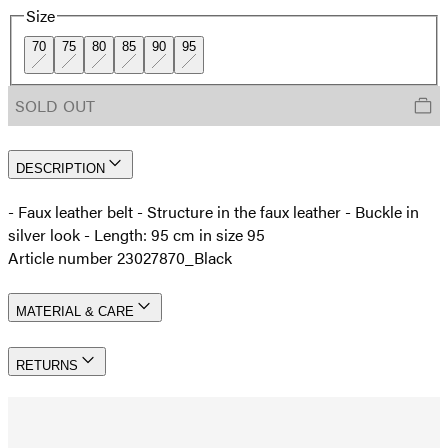
Size
70
75
80
85
90
95
SOLD OUT
DESCRIPTION
- Faux leather belt - Structure in the faux leather - Buckle in
silver look - Length: 95 cm in size 95
Article number 23027870_Black
MATERIAL & CARE
RETURNS