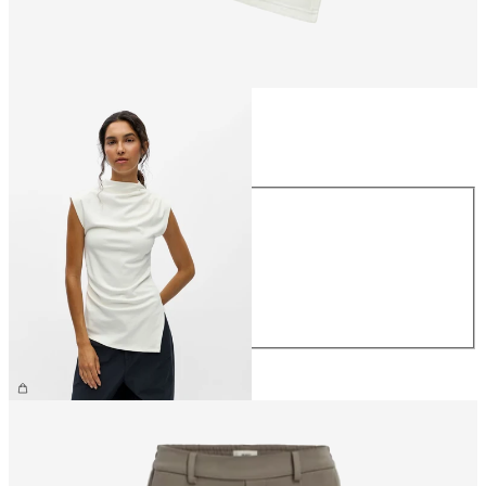
Size
Size
XS
S
M
L
XL
€34.99