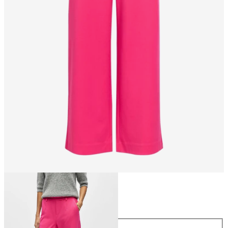
Size
Size