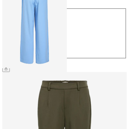
Size
34
36
38
40
42
44
€49.99