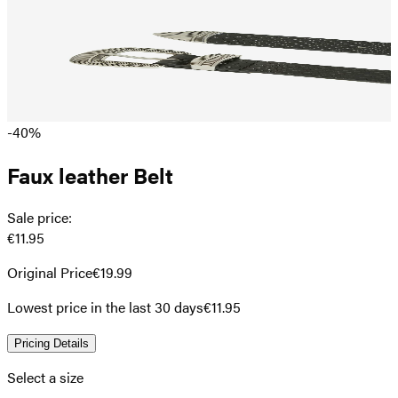
-40%
Faux leather Belt
Sale price
:
€11.95
Original Price
€19.99
Lowest price in the last 30 days
€11.95
Pricing Details
Select a size