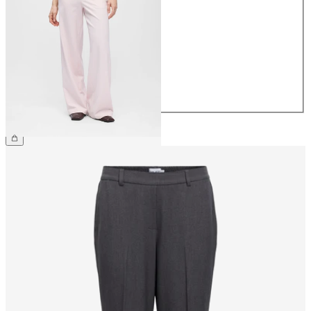
34
36
38
40
42
44
€49.99