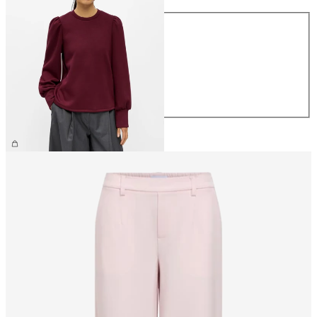
Size
XS
S
M
L
XL
€44.99