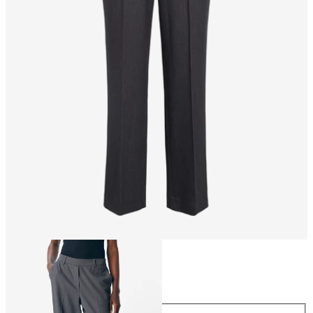
Size
Size