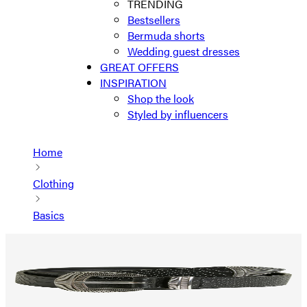
TRENDING
Bestsellers
Bermuda shorts
Wedding guest dresses
GREAT OFFERS
INSPIRATION
Shop the look
Styled by influencers
Home
Clothing
Basics