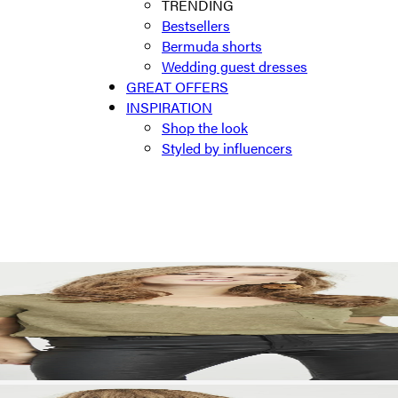
TRENDING
Bestsellers
Bermuda shorts
Wedding guest dresses
GREAT OFFERS
INSPIRATION
Shop the look
Styled by influencers