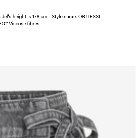
 model's height is 178 cm - Style name: OBJTESSI
O™ Viscose fibres.