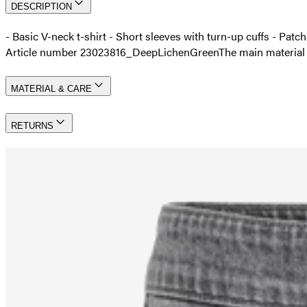
DESCRIPTION
- Basic V-neck t-shirt - Short sleeves with turn-up cuffs - Patc
Article number 23023816_DeepLichenGreen
The main materia
MATERIAL & CARE
RETURNS