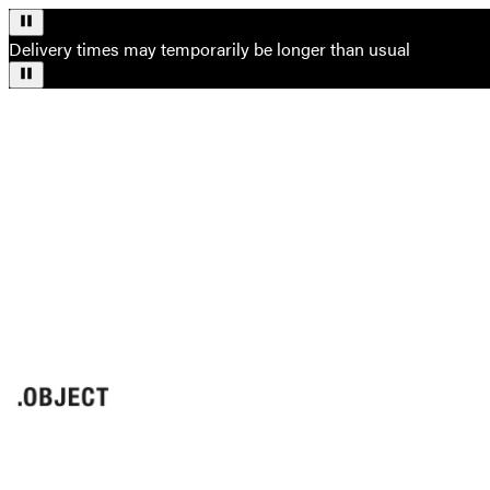
Delivery times may temporarily be longer than usual