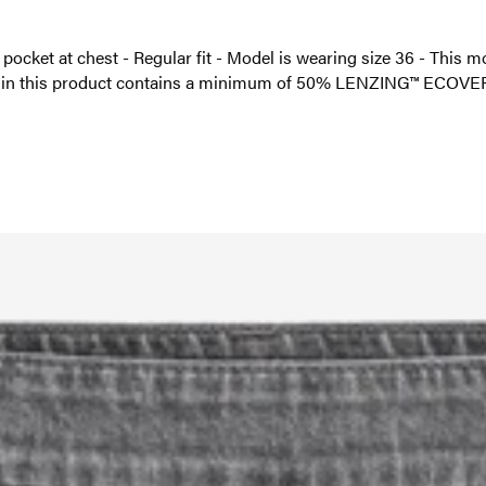
h pocket at chest - Regular fit - Model is wearing size 36 - This
l in this product contains a minimum of 50% LENZING™ ECOVER