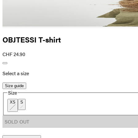
OBJTESSI T-shirt
CHF 24.90
Select a size
Size guide
Size
XS
S
SOLD OUT