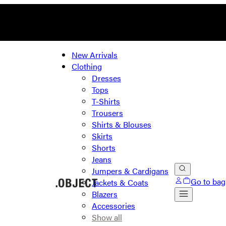
New Arrivals
Clothing
Dresses
Tops
T-Shirts
Trousers
Shirts & Blouses
Skirts
Shorts
Jeans
Jumpers & Cardigans
Go to bag
Jackets & Coats
Blazers
Accessories
Show all