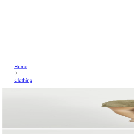
Home
Clothing