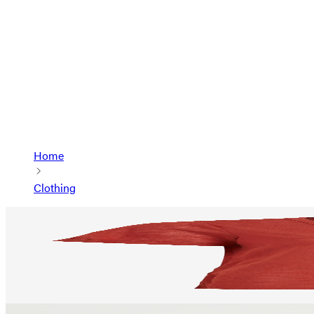
Home
Clothing