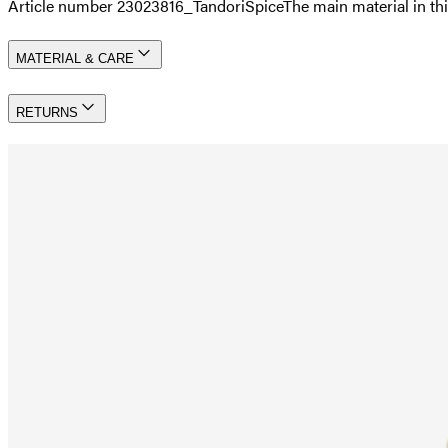
Article number 23023816_TandoriSpice
The main material in 
MATERIAL & CARE
RETURNS