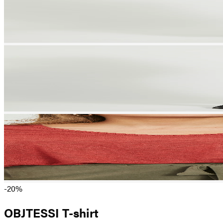
-20%
OBJTESSI T-shirt