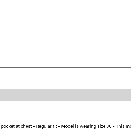
h pocket at chest - Regular fit - Model is wearing size 36 - This