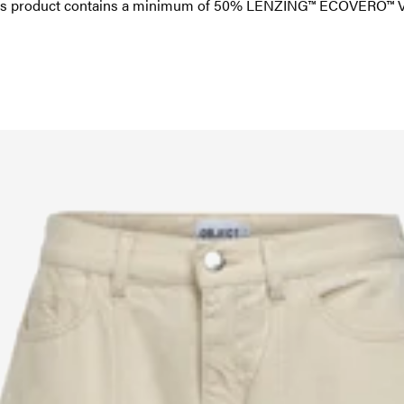
this product contains a minimum of 50% LENZING™ ECOVERO™ Vi