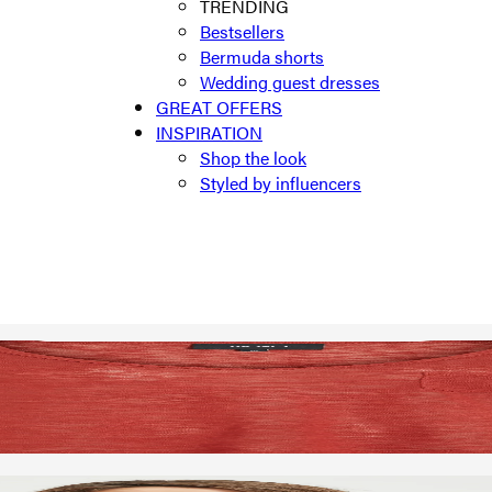
TRENDING
Bestsellers
Bermuda shorts
Wedding guest dresses
GREAT OFFERS
INSPIRATION
Shop the look
Styled by influencers