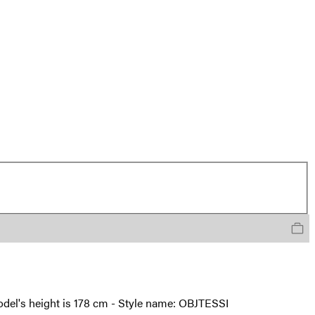
 model's height is 178 cm - Style name: OBJTESSI