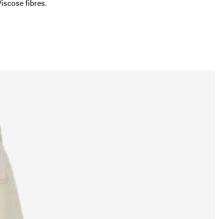
scose fibres.