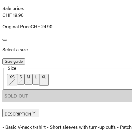
Sale price
:
CHF 19.90
Original Price
CHF 24.90
Select a size
Size guide
Size
XS
S
M
L
XL
SOLD OUT
DESCRIPTION
- Basic V-neck t-shirt - Short sleeves with turn-up cuffs - Patc