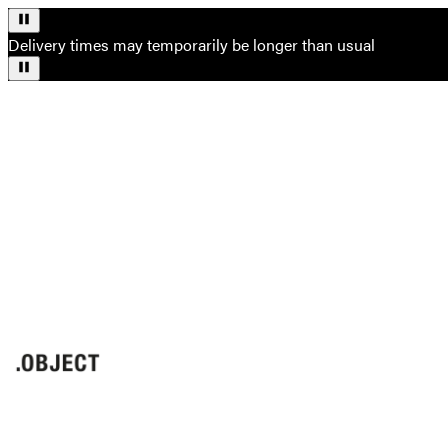
Delivery times may temporarily be longer than usual