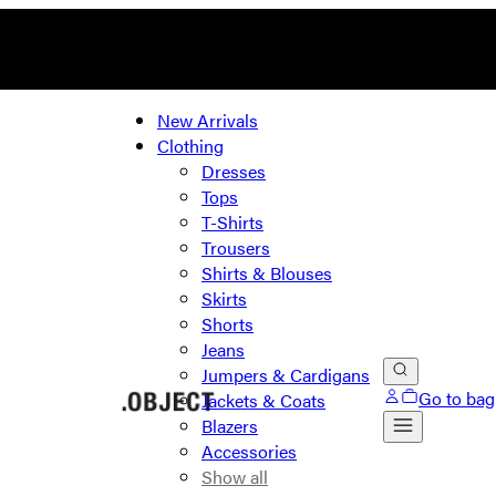
New Arrivals
Clothing
Dresses
Tops
T-Shirts
Trousers
Shirts & Blouses
Skirts
Shorts
Jeans
Jumpers & Cardigans
Go to bag
Jackets & Coats
Blazers
Accessories
Show all