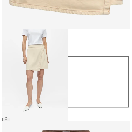
Size
Size
34
36
38
40
42
44
€54.99