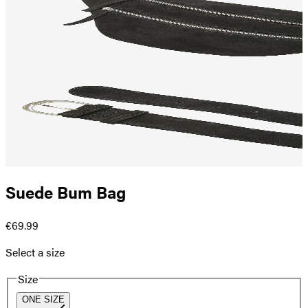
Suede Bum Bag
€69.99
Select a size
Size
ONE SIZE