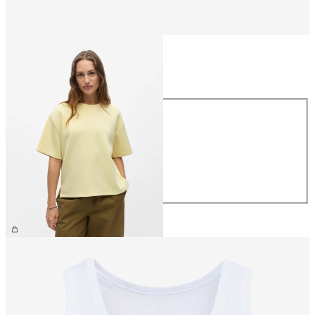
Size
Size
XS
S
M
L
XL
€39.99