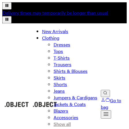
Delivery times may temporarily be longer than usual
New Arrivals
Clothing
Dresses
Tops
T-Shirts
Trousers
Shirts & Blouses
Skirts
Shorts
Jeans
Jumpers & Cardigans
Go to
Jackets & Coats
bag
Blazers
Accessories
Show all