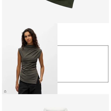
Size
Size
XS
S
M
L
XL
€34.99