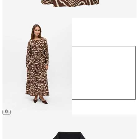
Size
Size
34
36
38
40
42
44
€69.99