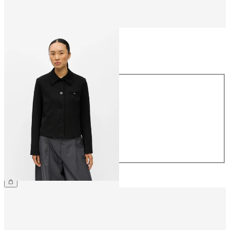
Size
Size
34
36
38
40
42
44
€64.99