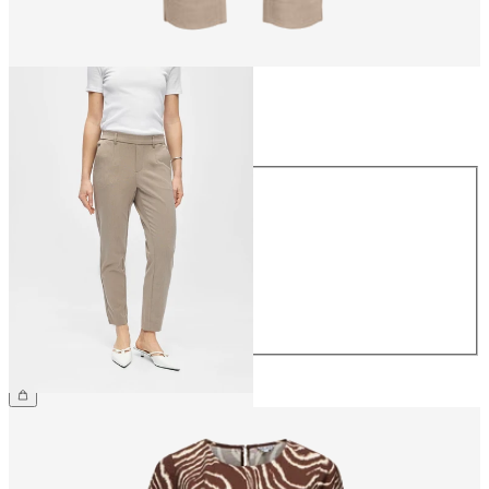
Size
Size
34
36
38
40
42
44
€39.99