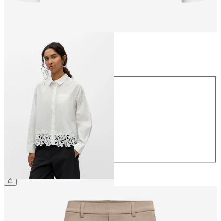
Size
Size
34
36
38
40
42
44
€49.99