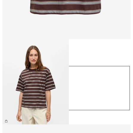
Size
Size
XS
S
M
L
XL
€26.99