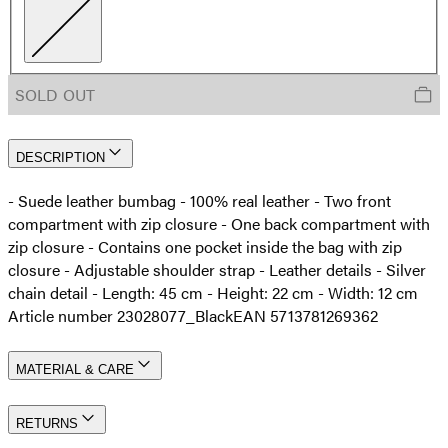
SOLD OUT
DESCRIPTION
- Suede leather bumbag - 100% real leather - Two front
compartment with zip closure - One back compartment with
zip closure - Contains one pocket inside the bag with zip
closure - Adjustable shoulder strap - Leather details - Silver
chain detail - Length: 45 cm - Height: 22 cm - Width: 12 cm
Article number 23028077_Black
EAN 5713781269362
MATERIAL & CARE
RETURNS