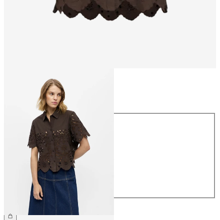
Size
Size
34
36
38
40
42
44
€64.99