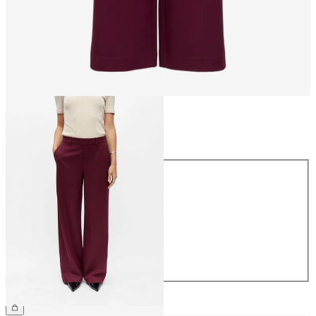
Size
Size
34
36
38
40
42
44
€49.99