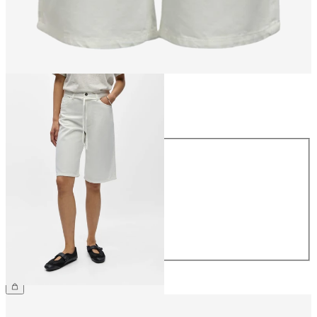
Size
Size
34
36
38
40
42
44
€59.99