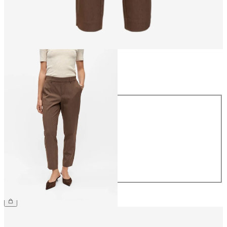
Size
Size
34
36
38
40
42
44
€39.99