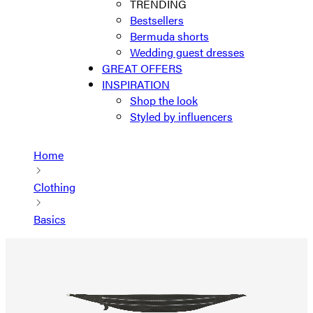
TRENDING
Bestsellers
Bermuda shorts
Wedding guest dresses
GREAT OFFERS
INSPIRATION
Shop the look
Styled by influencers
Home
Clothing
Basics