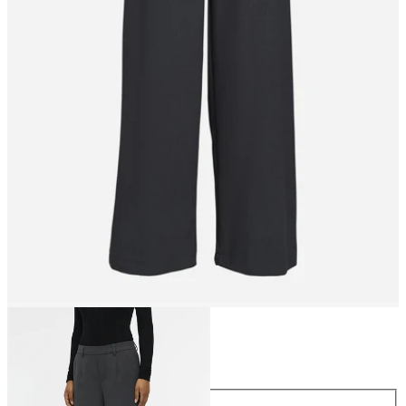
Size
Size