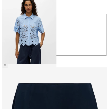
Size
Size
34
36
38
40
42
44
€64.99