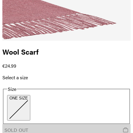
Wool Scarf
€24.99
Select a size
Size
ONE SIZE
SOLD OUT