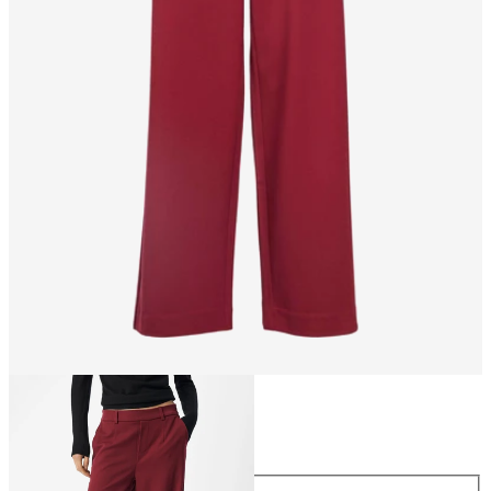
Size
Size