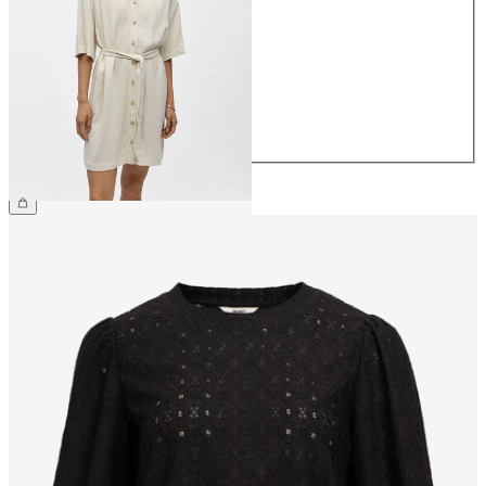
34
36
38
40
42
44
€64.99