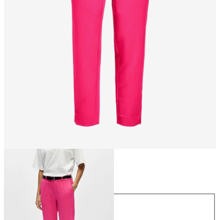
Size
Size
34