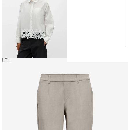
34
36
38
40
42
44
€49.99