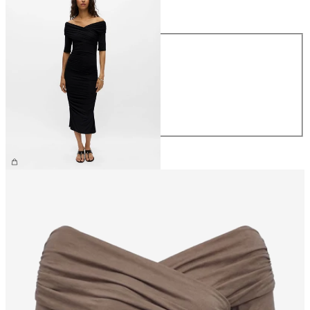
Size
Size
XS
S
M
L
XL
€59.99