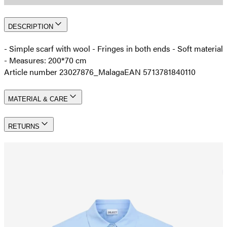
DESCRIPTION
- Simple scarf with wool - Fringes in both ends - Soft material
- Measures: 200*70 cm
Article number 23027876_Malaga
EAN 5713781840110
MATERIAL & CARE
RETURNS