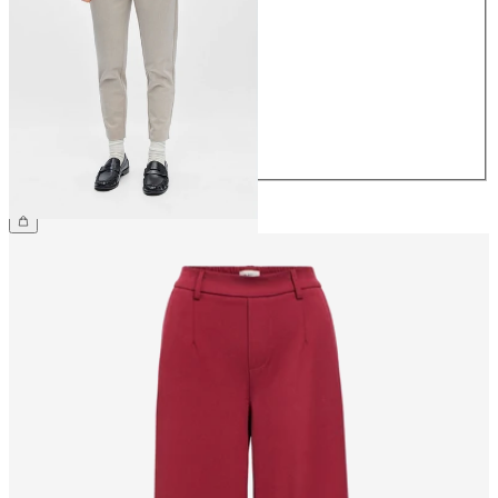
34
36
38
40
42
44
€39.99