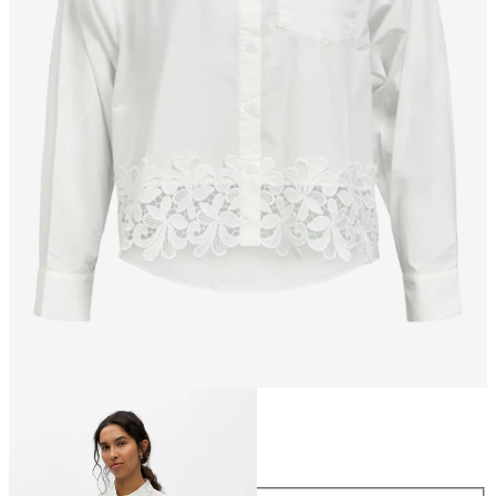
Size
Size