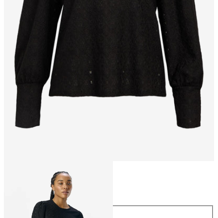
Size
Size