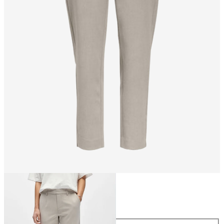
Size
Size