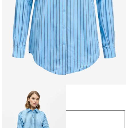
Size
Size
34
36