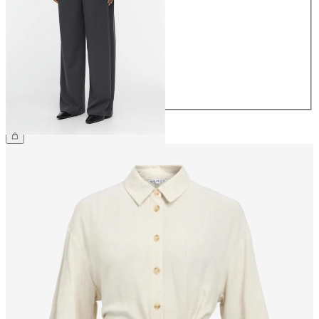
34
36
38
40
42
44
€49.99