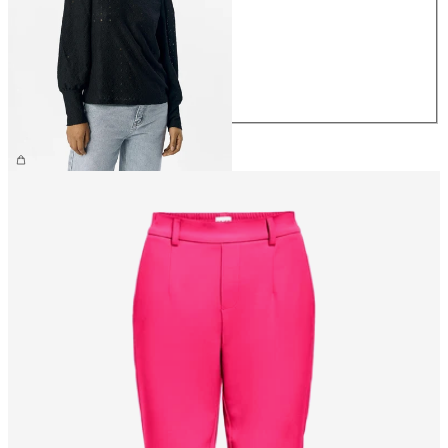
XS
S
M
L
XL
€34.99