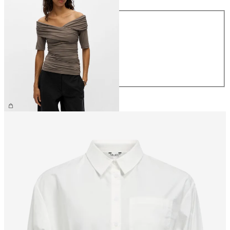
Size
XS
S
M
L
XL
€39.99