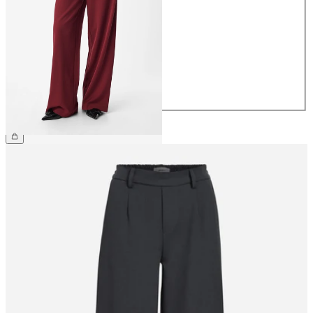
34
36
38
40
42
44
€49.99