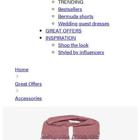
TRENDING
Bestsellers
Bermuda shorts
Wedding guest dresses
GREAT OFFERS
INSPIRATION
Shop the look
Styled by influencers
Home
Great Offers
Accessories