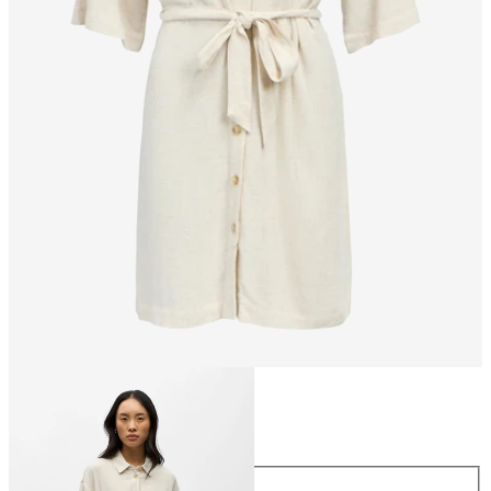
Size
Size