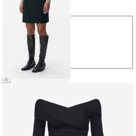
Size
Size
34
36
38
40
42
44
€34.99