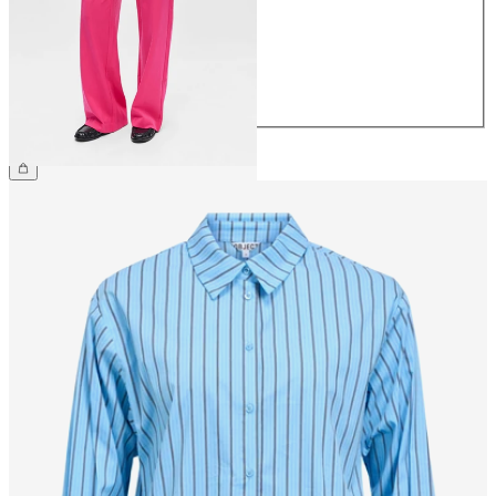
38
40
42
44
€49.99