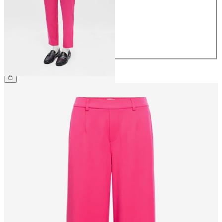
36
38
40
42
44
€39.99