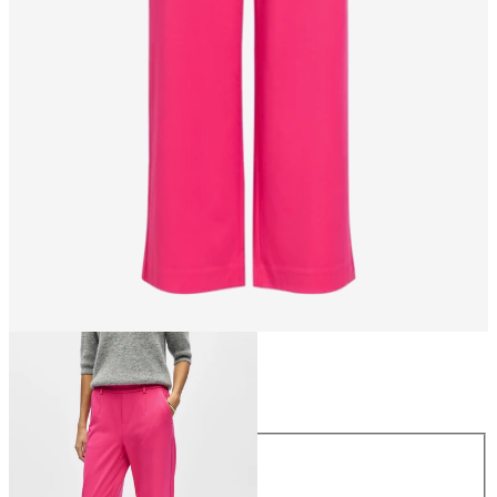
Size
Size
34
36