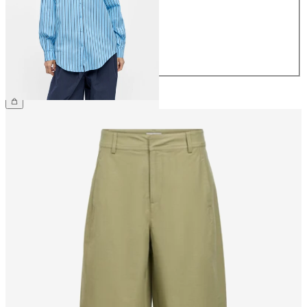
38
40
42
44
€49.99