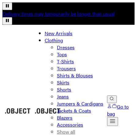
Delivery times may temporarily be longer than usual
New Arrivals
Clothing
Dresses
Tops
T-Shirts
Trousers
Shirts & Blouses
Skirts
Shorts
Jeans
Jumpers & Cardigans
Go to
Jackets & Coats
bag
Blazers
Accessories
Show all