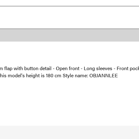
 flap with button detail - Open front - Long sleeves - Front pocket
 - This model's height is 180 cm Style name: OBJANNLEE