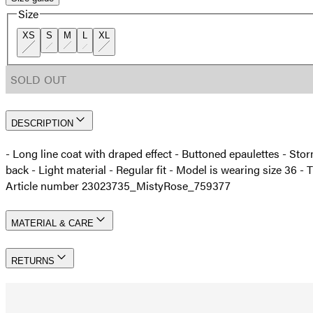
Size
XS
S
M
L
XL
SOLD OUT
DESCRIPTION
- Long line coat with draped effect - Buttoned epaulettes - Storm
back - Light material - Regular fit - Model is wearing size 36
Article number 23023735_MistyRose_759377
MATERIAL & CARE
RETURNS