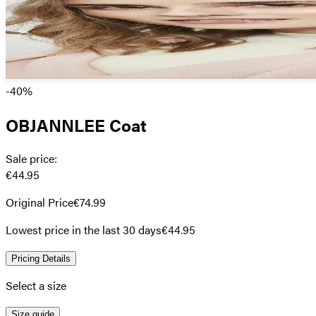
-40%
OBJANNLEE Coat
Sale price
:
€44.95
Original Price
€74.99
Lowest price in the last 30 days
€44.95
Pricing Details
Select a size
Size guide