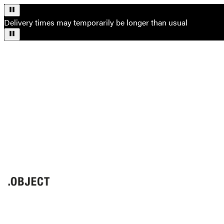
Delivery times may temporarily be longer than usual