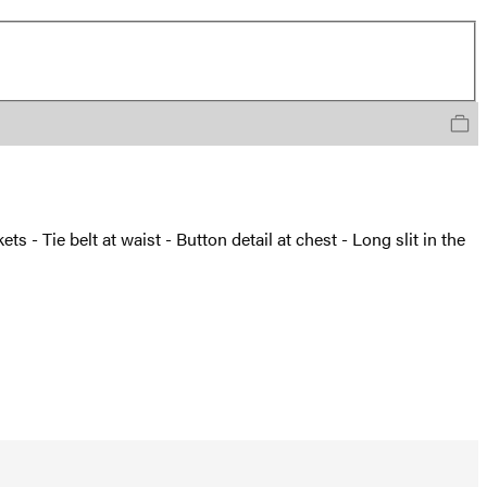
s - Tie belt at waist - Button detail at chest - Long slit in the