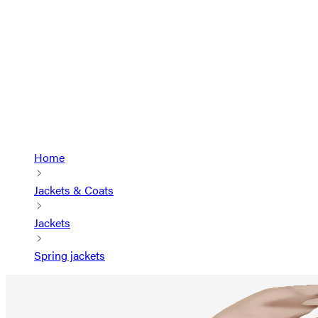
Home
Jackets & Coats
Jackets
Spring jackets