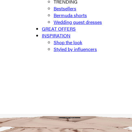
TRENDING
Bestsellers
Bermuda shorts
Wedding guest dresses
GREAT OFFERS
INSPIRATION
Shop the look
Styled by influencers