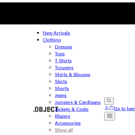
New Arrivals
Clothing
Dresses
Tops
T-Shirts
Trousers
Shirts & Blouses
Skirts
Shorts
Jeans
Jumpers & Cardigans
Go to bag
Jackets & Coats
Blazers
Accessories
Show all