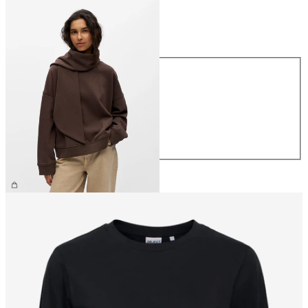
Size
Size
XS
S
M
L
XL
€49.99