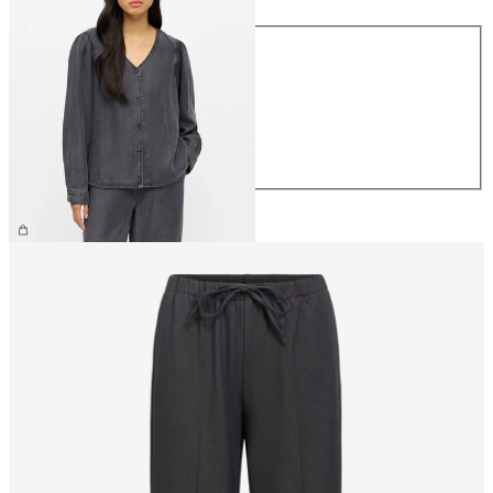
Size
XS
S
M
L
XL
€64.99