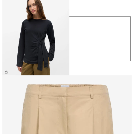
Size
Size
XS
S
M
L
XL
€39.99