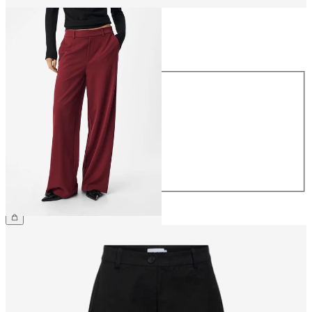
Size
Size
34
36
38
40
42
44
€49.99