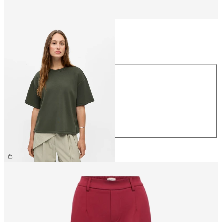
Size
Size
XS
S
M
L
XL
€39.99