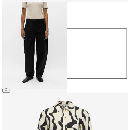
Size
Size
34
36
38
40
42
44
€69.99