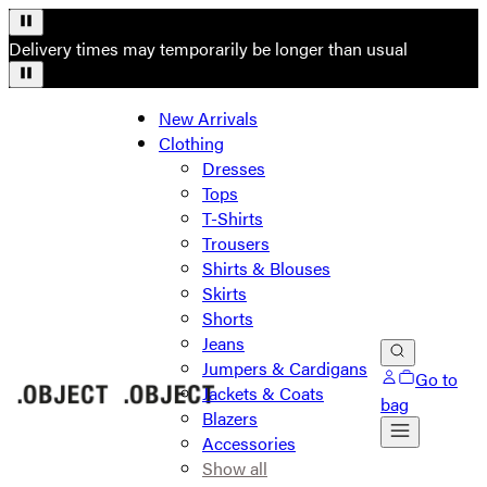
Delivery times may temporarily be longer than usual
New Arrivals
Clothing
Dresses
Tops
T-Shirts
Trousers
Shirts & Blouses
Skirts
Shorts
Jeans
Jumpers & Cardigans
Go to
Jackets & Coats
bag
Blazers
Accessories
Show all