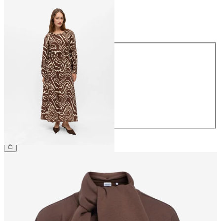
Size
Size
34
36
38
40
42
44
€69.99