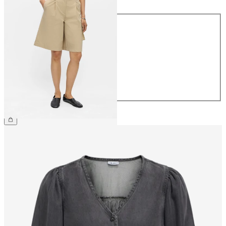
Size
34
36
38
40
42
44
€54.99