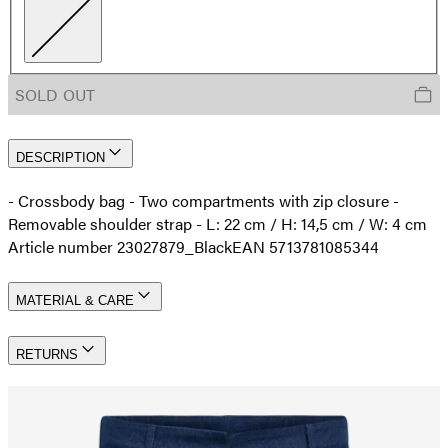
SOLD OUT
DESCRIPTION
- Crossbody bag - Two compartments with zip closure -
Removable shoulder strap - L: 22 cm / H: 14,5 cm / W: 4 cm
Article number 23027879_Black
EAN 5713781085344
MATERIAL & CARE
RETURNS