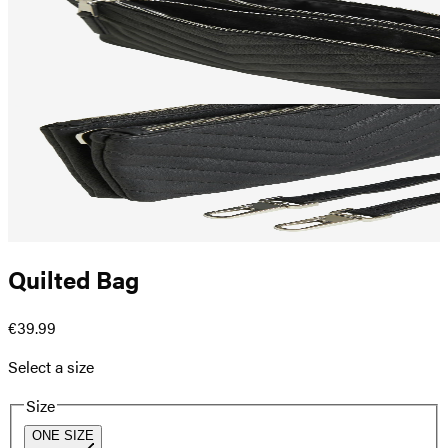
Quilted Bag
€39.99
Select a size
Size
ONE SIZE