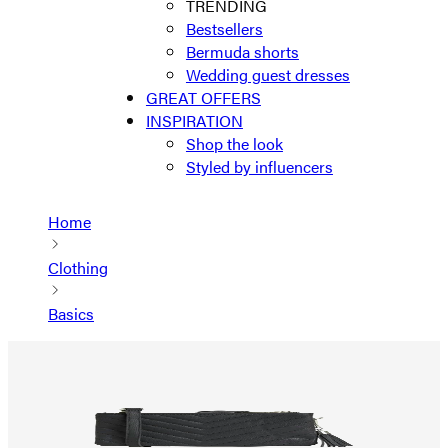
TRENDING
Bestsellers
Bermuda shorts
Wedding guest dresses
GREAT OFFERS
INSPIRATION
Shop the look
Styled by influencers
Home
Clothing
Basics