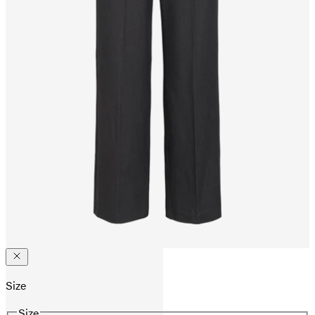
Size
Size