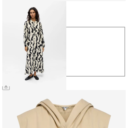
Size
Size
34
36
38
40
42
44
€69.99