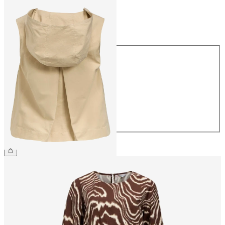
Size
Size
34
36
38
40
42
44
€54.99