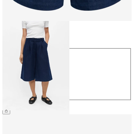
Size
Size
34
36
38
40
42
44
€59.99