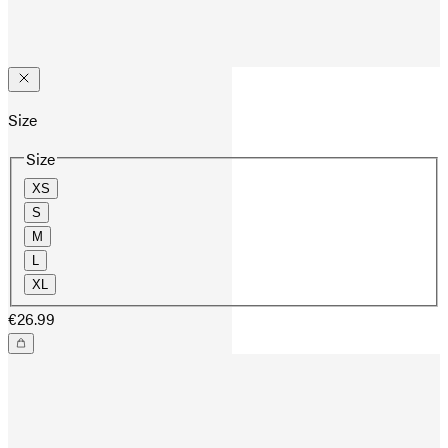
Size
Size
XS
S
M
L
XL
€26.99