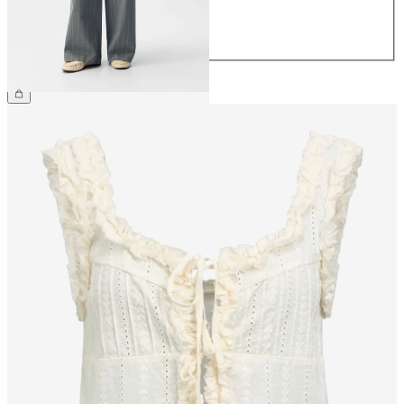
42
44
€49.99