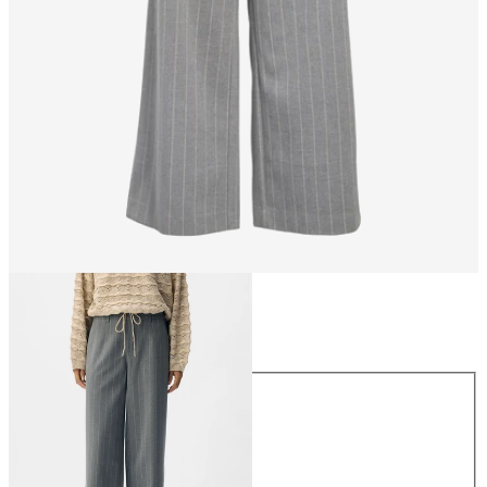
Size
Size
34
36
38
40