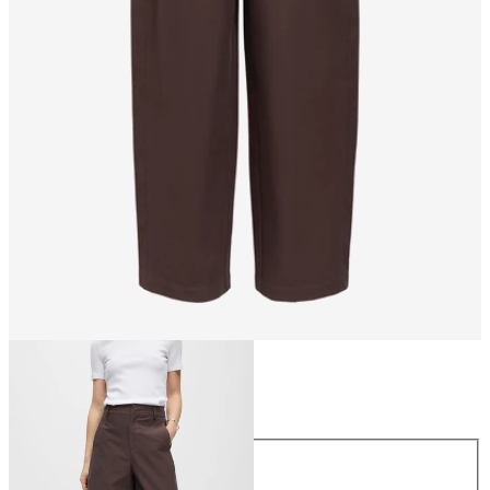
Size
Size
XS