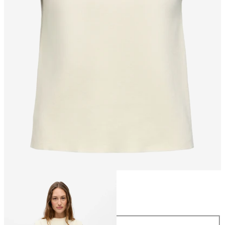
Size
Size