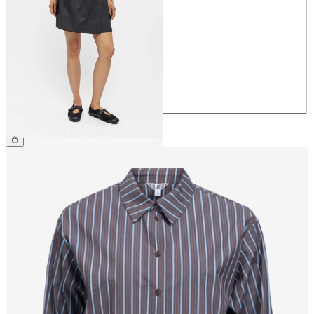
34
36
38
40
42
44
€44.99