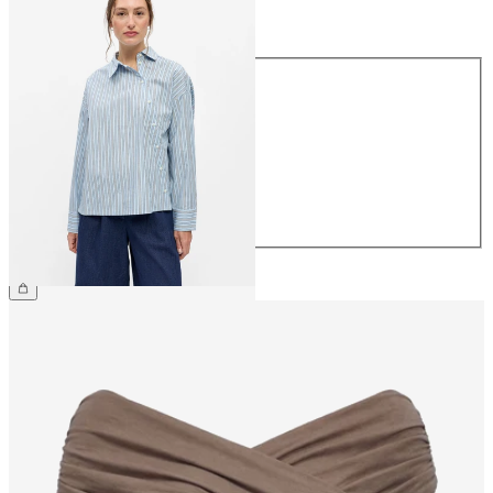
Size
Size
34
36
38
40
42
44
€54.99