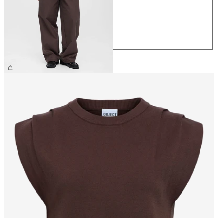
S
M
L
XL
€69.99