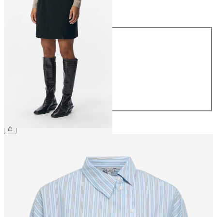
Size
Size
34
36
38
40
42
44
€34.99