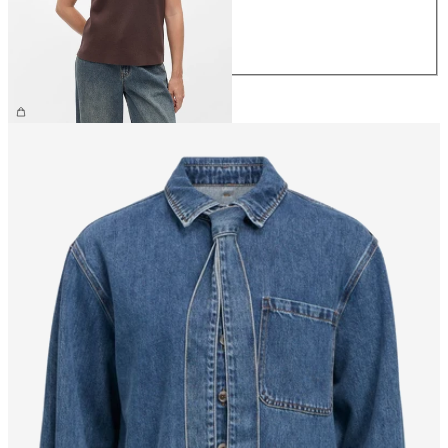
M
L
XL
€44.99