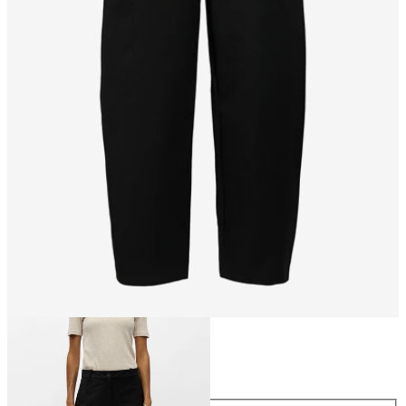
Size
Size