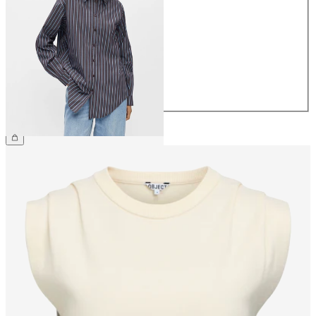
34
36
38
40
42
44
€49.99