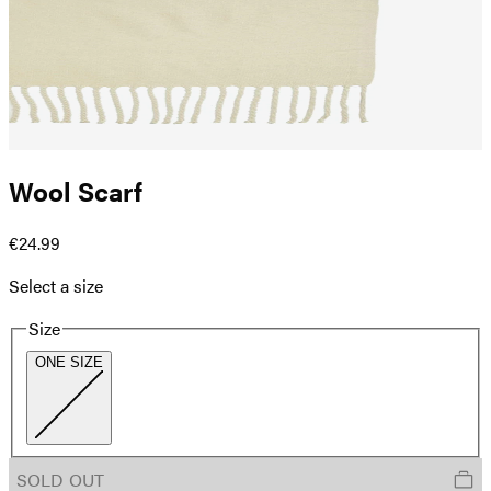
Wool Scarf
€24.99
Select a size
Size
ONE SIZE
SOLD OUT