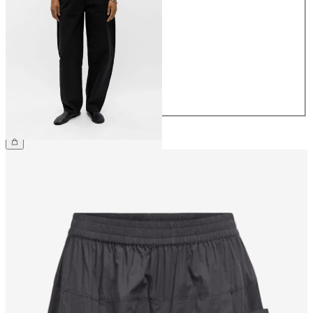
34
36
38
40
42
44
€69.99