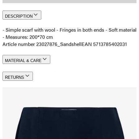
DESCRIPTION
- Simple scarf with wool - Fringes in both ends - Soft material
- Measures: 200*70 cm
Article number 23027876_Sandshell
EAN 5713785402031
MATERIAL & CARE
RETURNS