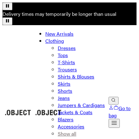
Delivery times may temporarily be longer than usual
New Arrivals
Clothing
Dresses
Tops
T-Shirts
Trousers
Shirts & Blouses
Skirts
Shorts
Jeans
Jumpers & Cardigans
Go to
Jackets & Coats
bag
Blazers
Accessories
Show all