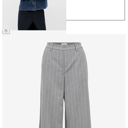
40
42
44
€69.99