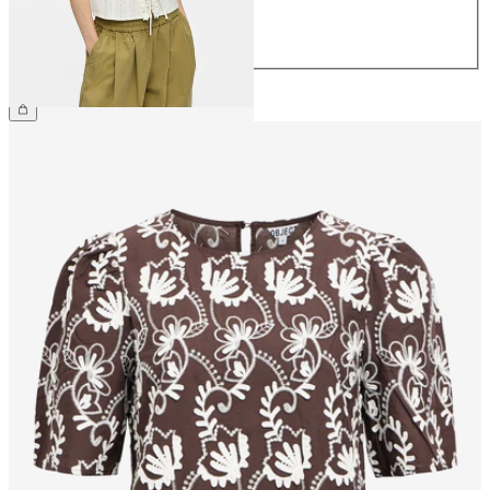
42
44
€39.99