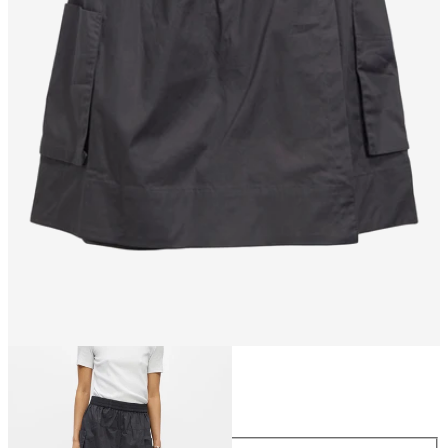
Size
Size