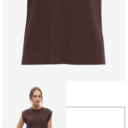
Size
Size
XS
S