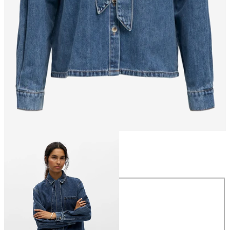
Size
Size
34
36
38