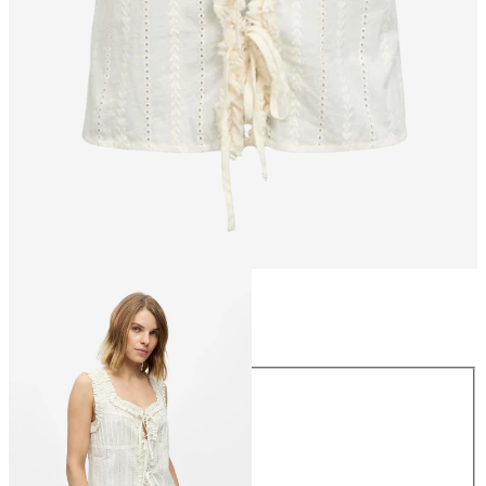
Size
Size
34
36
38
40