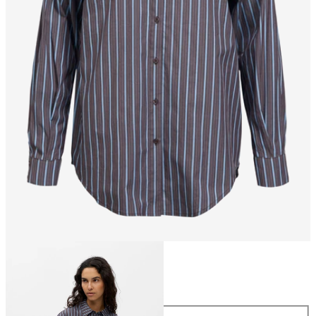
Size
Size