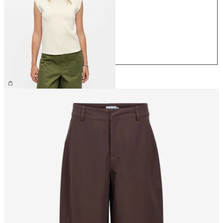
XS
S
M
L
XL
€44.99