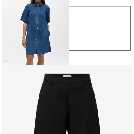
Size
XS
S
M
L
XL
€69.99