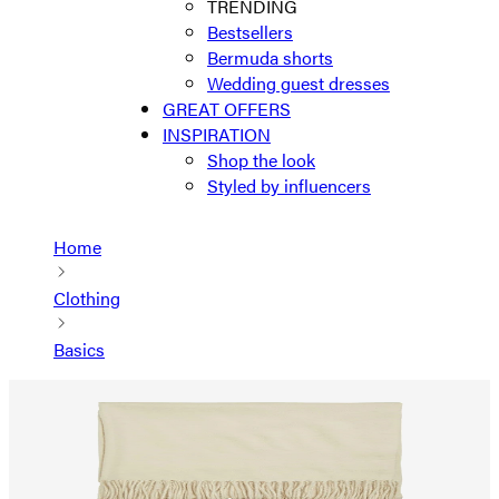
TRENDING
Bestsellers
Bermuda shorts
Wedding guest dresses
GREAT OFFERS
INSPIRATION
Shop the look
Styled by influencers
Home
Clothing
Basics