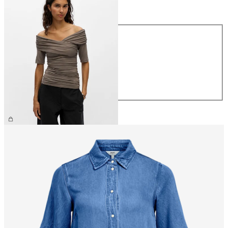
Size
Size
XS
S
M
L
XL
€39.99