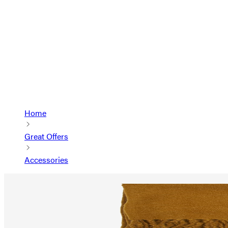
Home
Great Offers
Accessories