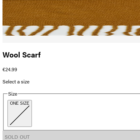
Wool Scarf
€24.99
Select a size
Size
ONE SIZE
SOLD OUT