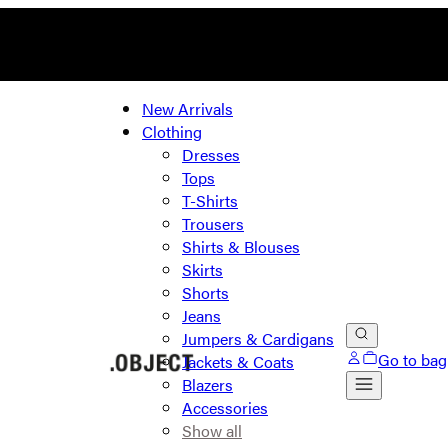
New Arrivals
Clothing
Dresses
Tops
T-Shirts
Trousers
Shirts & Blouses
Skirts
Shorts
Jeans
Jumpers & Cardigans
Go to bag
Jackets & Coats
Blazers
Accessories
Show all