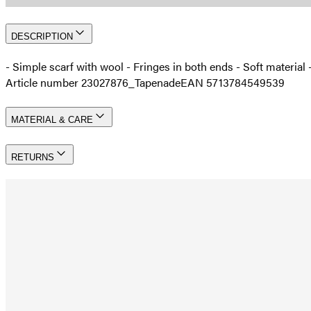
DESCRIPTION
- Simple scarf with wool - Fringes in both ends - Soft materia
Article number 23027876_Tapenade
EAN 5713784549539
MATERIAL & CARE
RETURNS