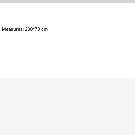
l - Measures: 200*70 cm