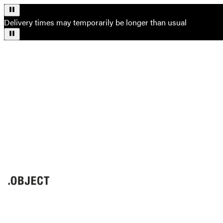
Delivery times may temporarily be longer than usual