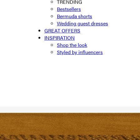
TRENDING
Bestsellers
Bermuda shorts
Wedding guest dresses
GREAT OFFERS
INSPIRATION
Shop the look
Styled by influencers