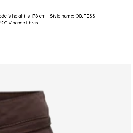
 model's height is 178 cm - Style name: OBJTESSI
O™ Viscose fibres.