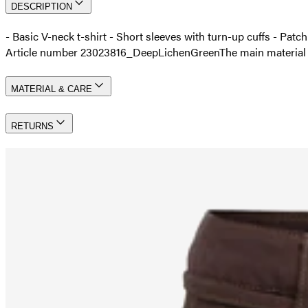
DESCRIPTION
- Basic V-neck t-shirt - Short sleeves with turn-up cuffs - Patc
Article number 23023816_DeepLichenGreen
The main materia
MATERIAL & CARE
RETURNS