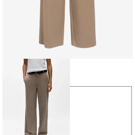
Size
Size
34
36
38
40
42
44