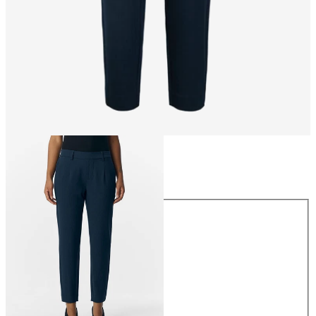
Size
Size
34
36
38
40
42
44