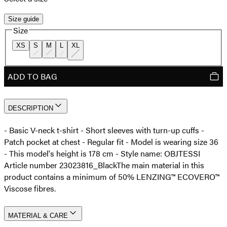
Size guide
Size
XS
S
M
L
XL
ADD TO BAG
DESCRIPTION
- Basic V-neck t-shirt - Short sleeves with turn-up cuffs -
Patch pocket at chest - Regular fit - Model is wearing size 36
- This model's height is 178 cm - Style name: OBJTESSI
Article number 23023816_Black
The main material in this
product contains a minimum of 50% LENZING™ ECOVERO™
Viscose fibres.
MATERIAL & CARE