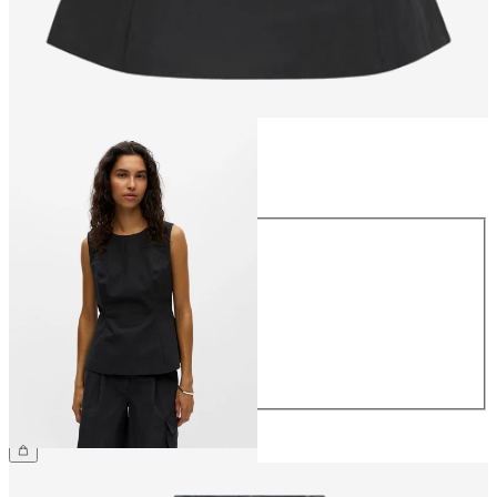
Size
Size
34
36
38
40
42
44
€49.99