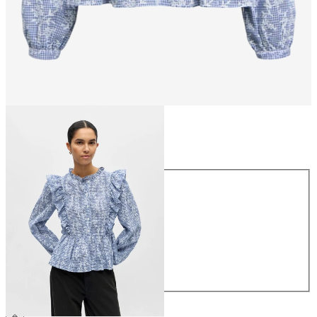
Size
Size
34
36
38
40
42
44
€49.99