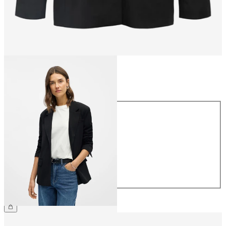
Size
Size
34
36
38
40
42
44
€79.99