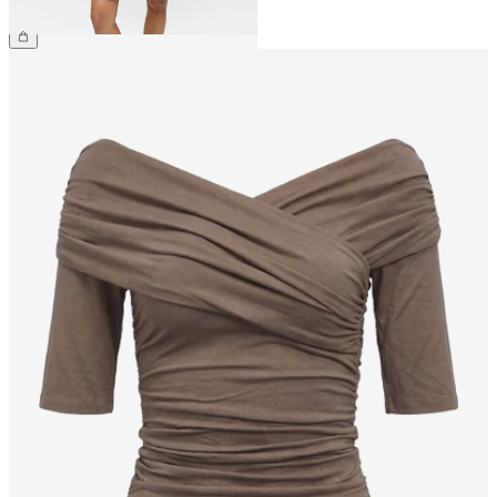
€59.99