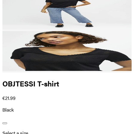
OBJTESSI T-shirt
€21.99
Black
Select a size