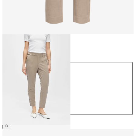
Size
Size
34
36
38
40
42
44
€39.99