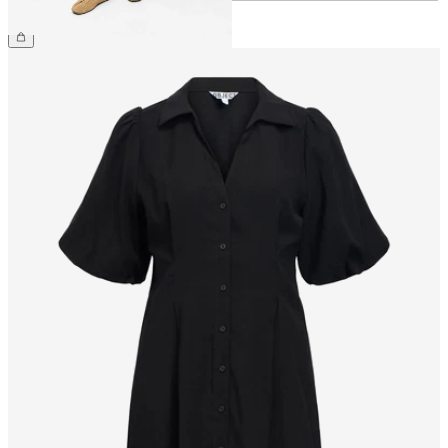
€54.99