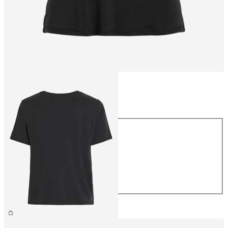
Size
Size
XS
S
M
L
XL
€26.99