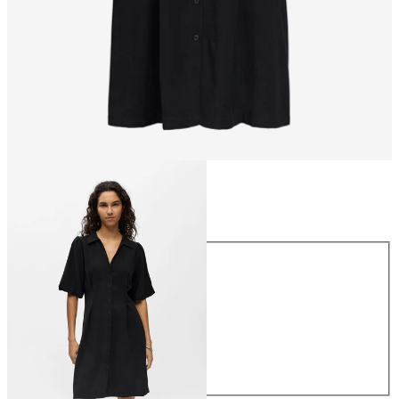
Size
Size
34
36
38
40
42
44