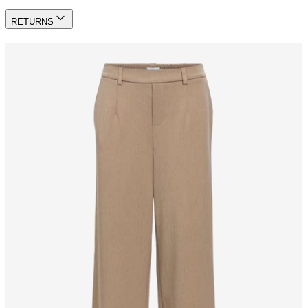
RETURNS