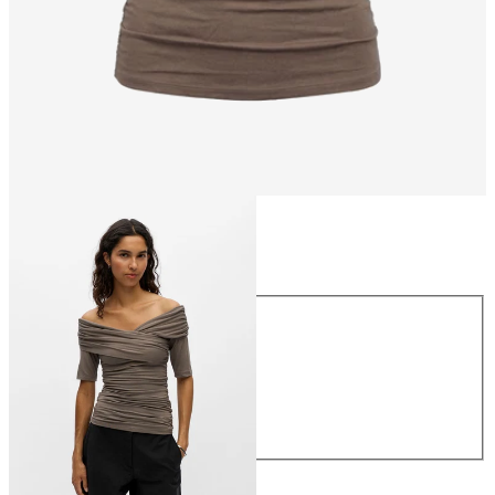
Size
Size
XS
S
M
L
XL
€39.99