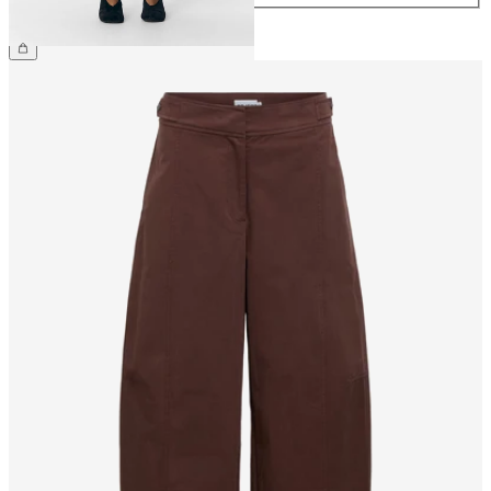
€39.99