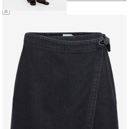
€69.99