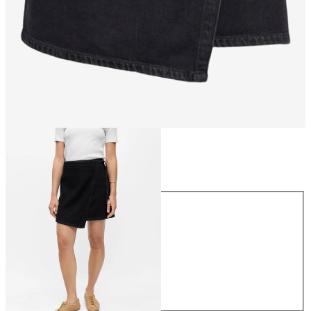
Size
Size
34
36
38
40
42
44