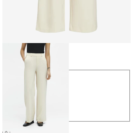
Size
Size
34
36
38
40
42
44
€49.99