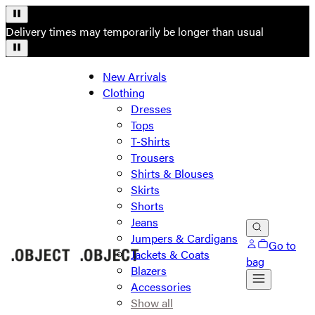
Delivery times may temporarily be longer than usual
New Arrivals
Clothing
Dresses
Tops
T-Shirts
Trousers
Shirts & Blouses
Skirts
Shorts
Jeans
Jumpers & Cardigans
Go to
Jackets & Coats
bag
Blazers
Accessories
Show all