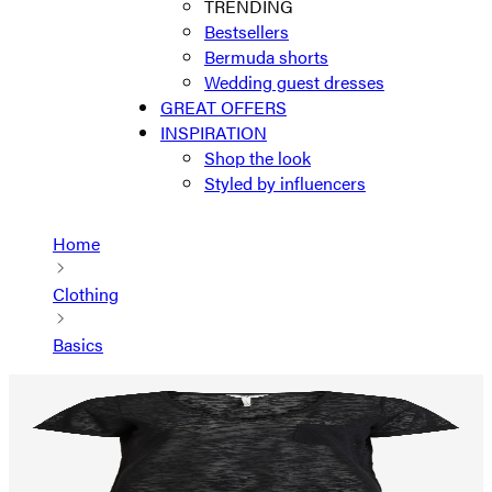
TRENDING
Bestsellers
Bermuda shorts
Wedding guest dresses
GREAT OFFERS
INSPIRATION
Shop the look
Styled by influencers
Home
Clothing
Basics