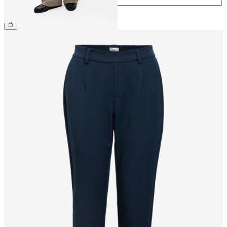
€49.99