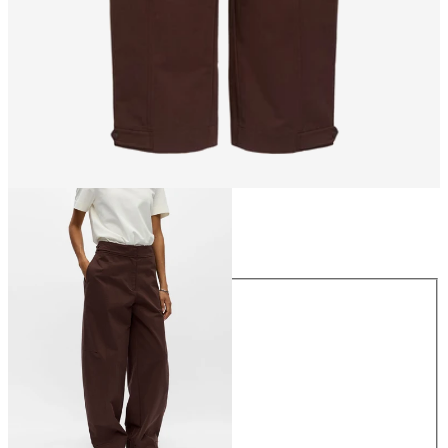
Size
Size
34
36
38
40
42
44