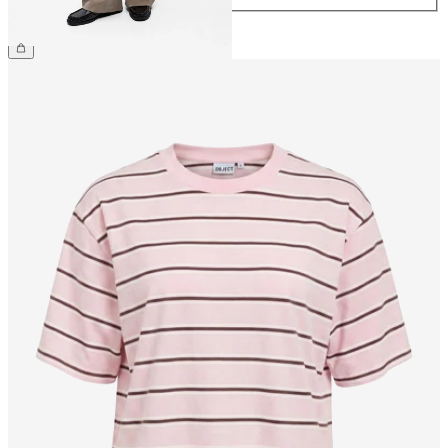
€49.99