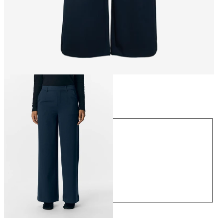
Size
Size
34
36
38
40
42
44
€49.99