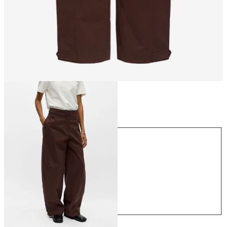
Size
Size
34
36
38
40
42
44
€69.99