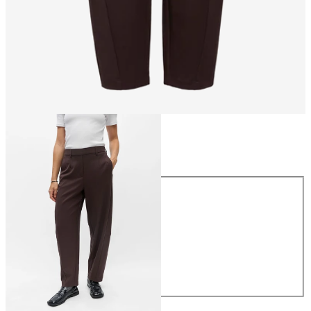
Size
Size
34
36
38
40
42
44
€49.99