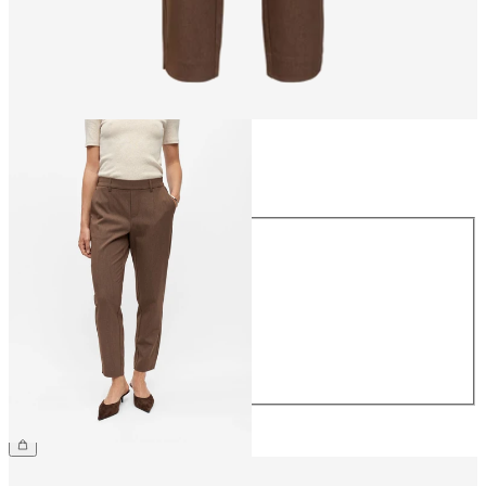
Size
Size
34
36
38
40
42
44
€39.99