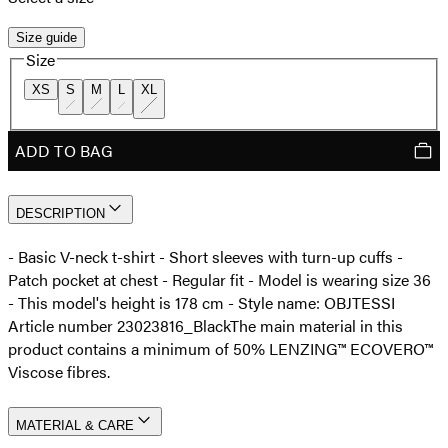
Size guide
Size
XS
S
M
L
XL
ADD TO BAG
DESCRIPTION
- Basic V-neck t-shirt - Short sleeves with turn-up cuffs -
Patch pocket at chest - Regular fit - Model is wearing size 36
- This model's height is 178 cm - Style name: OBJTESSI
Article number 23023816_Black
The main material in this
product contains a minimum of 50% LENZING™ ECOVERO™
Viscose fibres.
MATERIAL & CARE