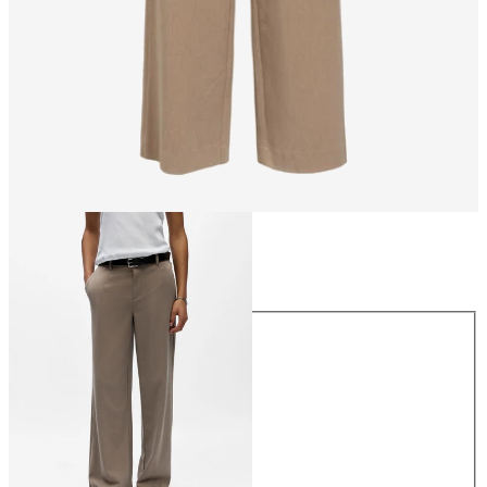
Size
Size
34
36
38
40
42
44