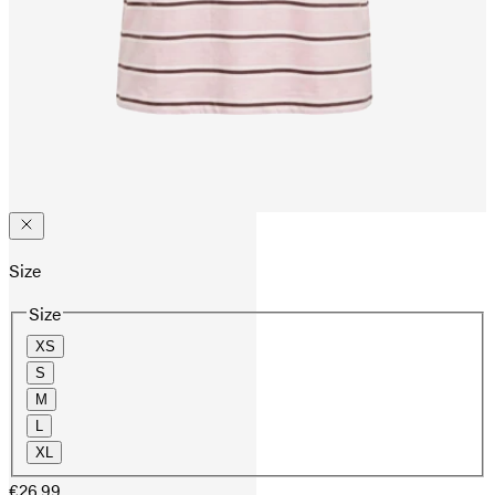
Size
Size
XS
S
M
L
XL
€26.99