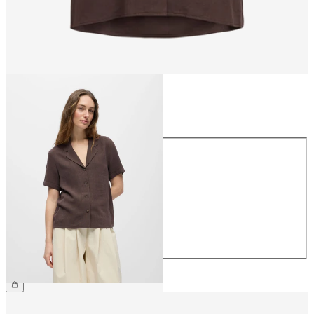
Size
Size
34
36
38
40
42
44
€49.99