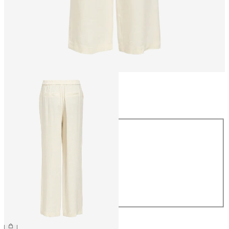
Size
Size
34
36
38
40
42
44
€54.99