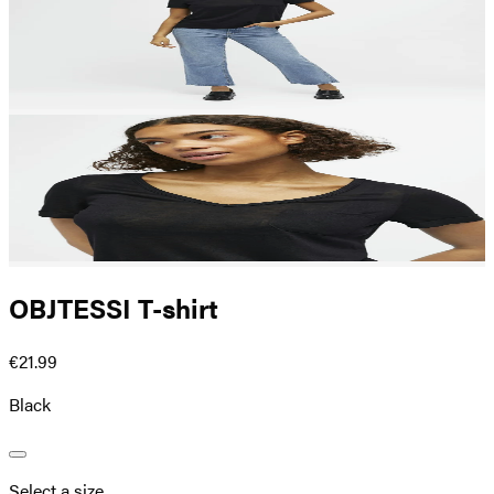
OBJTESSI T-shirt
€21.99
Black
Select a size