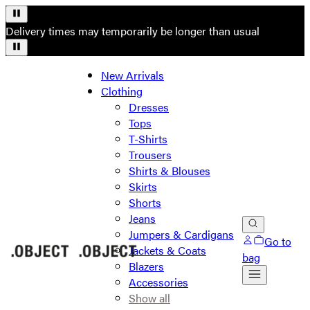
Delivery times may temporarily be longer than usual
New Arrivals
Clothing
Dresses
Tops
T-Shirts
Trousers
Shirts & Blouses
Skirts
Shorts
Jeans
Jumpers & Cardigans
Go to
Jackets & Coats
bag
Blazers
Accessories
Show all