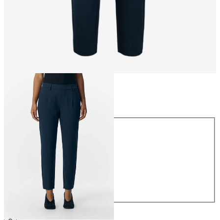
Size
Size
34
36
38
40
42
44
€39.99