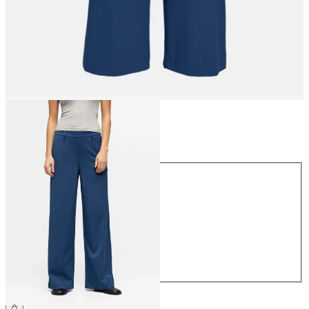
Size
Size
34
36
38
40
42
44
€49.99