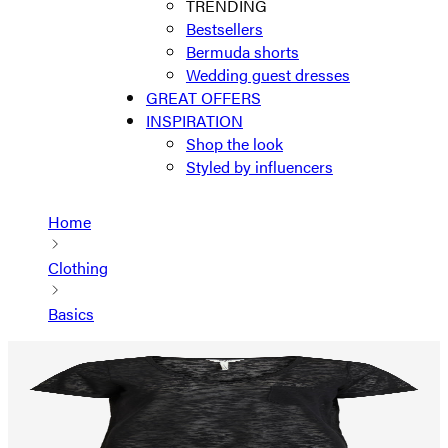
TRENDING
Bestsellers
Bermuda shorts
Wedding guest dresses
GREAT OFFERS
INSPIRATION
Shop the look
Styled by influencers
Home
Clothing
Basics