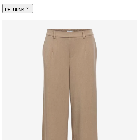
RETURNS