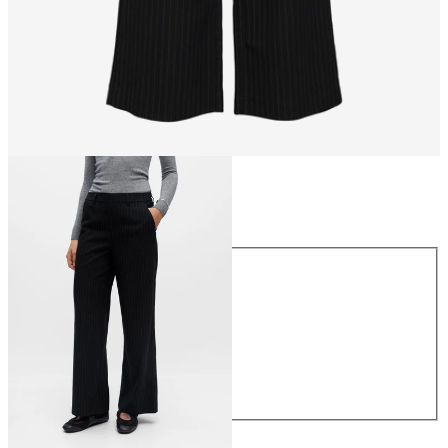
Size
Size
34
36
38
40
42
44
€49.99