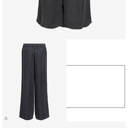
Size
Size
XS
S
M
L
XL
€59.99