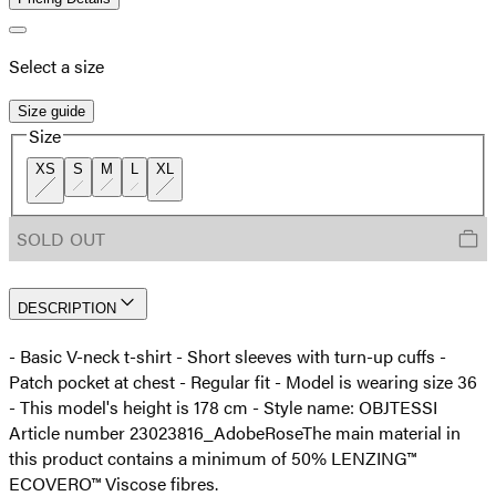
Select a size
Size guide
Size
XS
S
M
L
XL
SOLD OUT
DESCRIPTION
- Basic V-neck t-shirt - Short sleeves with turn-up cuffs -
Patch pocket at chest - Regular fit - Model is wearing size 36
- This model's height is 178 cm - Style name: OBJTESSI
Article number 23023816_AdobeRose
The main material in
this product contains a minimum of 50% LENZING™
ECOVERO™ Viscose fibres.