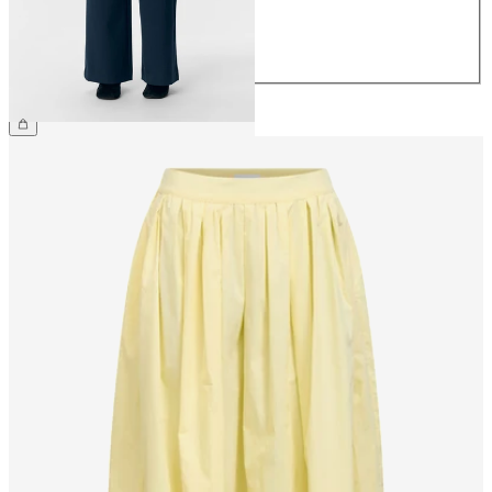
40
42
44
€49.99