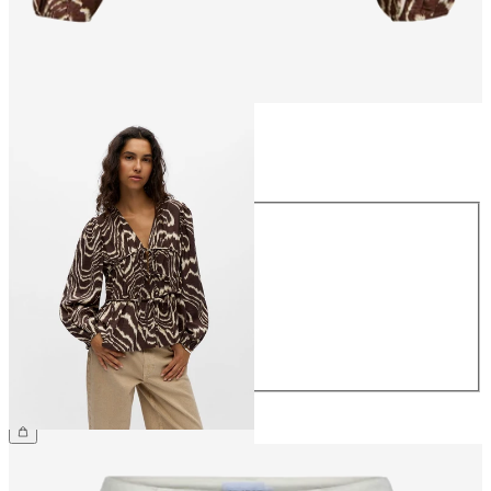
Size
Size
34
36
38
40
42
44
€44.99