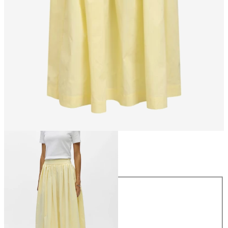
Size
Size
34
36
38