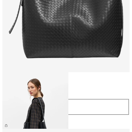
Size
Size
ONE SIZE
€59.99