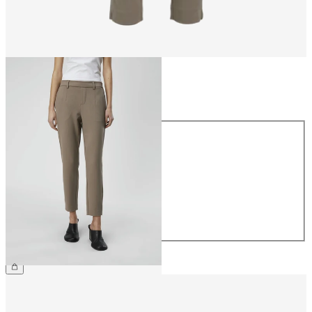
Size
Size
34
36
38
40
42
44
€39.99