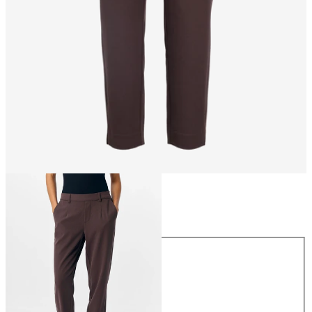
Size
Size
34
36
38
40