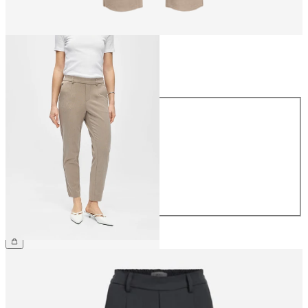
Size
Size
34
36
38
40
42
44
€39.99