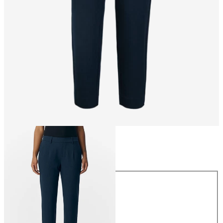
Size
Size
34
36
38
40