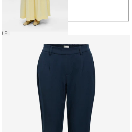
40
42
44
€79.99