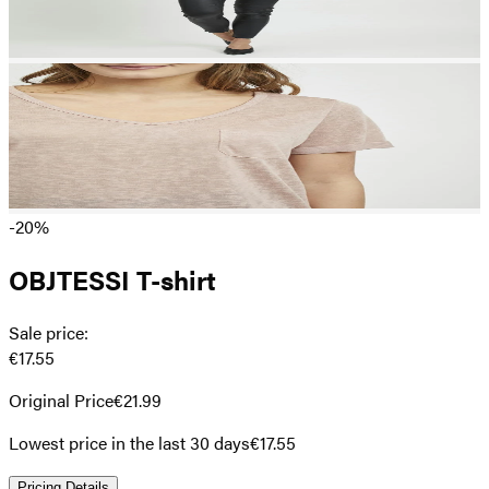
-20%
OBJTESSI T-shirt
Sale price
:
€17.55
Original Price
€21.99
Lowest price in the last 30 days
€17.55
Pricing Details