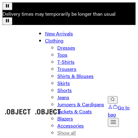
Delivery times may temporarily be longer than usual
New Arrivals
Clothing
Dresses
Tops
T-Shirts
Trousers
Shirts & Blouses
Skirts
Shorts
Jeans
Jumpers & Cardigans
Go to
Jackets & Coats
bag
Blazers
Accessories
Show all