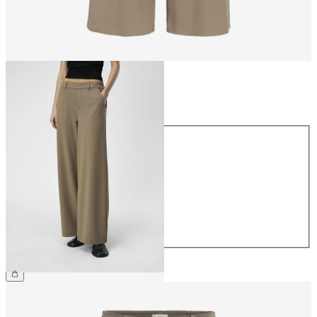
Size
Size
34
36
38
40
42
44
€49.99