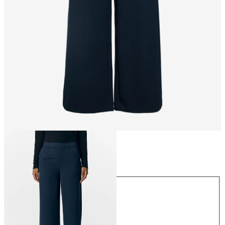
Size
Size
34
36
38