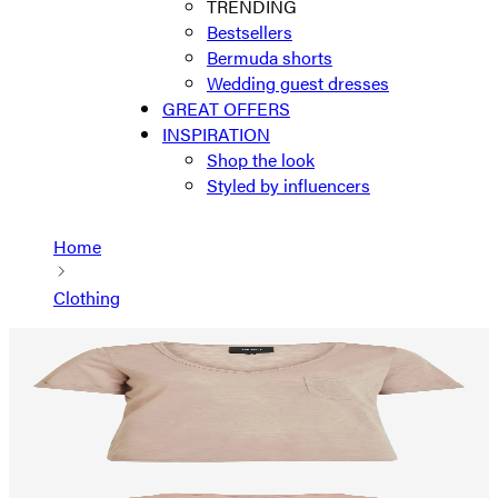
TRENDING
Bestsellers
Bermuda shorts
Wedding guest dresses
GREAT OFFERS
INSPIRATION
Shop the look
Styled by influencers
Home
Clothing