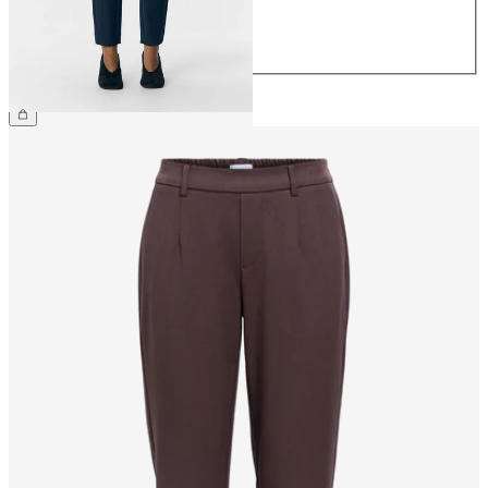
42
44
€39.99