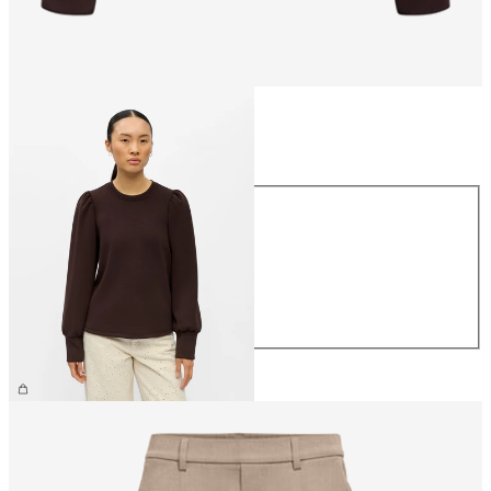
Size
Size
XS
S
M
L
XL
€44.99