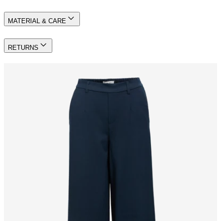
MATERIAL & CARE
RETURNS