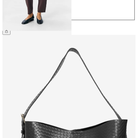
42
44
€39.99