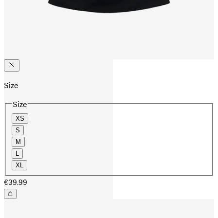
Size
Size
XS
S
M
L
XL
€39.99