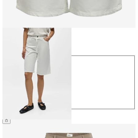
Size
Size
34
36
38
40
42
44
€59.99