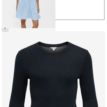
40
42
44
€79.99