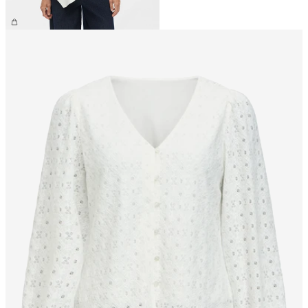
€39.99