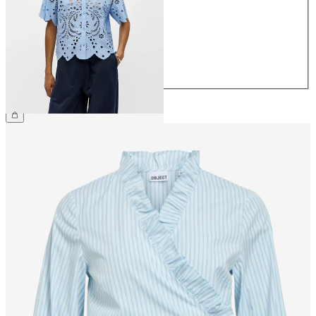
36
38
40
42
44
€64.99