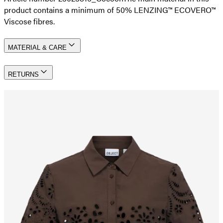
product contains a minimum of 50% LENZING™ ECOVERO™
Viscose fibres.
MATERIAL & CARE
RETURNS