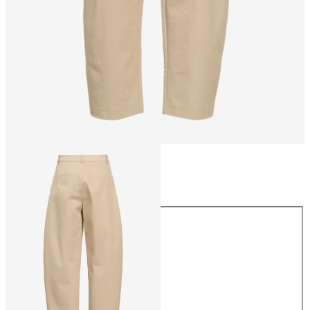
Size
Size
34
36
38
40
42