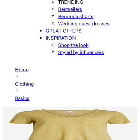
TRENDING
Bestsellers
Bermuda shorts
Wedding guest dresses
GREAT OFFERS
INSPIRATION
Shop the look
Styled by influencers
Home
Clothing
Basics