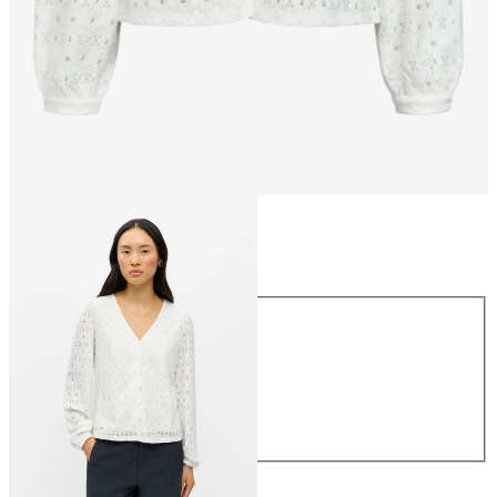
Size
Size
XS
S
M
L
XL
€34.99