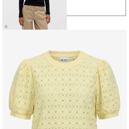
L
XL
€34.99