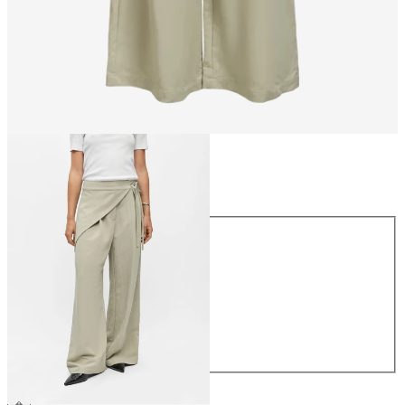
Size
Size
34
36
38
40
42
44
€64.99