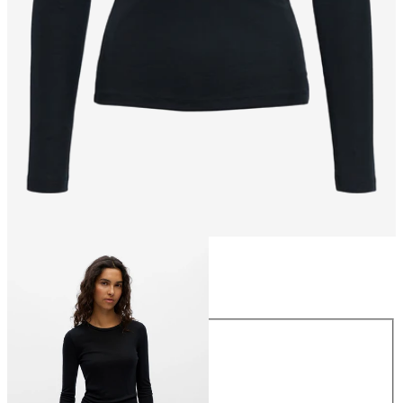
Size
Size
XS
S
M