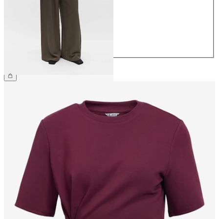
36
38
40
42
44
€64.99