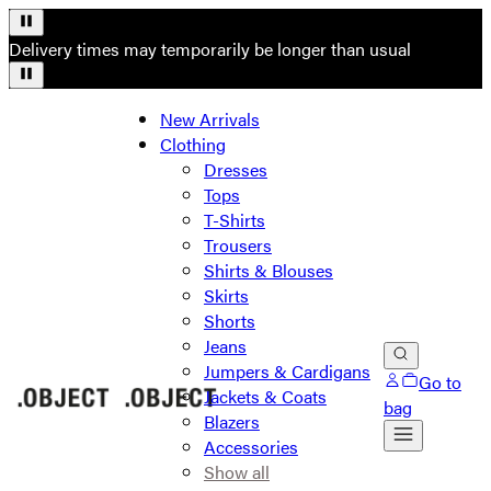
Delivery times may temporarily be longer than usual
New Arrivals
Clothing
Dresses
Tops
T-Shirts
Trousers
Shirts & Blouses
Skirts
Shorts
Jeans
Jumpers & Cardigans
Go to
Jackets & Coats
bag
Blazers
Accessories
Show all