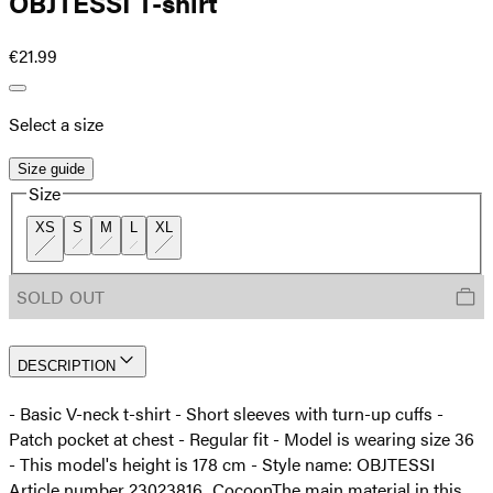
OBJTESSI T-shirt
€21.99
Select a size
Size guide
Size
XS
S
M
L
XL
SOLD OUT
DESCRIPTION
- Basic V-neck t-shirt - Short sleeves with turn-up cuffs -
Patch pocket at chest - Regular fit - Model is wearing size 36
- This model's height is 178 cm - Style name: OBJTESSI
Article number 23023816_Cocoon
The main material in this