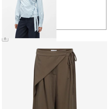
36
38
40
42
44
€49.99