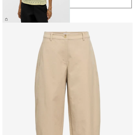
XL
€26.99