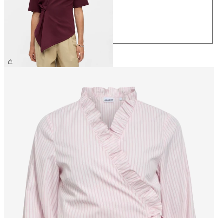
M
L
XL
€39.99