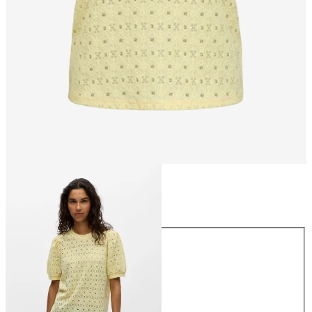
Size
Size
XS
S
M
L