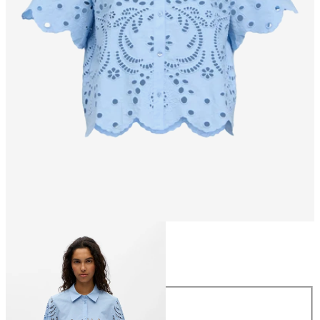
Size
Size
34