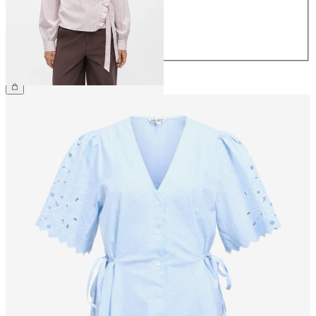
40
42
44
€49.99