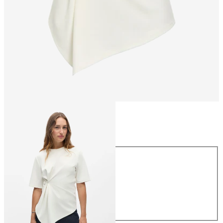
Size
Size
XS
S
M
L
XL