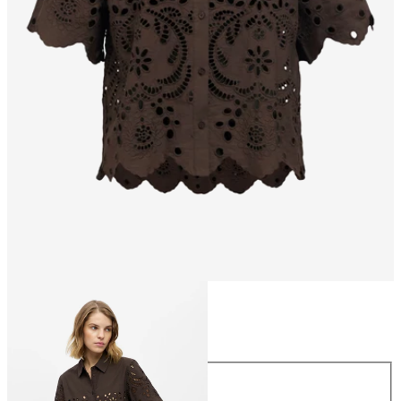
Size
Size
34