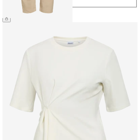
44
€69.99