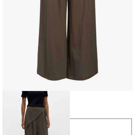
Size
Size
34