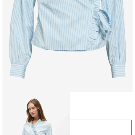
Size
Size
34