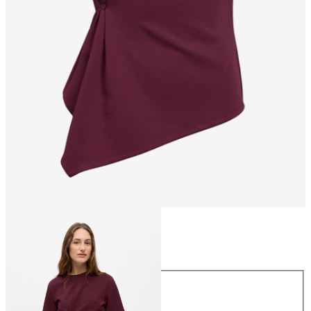
Size
Size
XS
S