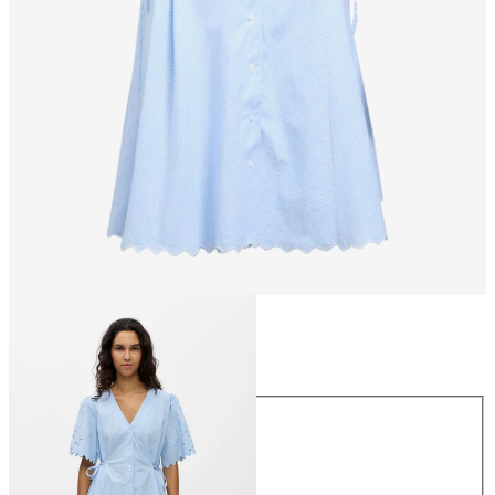
Size
Size
34
36
38