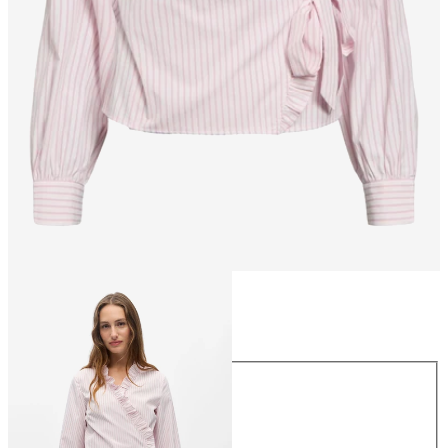
Size
Size
34
36
38