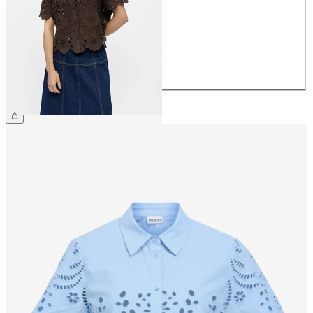
36
38
40
42
44
€64.99