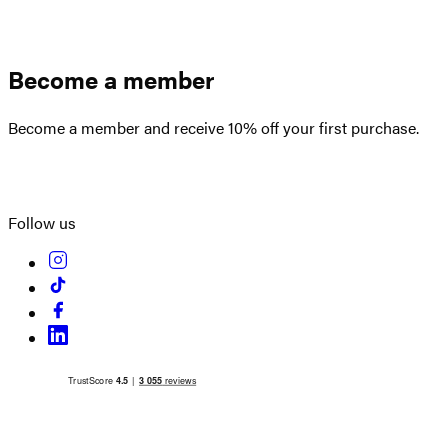
Become a member
Become a member and receive 10% off your first purchase.
Create an account
Follow us