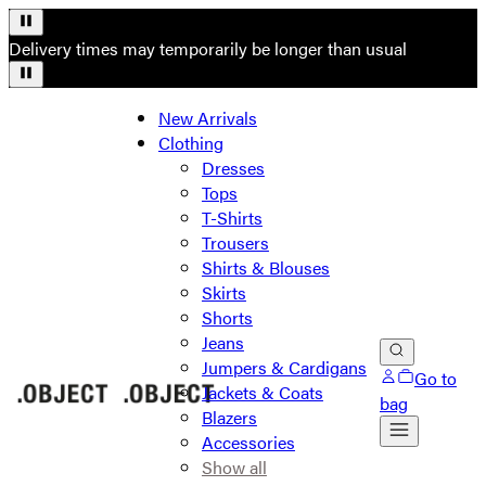
Delivery times may temporarily be longer than usual
New Arrivals
Clothing
Dresses
Tops
T-Shirts
Trousers
Shirts & Blouses
Skirts
Shorts
Jeans
Jumpers & Cardigans
Go to
Jackets & Coats
bag
Blazers
Accessories
Show all