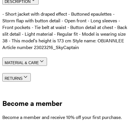
DESCRIPTION
- Short jacket with draped effect - Buttoned epaulettes -
Storm flap with button detail - Open front - Long sleeves -
Front pockets - Tie belt at waist - Button detail at chest - Back
slit detail - Light material - Regular fit - Model is wearing size
38 - This model's height is 173 cm Style name: OBJANNLEE
Article number 23023216_SkyCaptain
MATERIAL & CARE
RETURNS
Become a member
Become a member and receive 10% off your first purchase.