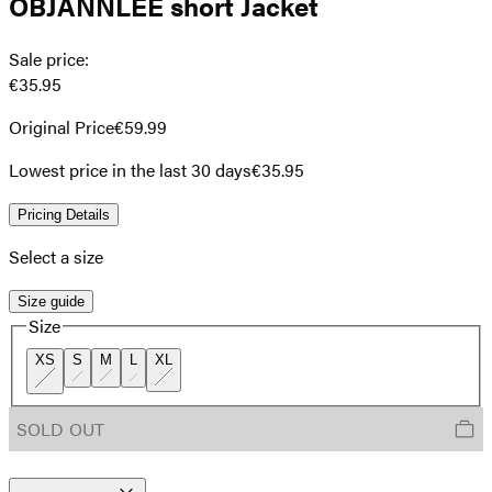
OBJANNLEE short Jacket
Sale price
:
€35.95
Original Price
€59.99
Lowest price in the last 30 days
€35.95
Pricing Details
Select a size
Size guide
Size
XS
S
M
L
XL
SOLD OUT