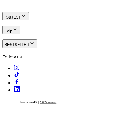
Create an account
.OBJECT
Help
BESTSELLER
Follow us