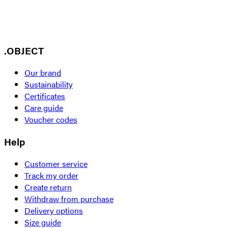
.OBJECT
Our brand
Sustainability
Certificates
Care guide
Voucher codes
Help
Customer service
Track my order
Create return
Withdraw from purchase
Delivery options
Size guide