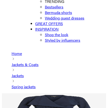
TRENDING
Bestsellers
Bermuda shorts
Wedding guest dresses
GREAT OFFERS
INSPIRATION
Shop the look
Styled by influencers
Home
Jackets & Coats
Jackets
Spring jackets