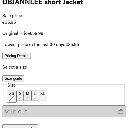
OBJANNLEE short Jacket
Sale price
:
€35.95
Original Price
€59.99
Lowest price in the last 30 days
€35.95
Pricing Details
Select a size
Size guide
Size
XS
S
M
L
XL
SOLD OUT