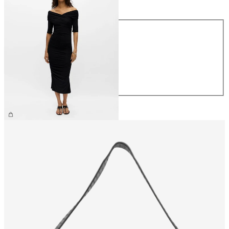
Size
XS
S
M
L
XL
€59.99