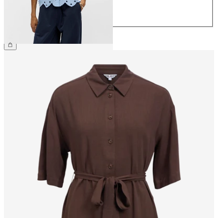
42
44
€64.99