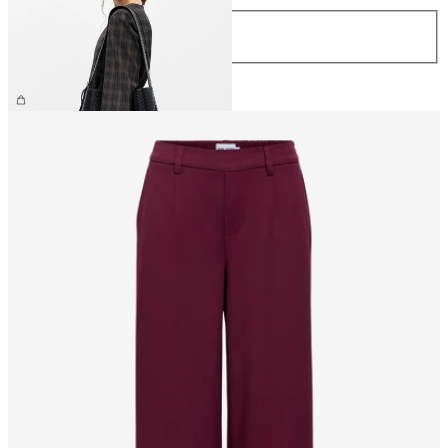
Size
ONE SIZE
€59.99