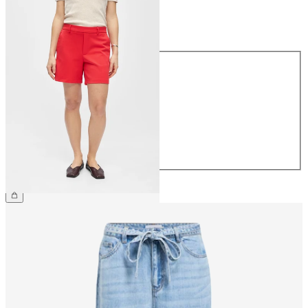
Size
Size
34
36
38
40
42
44
€34.99