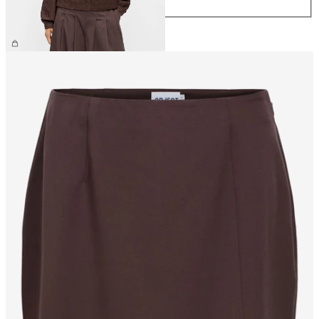
XL
€34.99