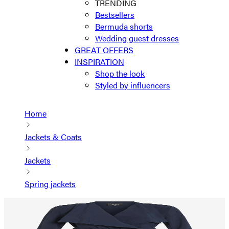
TRENDING
Bestsellers
Bermuda shorts
Wedding guest dresses
GREAT OFFERS
INSPIRATION
Shop the look
Styled by influencers
Home
Jackets & Coats
Jackets
Spring jackets