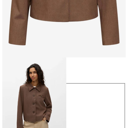
Size
Size
34
36
38
40
42
44