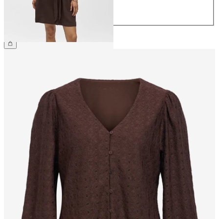
42
44
€64.99