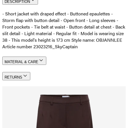
DESCRIPTION
- Short jacket with draped effect - Buttoned epaulettes -
Storm flap with button detail - Open front - Long sleeves -
Front pockets - Tie belt at waist - Button detail at chest - Back
slit detail - Light material - Regular fit - Model is wearing size
38 - This model's height is 173 cm Style name: OBJANNLEE
Article number 23023216_SkyCaptain
MATERIAL & CARE
RETURNS