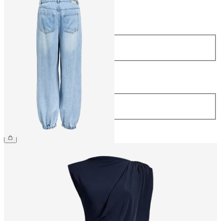
Size
Size
34
36
38
40
42
44
Length
Length
32
€69.99