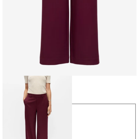
Size
Size
34
36
38
40