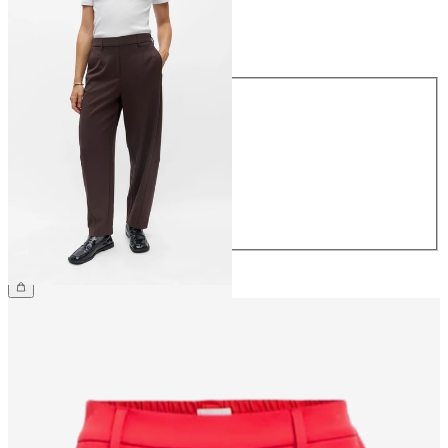
Size
Size
34
36
38
40
42
44
€49.99