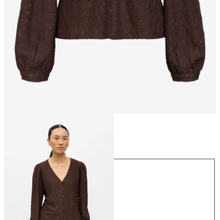
Size
Size
XS
S
M
L