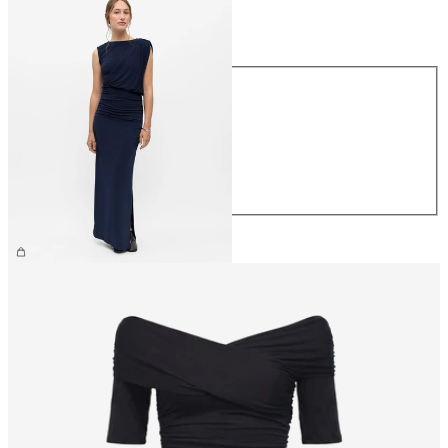
Size
Size
XS
S
M
L
XL
€69.99