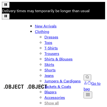
Delivery times may temporarily be longer than usual
New Arrivals
Clothing
Dresses
Tops
T-Shirts
Trousers
Shirts & Blouses
Skirts
Shorts
Jeans
Jumpers & Cardigans
Go to
Jackets & Coats
bag
Blazers
Accessories
Show all