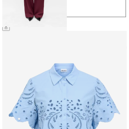
42
44
€49.99