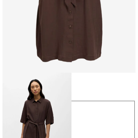
Size
Size
34
36
38
40