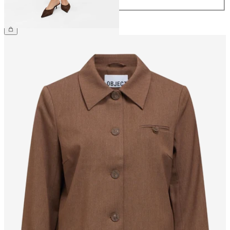
€34.99