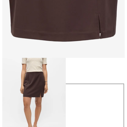
Size
Size
34
36
38
40
42
44