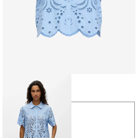
Size
Size
34
36
38
40