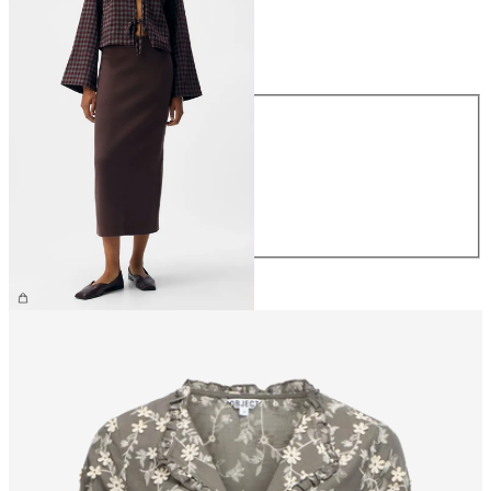
Size
Size
XS
S
M
L
XL
€44.99