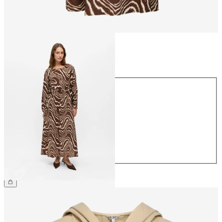
Size
Size
34
36
38
40
42
44
€69.99