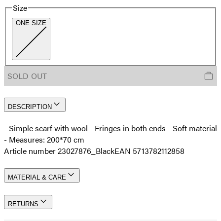
Size
ONE SIZE
SOLD OUT
DESCRIPTION
- Simple scarf with wool - Fringes in both ends - Soft material
- Measures: 200*70 cm
Article number 23027876_Black
EAN 5713782112858
MATERIAL & CARE
RETURNS