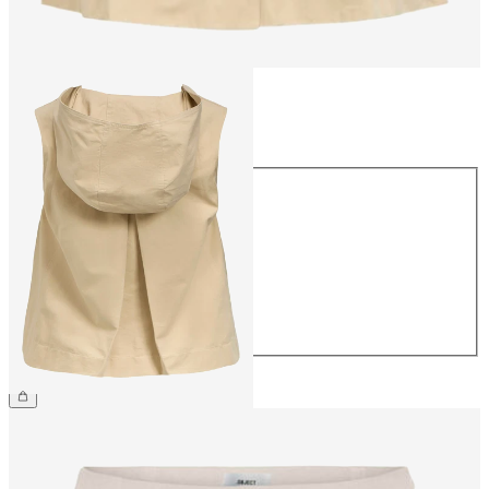
Size
Size
34
36
38
40
42
44
€54.99