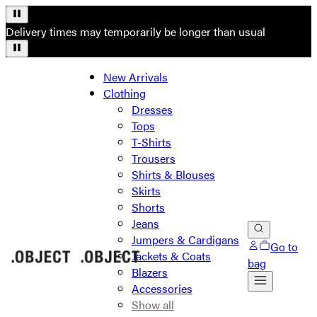
Delivery times may temporarily be longer than usual
New Arrivals
Clothing
Dresses
Tops
T-Shirts
Trousers
Shirts & Blouses
Skirts
Shorts
Jeans
Jumpers & Cardigans
Go to
Jackets & Coats
bag
Blazers
Accessories
Show all