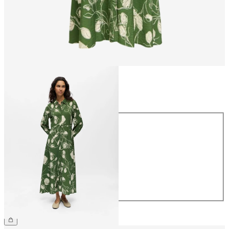
Size
Size
34
36
38
40
42
44
€69.99