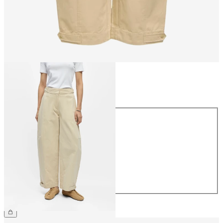
Size
Size
34
36
38
40
42
44
€69.99