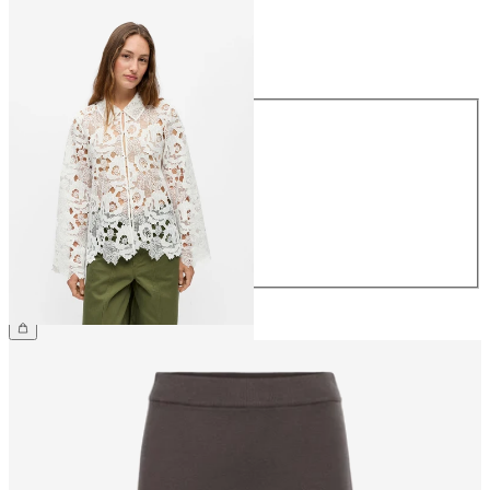
Size
Size
34
36
38
40
42
44
€79.99