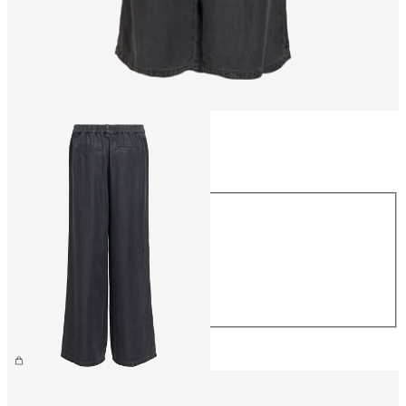
Size
Size
XS
S
M
L
XL
€59.99