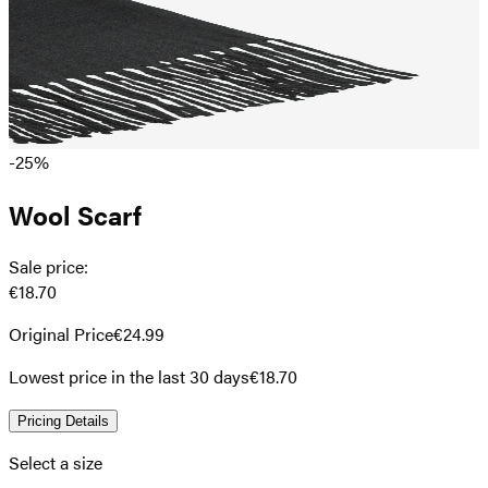
-25%
Wool Scarf
Sale price
:
€18.70
Original Price
€24.99
Lowest price in the last 30 days
€18.70
Pricing Details
Select a size