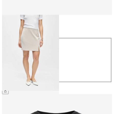
Size
Size
34
36
38
40
42
44
€34.99