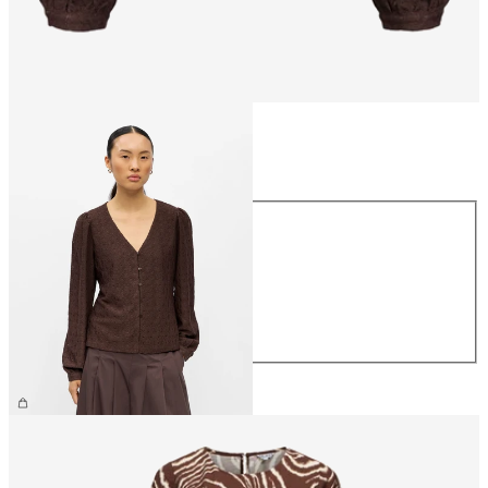
Size
Size
XS
S
M
L
XL
€34.99