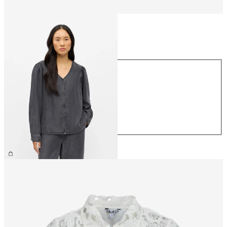
Size
Size
XS
S
M
L
XL
€64.99