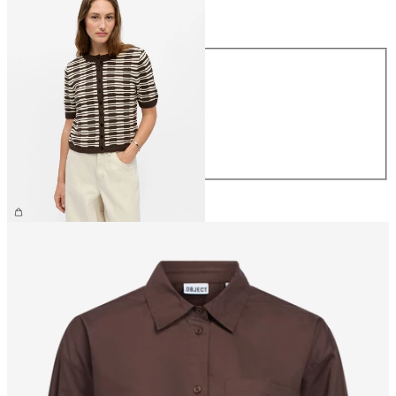
Size
Size
XS
S
M
L
XL
€49.99