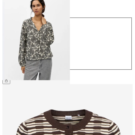
Size
Size
34
36
38
40
42
44
€59.99