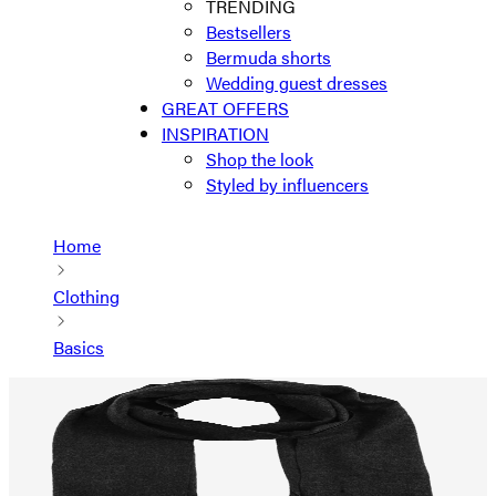
TRENDING
Bestsellers
Bermuda shorts
Wedding guest dresses
GREAT OFFERS
INSPIRATION
Shop the look
Styled by influencers
Home
Clothing
Basics