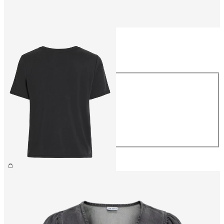
Size
Size
XS
S
M
L
XL
€26.99