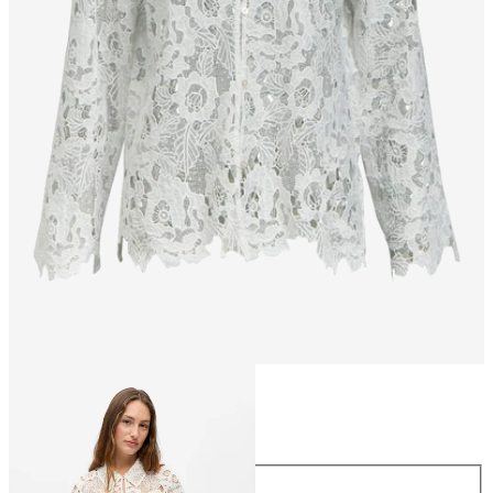
Size
Size