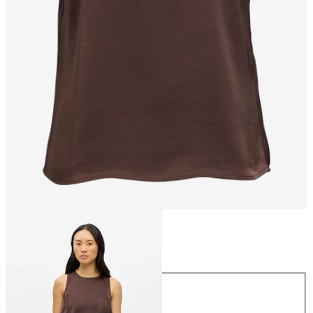
Size
Size
34
36