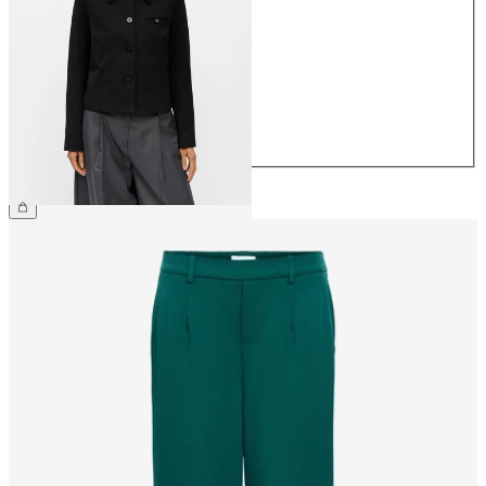
34
36
38
40
42
44
€64.99