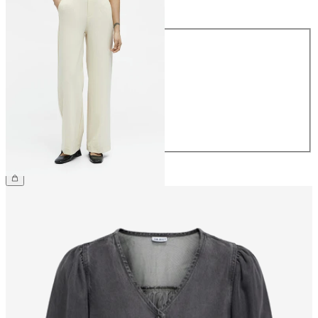
Size
Size
34
36
38
40
42
44
€49.99