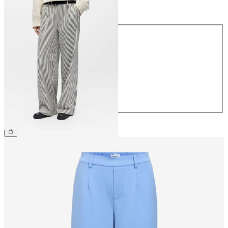
Size
Size
34
36
38
40
42
44
€49.99