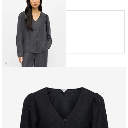
Size
XS
S
M
L
XL
€64.99