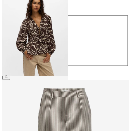
Size
Size
34
36
38
40
42
44
€44.99