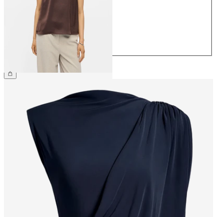
38
40
42
44
€39.99