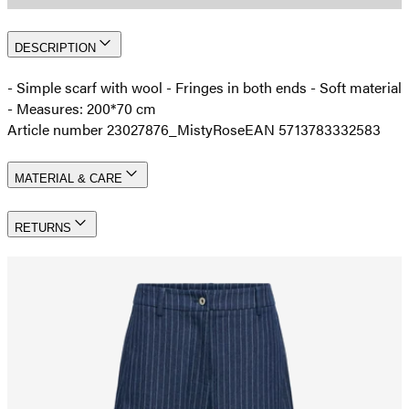
DESCRIPTION
- Simple scarf with wool - Fringes in both ends - Soft material
- Measures: 200*70 cm
Article number 23027876_MistyRose
EAN 5713783332583
MATERIAL & CARE
RETURNS