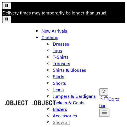
Delivery times may temporarily be longer than usual
New Arrivals
Clothing
Dresses
Tops
T-Shirts
Trousers
Shirts & Blouses
Skirts
Shorts
Jeans
Jumpers & Cardigans
Go to
Jackets & Coats
bag
Blazers
Accessories
Show all