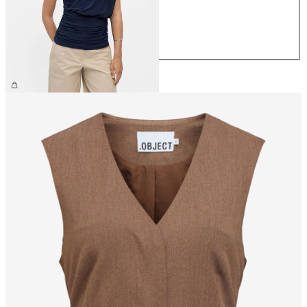
M
L
XL
€44.99