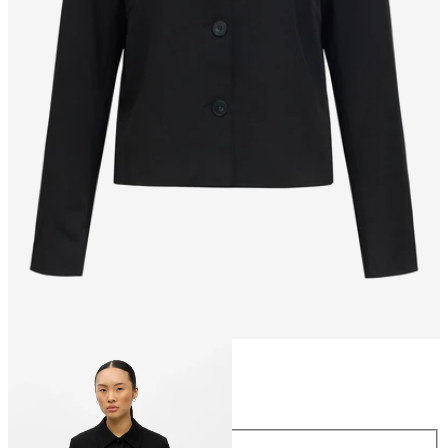
Size
Size