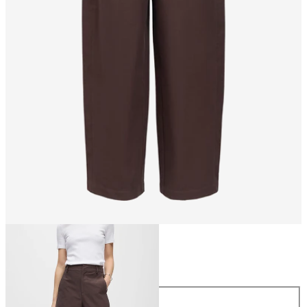
Size
Size