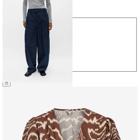
Size
Size
34
36
38
40
42
44
€69.99