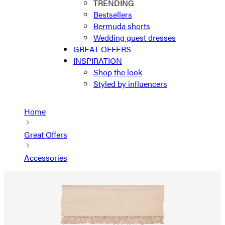
TRENDING
Bestsellers
Bermuda shorts
Wedding guest dresses
GREAT OFFERS
INSPIRATION
Shop the look
Styled by influencers
Home
Great Offers
Accessories