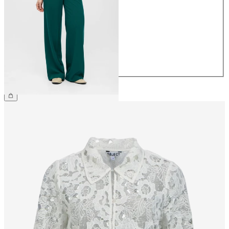
34
36
38
40
42
44
€49.99