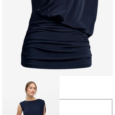
Size
Size
XS
S