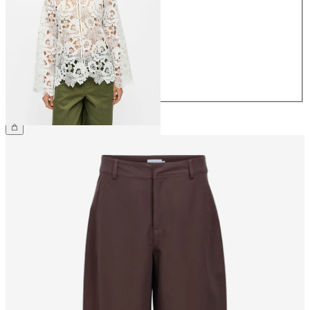
34
36
38
40
42
44
€79.99