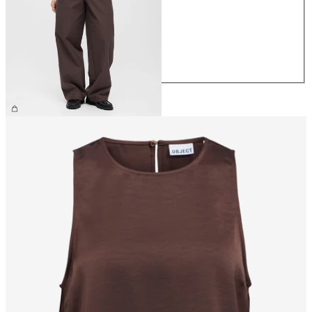
XS
S
M
L
XL
€69.99