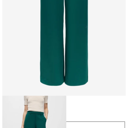
Size
Size