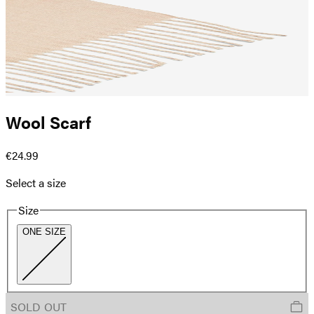
Wool Scarf
€24.99
Select a size
Size
ONE SIZE
SOLD OUT