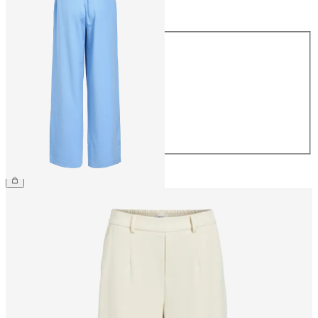
Size
Size
34
36
38
40
42
44
€49.99