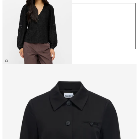
Size
XS
S
M
L
XL
€34.99