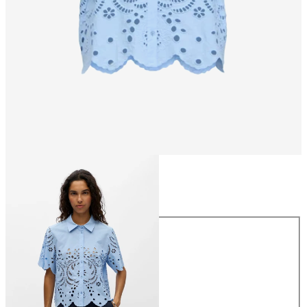
Size
Size
34
36
38
40
42