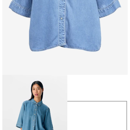
Size
Size
XS
S
M