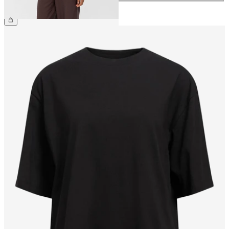
€54.99