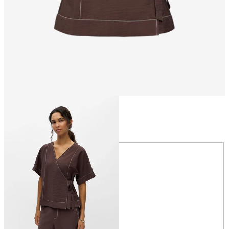
Size
Size
34
36
38
40
42
44