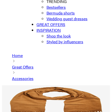
TRENDING
Bestsellers
Bermuda shorts
Wedding guest dresses
GREAT OFFERS
INSPIRATION
Shop the look
Styled by influencers
Home
Great Offers
Accessories