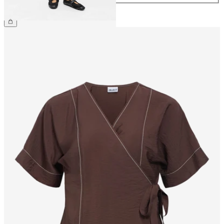
€44.99