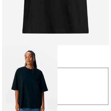
Size
Size
XS
S
M
L
XL
€29.99