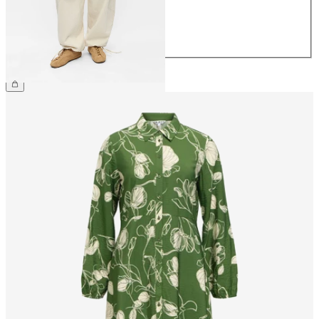
40
42
44
€79.99