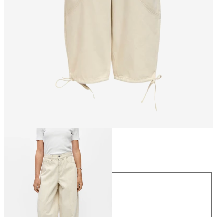
Size
Size
34
36
38