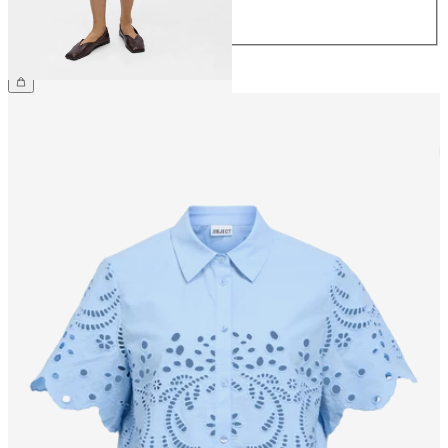
44
€59.99