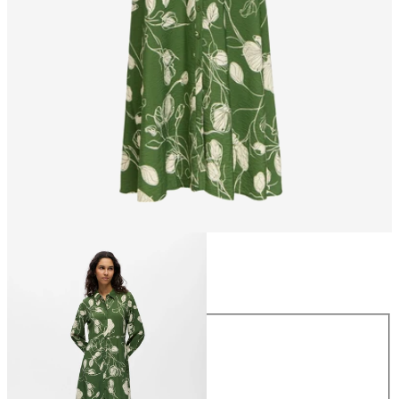
Size
Size
34
36
38