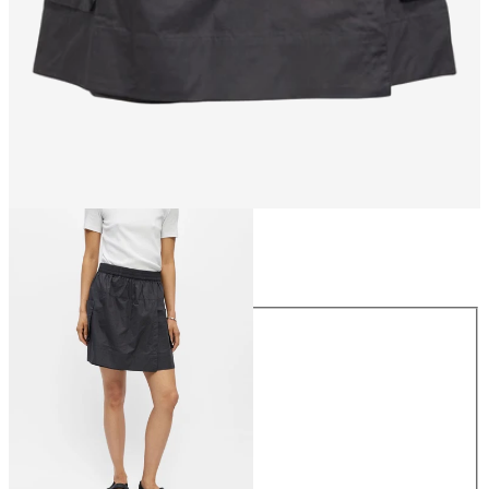
Size
Size
34
36
38
40
42
44