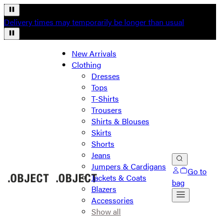
Delivery times may temporarily be longer than usual
New Arrivals
Clothing
Dresses
Tops
T-Shirts
Trousers
Shirts & Blouses
Skirts
Shorts
Jeans
Jumpers & Cardigans
Go to
Jackets & Coats
bag
Blazers
Accessories
Show all