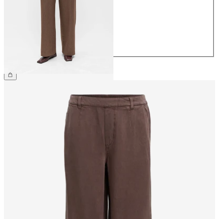
38
40
42
44
€49.99