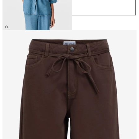
L
XL
€64.99