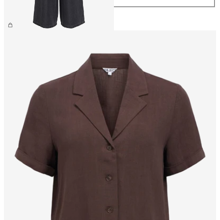
€59.99