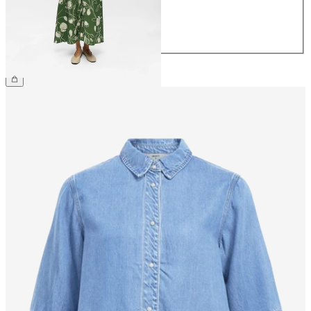
40
42
44
€69.99