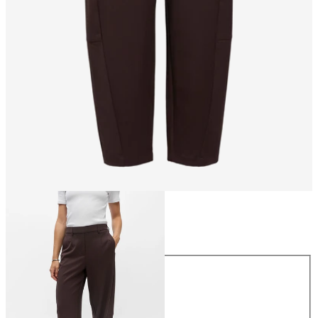
Size
Size
34
36
38