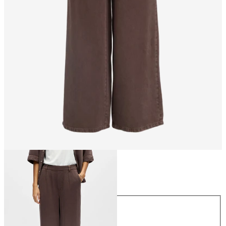
Size
Size
XS
S