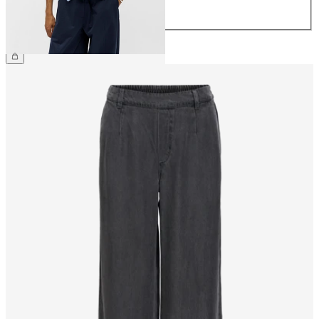
44
€64.99