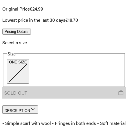
Original Price
€24.99
Lowest price in the last 30 days
€18.70
Pricing Details
Select a size
Size
ONE SIZE
SOLD OUT
DESCRIPTION
- Simple scarf with wool - Fringes in both ends - Soft material