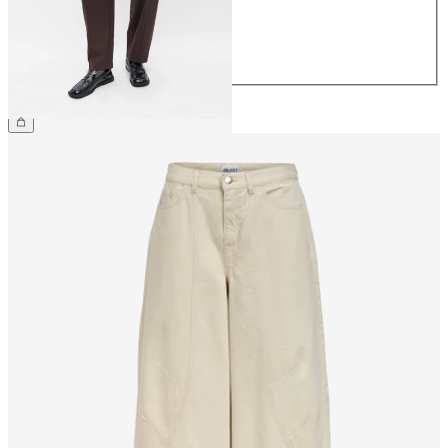
40
42
44
€49.99