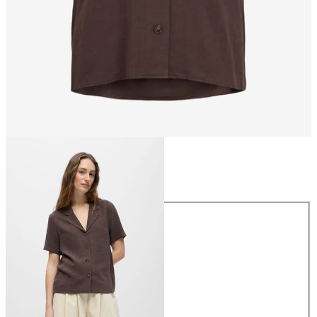
Size
Size
34
36
38
40
42
44