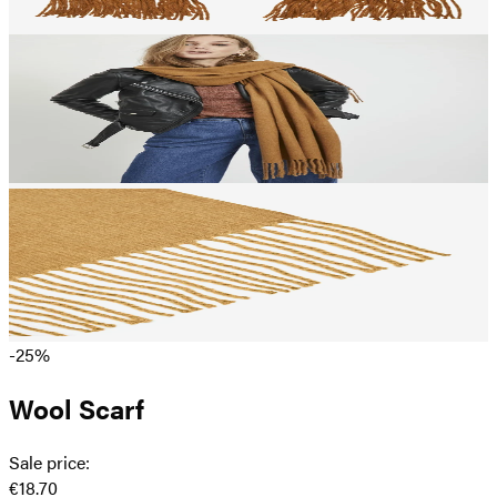
-25%
Wool Scarf
Sale price
:
€18.70