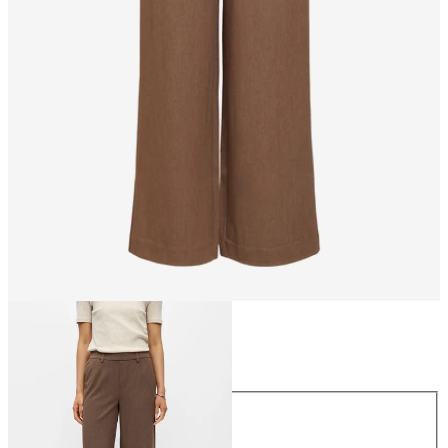
Size
Size
34
36