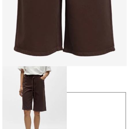
Size
Size
34
36
38
40
42