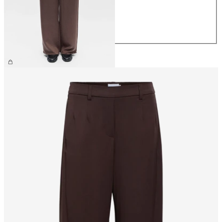
M
L
XL
€59.99