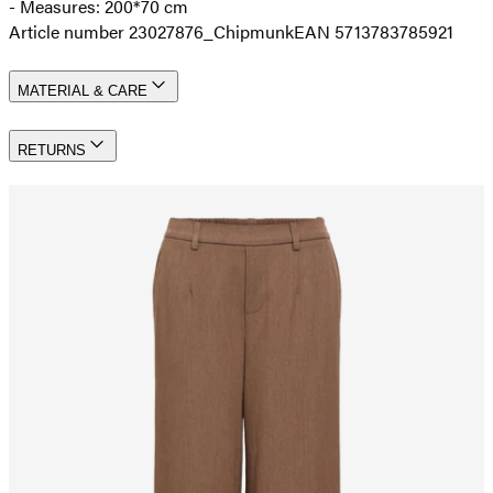
- Measures: 200*70 cm
Article number 23027876_Chipmunk
EAN 5713783785921
MATERIAL & CARE
RETURNS