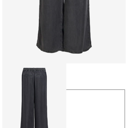
Size
Size
XS
S
M
L
XL