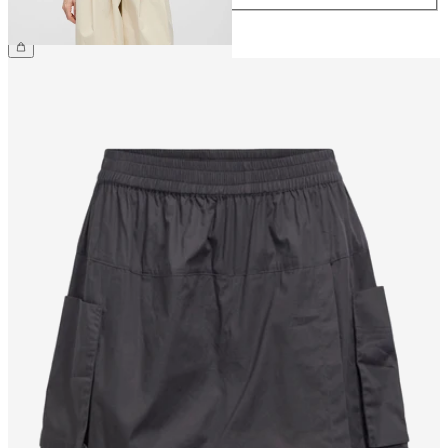
€49.99