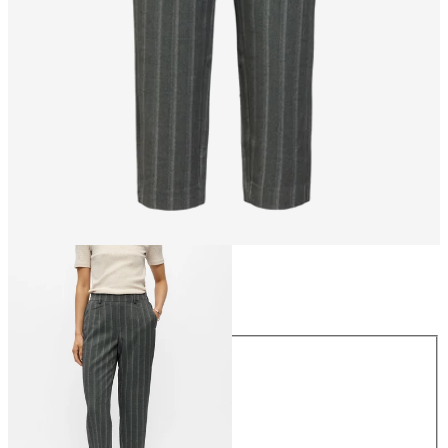
Size
Size
34
36
38
40