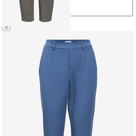
42
44
£65.00