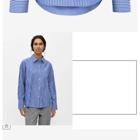
Size
Size
34
36
38
40
42
44
£45.00