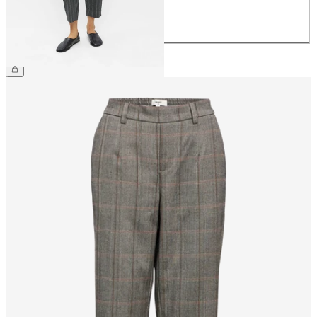
42
44
£40.00