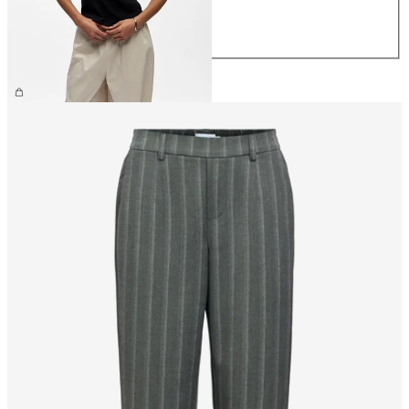
L
XL
£25.00