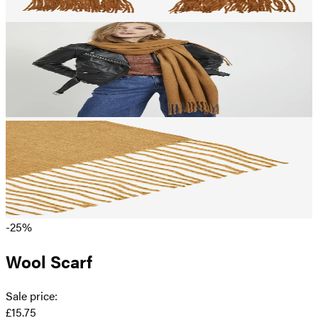
-25%
Wool Scarf
Sale price
:
£15.75