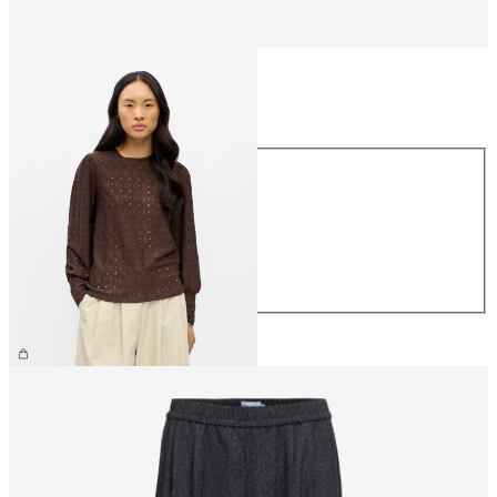
Size
Size
XS
S
M
L
XL
£30.00