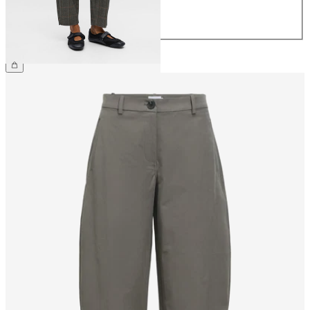
42
44
£40.00