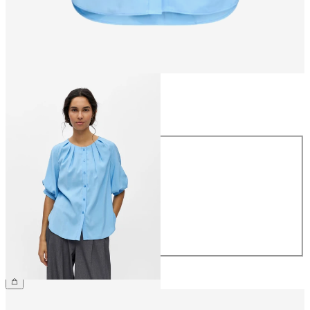
Size
Size
34
36
38
40
42
44
£40.00