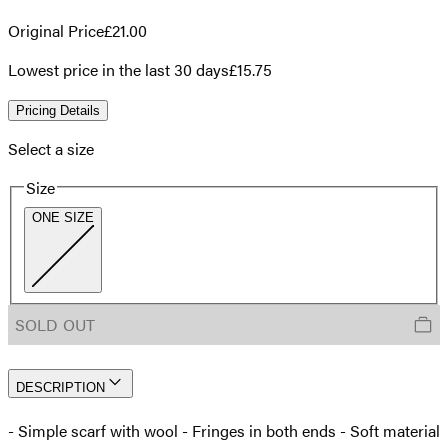
Original Price
£21.00
Lowest price in the last 30 days
£15.75
Pricing Details
Select a size
Size
ONE SIZE
SOLD OUT
DESCRIPTION
- Simple scarf with wool - Fringes in both ends - Soft material