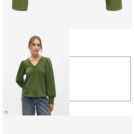
Size
Size
XS
S
M
L
XL
£40.00