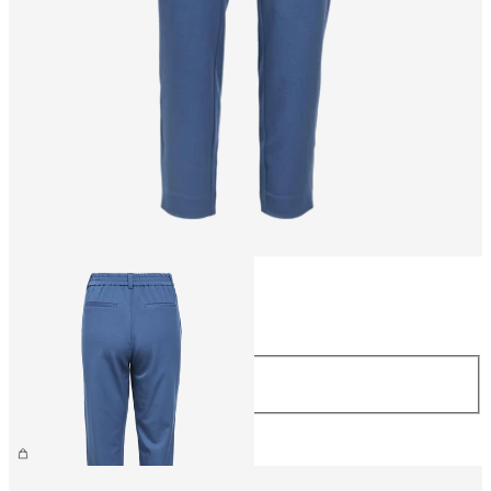
Size
Size
44
£38.00