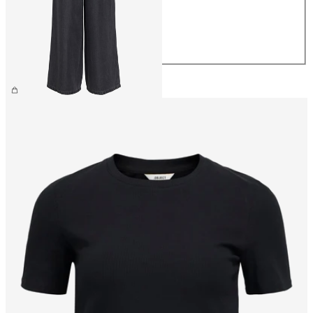
M
L
XL
£55.00