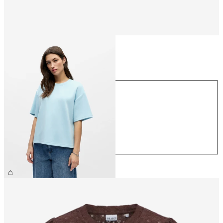
Size
Size
XS
S
M
L
XL
£35.00