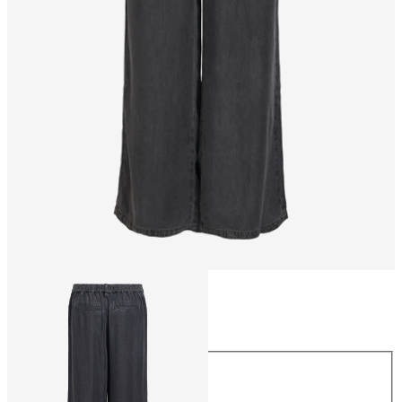
Size
Size
XS
S