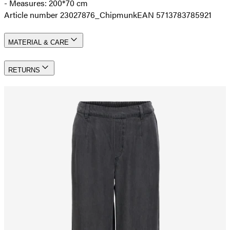
- Measures: 200*70 cm
Article number 23027876_Chipmunk
EAN 5713783785921
MATERIAL & CARE
RETURNS