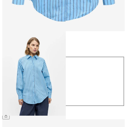
Size
Size
34
36
38
40
42
44
£50.00