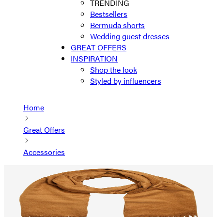
TRENDING
Bestsellers
Bermuda shorts
Wedding guest dresses
GREAT OFFERS
INSPIRATION
Shop the look
Styled by influencers
Home
Great Offers
Accessories