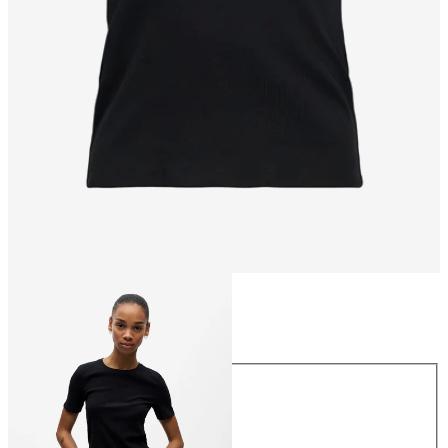
Size
Size
XS
S
M