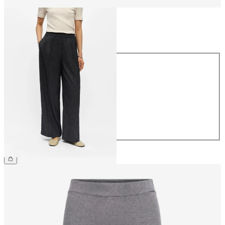
Size
Size
34
36
38
40
42
44
£55.00