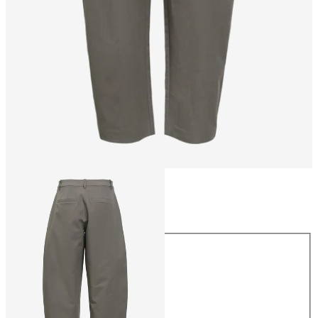
Size
Size
34
36
38
40