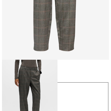
Size
Size
34
36
38
40