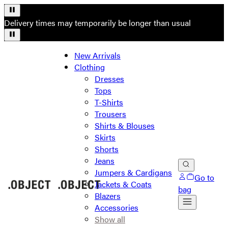
Delivery times may temporarily be longer than usual
New Arrivals
Clothing
Dresses
Tops
T-Shirts
Trousers
Shirts & Blouses
Skirts
Shorts
Jeans
Jumpers & Cardigans
Go to
Jackets & Coats
bag
Blazers
Accessories
Show all