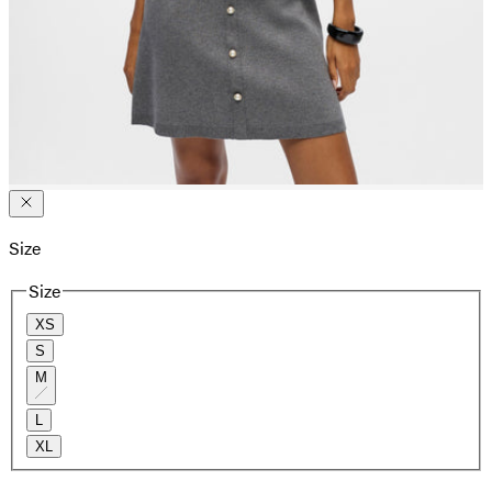
Size
Size
XS
S
M
L
XL