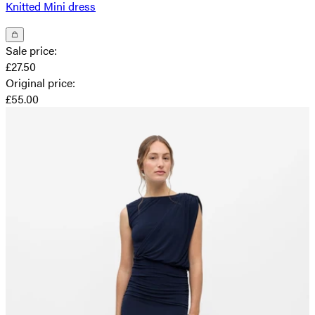
Knitted Mini dress
Sale price
:
£27.50
Original price
:
£55.00