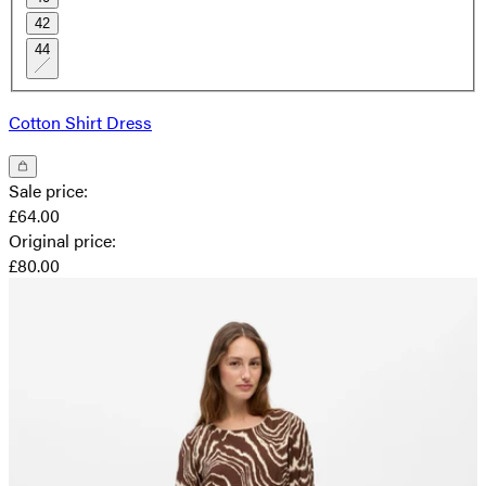
42
44
Cotton Shirt Dress
Sale price
:
£64.00
Original price
:
£80.00