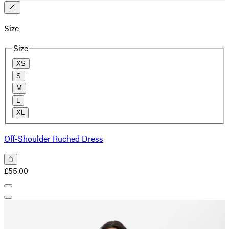
Size
Size
XS
S
M
L
XL
Off-Shoulder Ruched Dress
£55.00