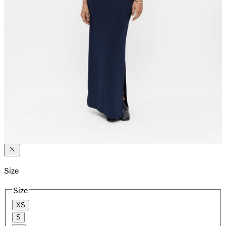
Size
Size
XS
S