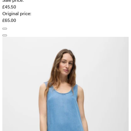
£45.50
Original price
:
£65.00