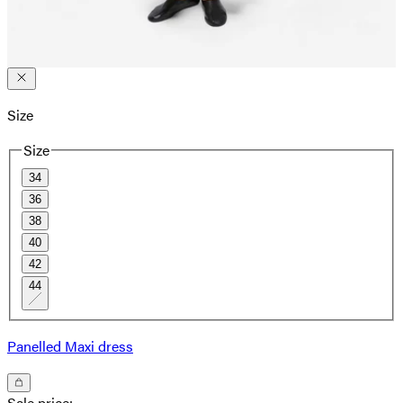
Size
Size
34
36
38
40
42
44
Panelled Maxi dress
Sale price
: