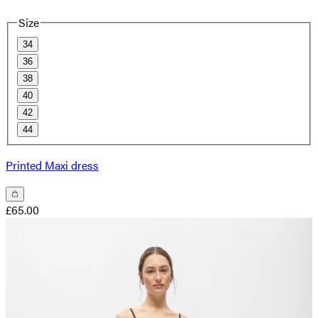
Size
34
36
38
40
42
44
Printed Maxi dress
£65.00