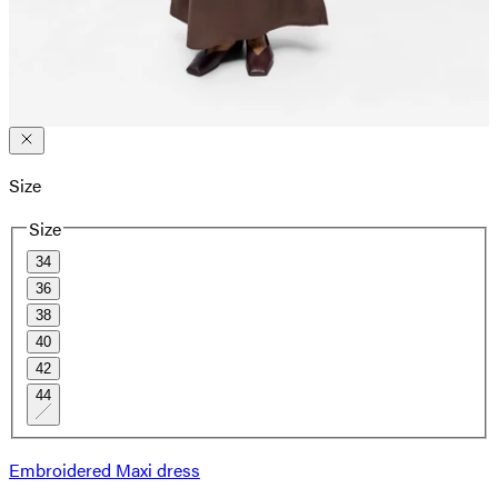
Size
Size
34
36
38
40
42
44
Embroidered Maxi dress