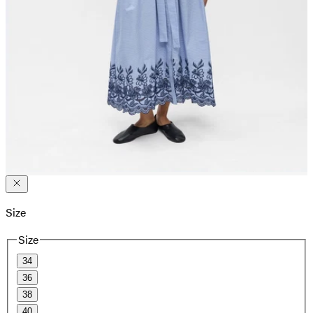
Size
Size
34
36
38
40