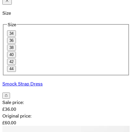
Size
Size
34
36
38
40
42
44
Smock Strap Dress
Sale price
:
£36.00
Original price
:
£60.00