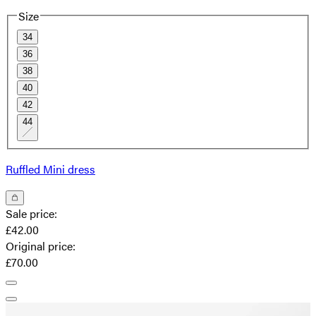
Size
34
36
38
40
42
44
Ruffled Mini dress
Sale price
:
£42.00
Original price
:
£70.00