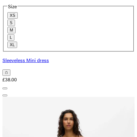
Size
XS
S
M
L
XL
Sleeveless Mini dress
£38.00