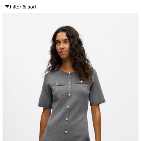
Filter & sort