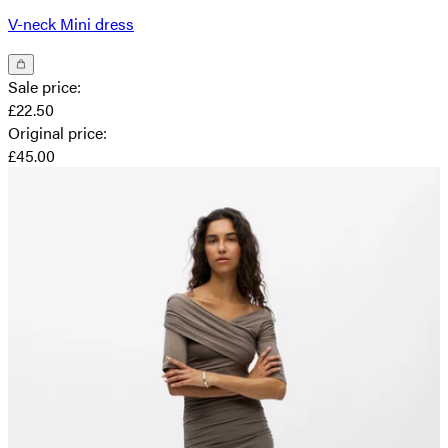
V-neck Mini dress
Sale price
:
£22.50
Original price
:
£45.00