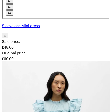
40
42
44
Sleeveless Mini dress
Sale price
:
£48.00
Original price
:
£60.00