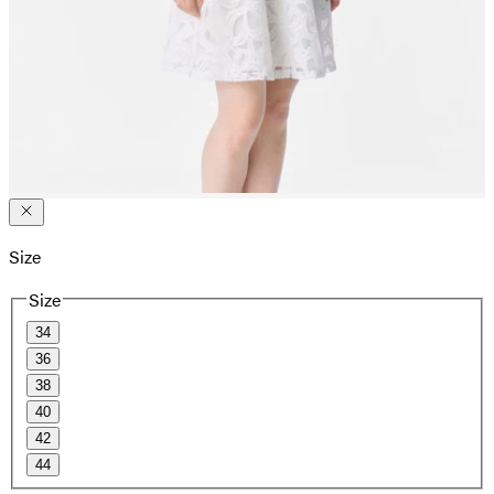
Size
Size
34
36
38
40
42
44