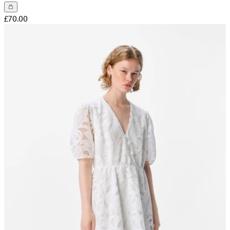
£70.00