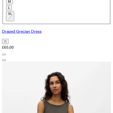
M
L
XL
Draped Grecian Dress
£65.00