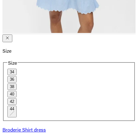
Size
Size
34
36
38
40
42
44
Broderie Shirt dress