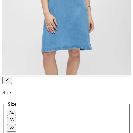
Size
Size
34
36
38