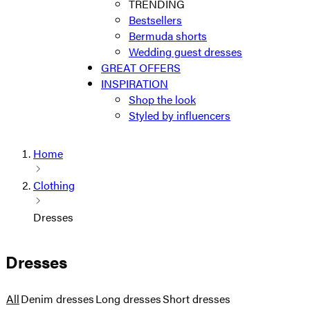
TRENDING
Bestsellers
Bermuda shorts
Wedding guest dresses
GREAT OFFERS
INSPIRATION
Shop the look
Styled by influencers
Home
Clothing
Dresses
Dresses
All
Denim dresses
Long dresses
Short dresses