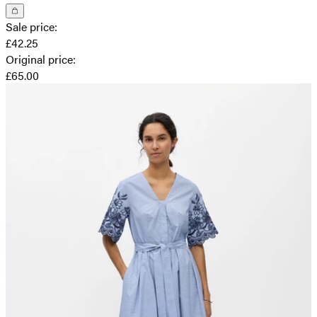
Sale price
:
£42.25
Original price
:
£65.00