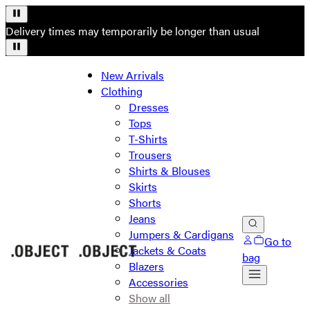
Delivery times may temporarily be longer than usual
New Arrivals
Clothing
Dresses
Tops
T-Shirts
Trousers
Shirts & Blouses
Skirts
Shorts
Jeans
Jumpers & Cardigans
Go to
Jackets & Coats
bag
Blazers
Accessories
Show all