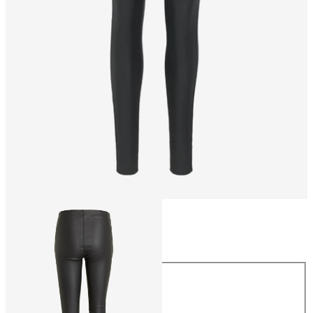
Size
Size
34
36