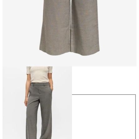
Size
Size
34
36
38
40
42