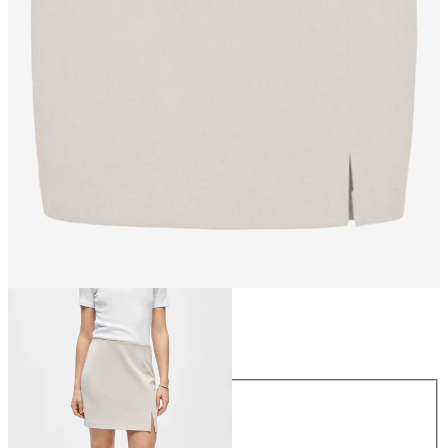
Size
Size
34
36