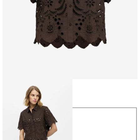
Size
Size
34
36
38
40