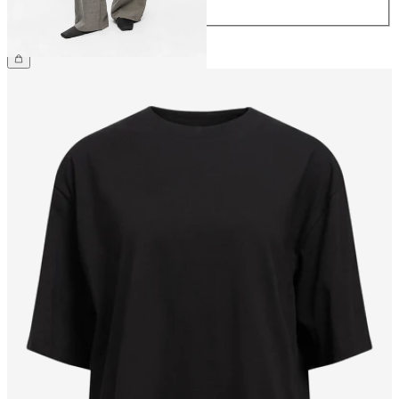
44
£45.00