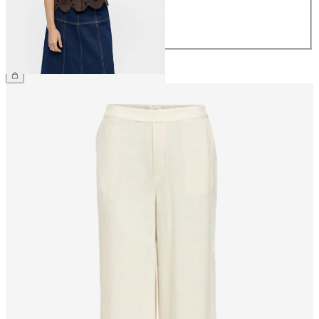
42
44
£55.00