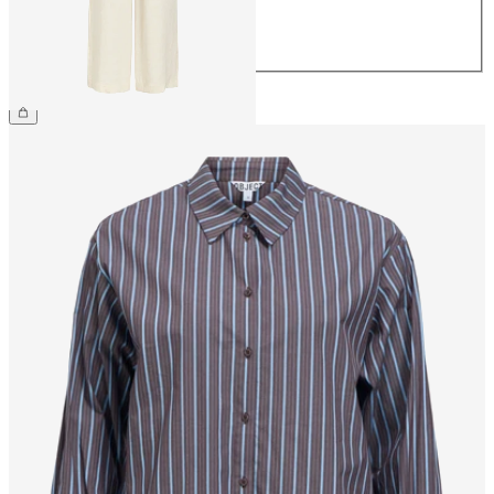
42
44
£48.00