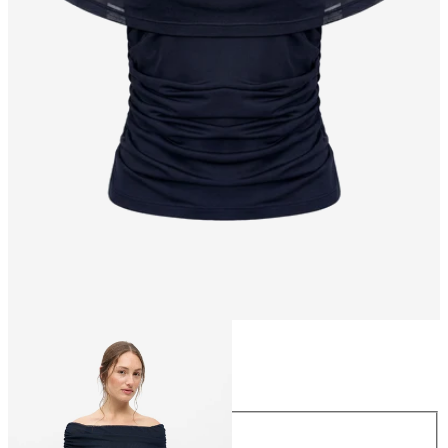
Size
Size
XS