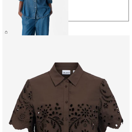
M
L
XL
£60.00