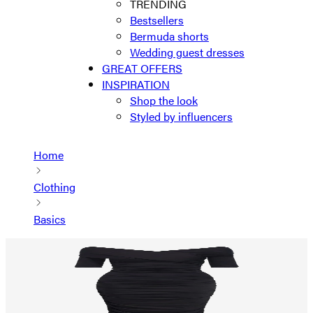
TRENDING
Bestsellers
Bermuda shorts
Wedding guest dresses
GREAT OFFERS
INSPIRATION
Shop the look
Styled by influencers
Home
Clothing
Basics