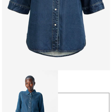
Size
Size
XS
S