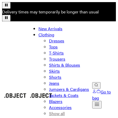
Delivery times may temporarily be longer than usual
New Arrivals
Clothing
Dresses
Tops
T-Shirts
Trousers
Shirts & Blouses
Skirts
Shorts
Jeans
Jumpers & Cardigans
Go to
Jackets & Coats
bag
Blazers
Accessories
Show all