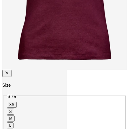
Size
Size
XS
S
M
L