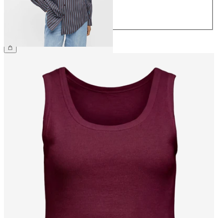
42
44
£50.00