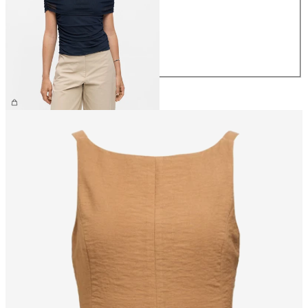
S
M
L
XL
£30.00