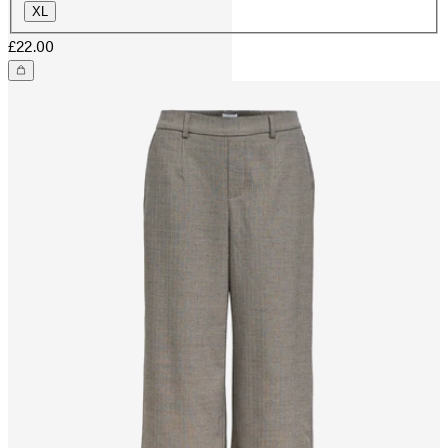
XL
£22.00