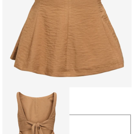
Size
Size
34
36