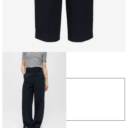
Size
Size
XS
S
M
L
XL
£60.00