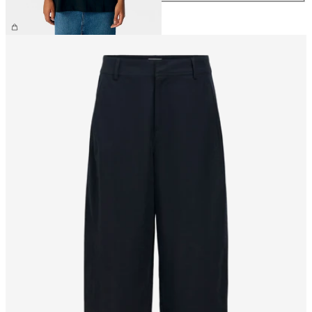
£28.00