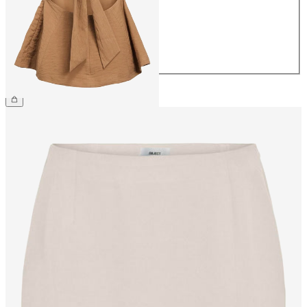
38
40
42
44
£42.00