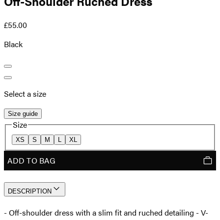
Off-Shoulder Ruched Dress
£55.00
Black
Select a size
Size guide
Size
XS
S
M
L
XL
ADD TO BAG
DESCRIPTION
- Off-shoulder dress with a slim fit and ruched detailing - V-