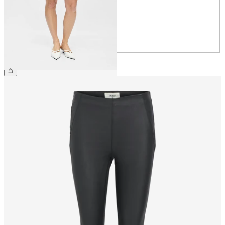
38
40
42
44
£30.00