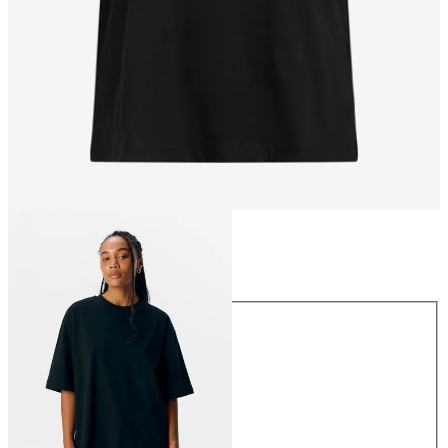
Size
Size
XS
S
M
L
XL