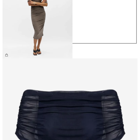
XS
S
M
L
XL
£55.00