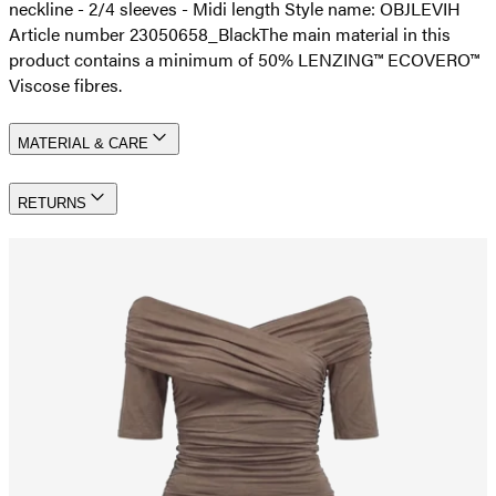
neckline - 2/4 sleeves - Midi length Style name: OBJLEVIH
Article number 23050658_Black
The main material in this
product contains a minimum of 50% LENZING™ ECOVERO™
Viscose fibres.
MATERIAL & CARE
RETURNS