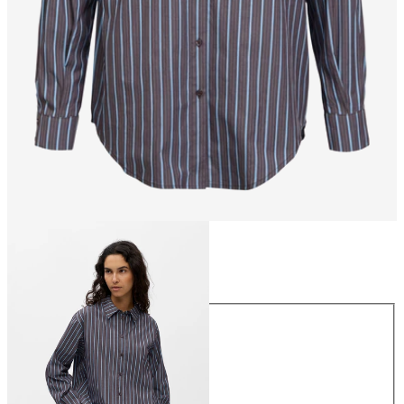
Size
Size
34
36
38
40