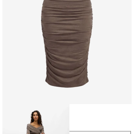
Size
Size