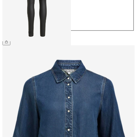
38
40
42
44
£50.00