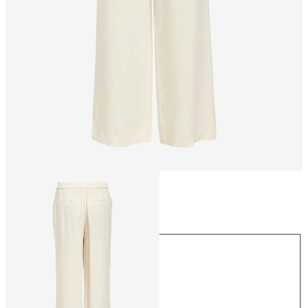
Size
Size
34
36
38
40