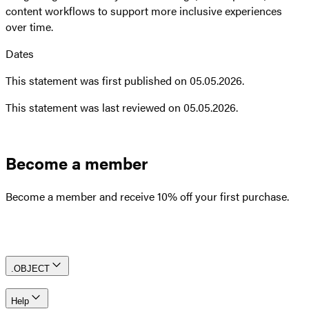
content workflows to support more inclusive experiences
over time.
Dates
This statement was first published on 05.05.2026.
This statement was last reviewed on 05.05.2026.
Become a member
Become a member and receive 10% off your first purchase.
Create an account
.OBJECT
Help