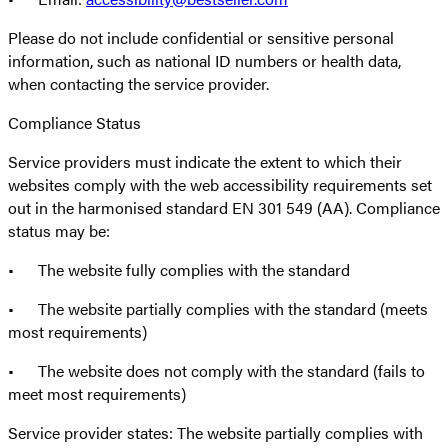
Please do not include confidential or sensitive personal
information, such as national ID numbers or health data,
when contacting the service provider.
Compliance Status
Service providers must indicate the extent to which their
websites comply with the web accessibility requirements set
out in the harmonised standard EN 301 549 (AA). Compliance
status may be:
• The website fully complies with the standard
• The website partially complies with the standard (meets
most requirements)
• The website does not comply with the standard (fails to
meet most requirements)
Service provider states: The website partially complies with