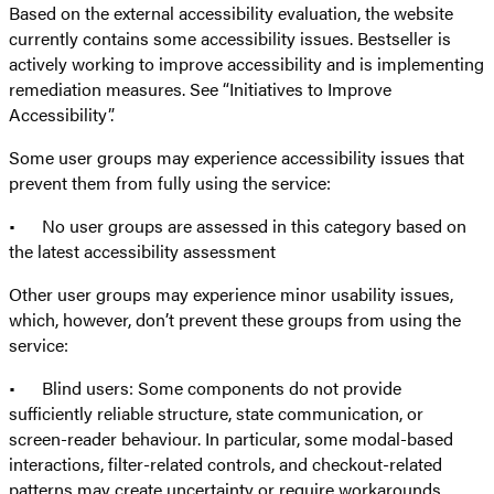
Based on the external accessibility evaluation, the website
currently contains some accessibility issues. Bestseller is
actively working to improve accessibility and is implementing
remediation measures. See “Initiatives to Improve
Accessibility”.
Some user groups may experience accessibility issues that
prevent them from fully using the service:
• No user groups are assessed in this category based on
the latest accessibility assessment
Other user groups may experience minor usability issues,
which, however, don’t prevent these groups from using the
service:
• Blind users: Some components do not provide
sufficiently reliable structure, state communication, or
screen-reader behaviour. In particular, some modal-based
interactions, filter-related controls, and checkout-related
patterns may create uncertainty or require workarounds.