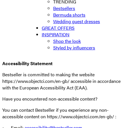
TRENDING
Bestsellers
Bermuda shorts
Wedding guest dresses
GREAT OFFERS
INSPIRATION
Shop the look
Styled by influencers
Accessibility Statement
Bestseller is committed to making the website
https://www.objectci.com/en-gb/ accessible in accordance
with the European Accessibility Act (EAA).
Have you encountered non-accessible content?
You can contact Bestseller if you experience any non-
accessible content on https://www.objectci.com/en-gb/ :
• Email:
accessibility@bestseller.com