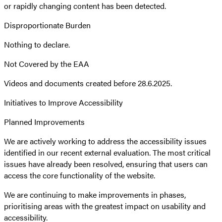
or rapidly changing content has been detected.
Disproportionate Burden
Nothing to declare.
Not Covered by the EAA
Videos and documents created before 28.6.2025.
Initiatives to Improve Accessibility
Planned Improvements
We are actively working to address the accessibility issues
identified in our recent external evaluation. The most critical
issues have already been resolved, ensuring that users can
access the core functionality of the website.
We are continuing to make improvements in phases,
prioritising areas with the greatest impact on usability and
accessibility.