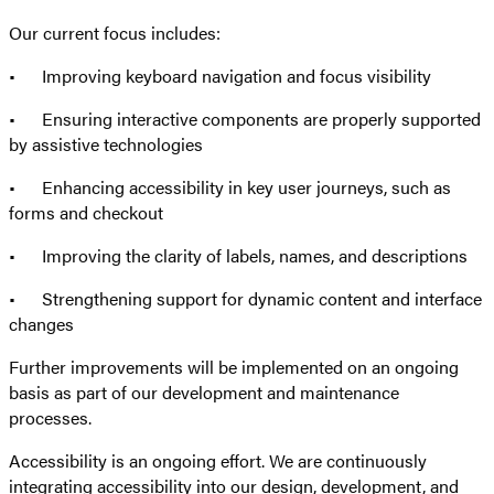
Our current focus includes:
• Improving keyboard navigation and focus visibility
• Ensuring interactive components are properly supported
by assistive technologies
• Enhancing accessibility in key user journeys, such as
forms and checkout
• Improving the clarity of labels, names, and descriptions
• Strengthening support for dynamic content and interface
changes
Further improvements will be implemented on an ongoing
basis as part of our development and maintenance
processes.
Accessibility is an ongoing effort. We are continuously
integrating accessibility into our design, development, and