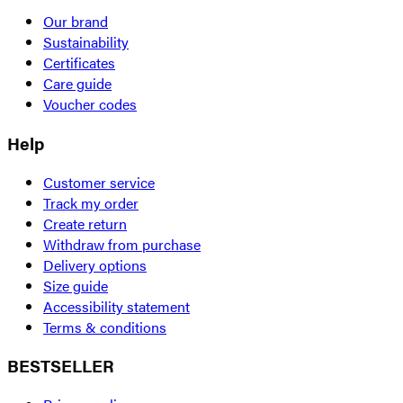
Our brand
Sustainability
Certificates
Care guide
Voucher codes
Help
Customer service
Track my order
Create return
Withdraw from purchase
Delivery options
Size guide
Accessibility statement
Terms & conditions
BESTSELLER