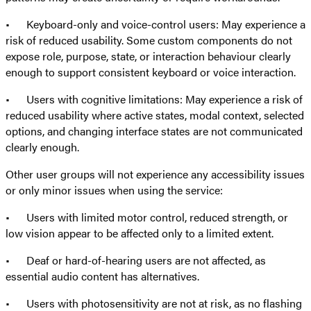
• Keyboard-only and voice-control users: May experience a
risk of reduced usability. Some custom components do not
expose role, purpose, state, or interaction behaviour clearly
enough to support consistent keyboard or voice interaction.
• Users with cognitive limitations: May experience a risk of
reduced usability where active states, modal context, selected
options, and changing interface states are not communicated
clearly enough.
Other user groups will not experience any accessibility issues
or only minor issues when using the service:
• Users with limited motor control, reduced strength, or
low vision appear to be affected only to a limited extent.
• Deaf or hard-of-hearing users are not affected, as
essential audio content has alternatives.
• Users with photosensitivity are not at risk, as no flashing