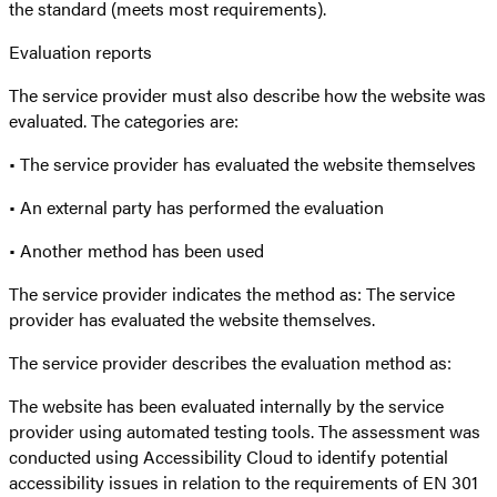
the standard (meets most requirements).
Evaluation reports
The service provider must also describe how the website was
evaluated. The categories are:
• The service provider has evaluated the website themselves
• An external party has performed the evaluation
• Another method has been used
The service provider indicates the method as: The service
provider has evaluated the website themselves.
The service provider describes the evaluation method as:
The website has been evaluated internally by the service
provider using automated testing tools. The assessment was
conducted using Accessibility Cloud to identify potential
accessibility issues in relation to the requirements of EN 301