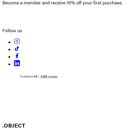
Become a member and receive 10% off your first purchase.
Create an account
Follow us
.OBJECT