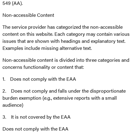
549 (AA).
Non-accessible Content
The service provider has categorized the non-accessible
content on this website. Each category may contain various
issues that are shown with headings and explanatory text.
Examples include missing alternative text.
Non-accessible content is divided into three categories and
concerns functionality or content that:
1. Does not comply with the EAA
2. Does not comply and falls under the disproportionate
burden exemption (e.g., extensive reports with a small
audience)
3. It is not covered by the EAA
Does not comply with the EAA