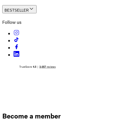
BESTSELLER
Follow us
Become a member