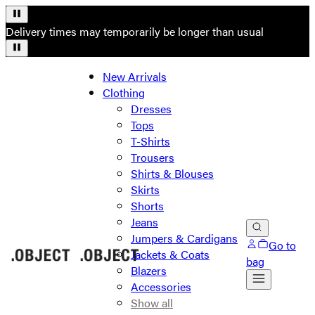
Delivery times may temporarily be longer than usual
New Arrivals
Clothing
Dresses
Tops
T-Shirts
Trousers
Shirts & Blouses
Skirts
Shorts
Jeans
Jumpers & Cardigans
Go to
Jackets & Coats
bag
Blazers
Accessories
Show all