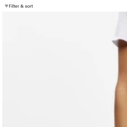
Filter & sort