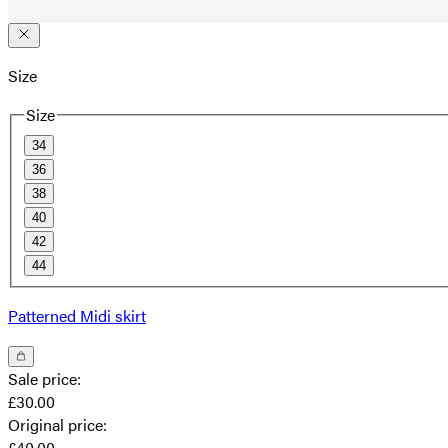
Size
Size
34
36
38
40
42
44
Patterned Midi skirt
Sale price
:
£30.00
Original price
:
£40.00