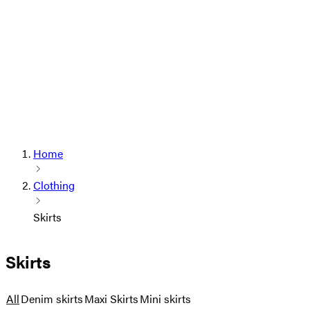
Home
Clothing
Skirts
Skirts
All
Denim skirts
Maxi Skirts
Mini skirts