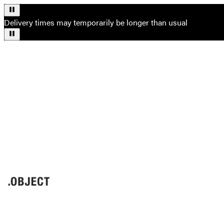
Delivery times may temporarily be longer than usual