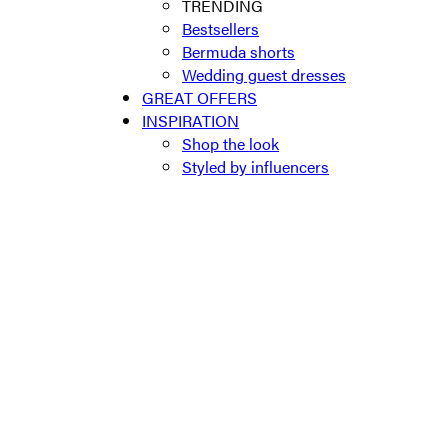
TRENDING
Bestsellers
Bermuda shorts
Wedding guest dresses
GREAT OFFERS
INSPIRATION
Shop the look
Styled by influencers