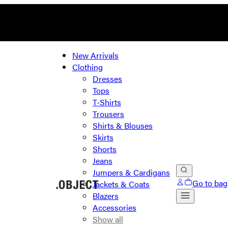
New Arrivals
Clothing
Dresses
Tops
T-Shirts
Trousers
Shirts & Blouses
Skirts
Shorts
Jeans
Jumpers & Cardigans
Go to bag
Jackets & Coats
Blazers
Accessories
Show all