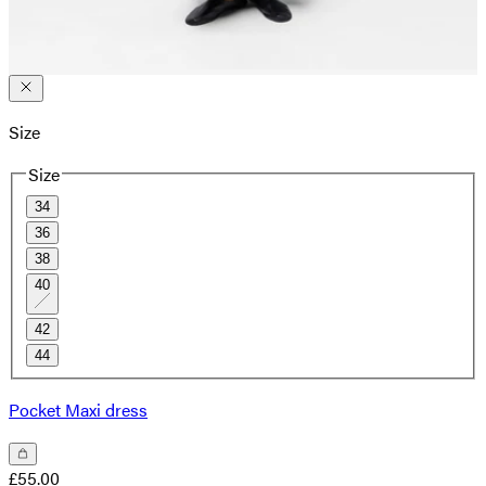
Size
Size
34
36
38
40
42
44
Pocket Maxi dress
£55.00