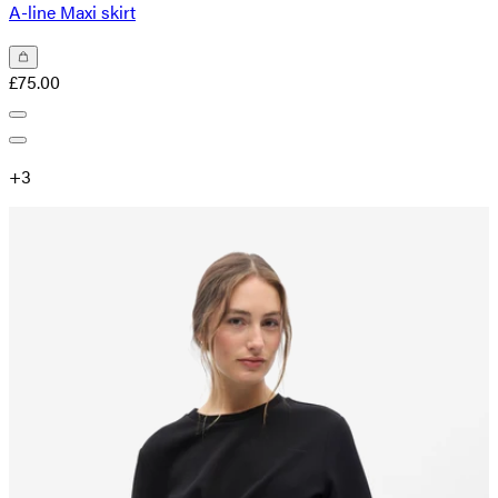
A-line Maxi skirt
£75.00
+
3