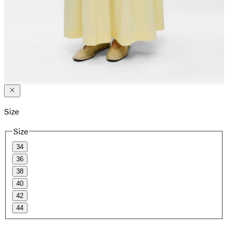
Size
Size
34
36
38
40
42
44