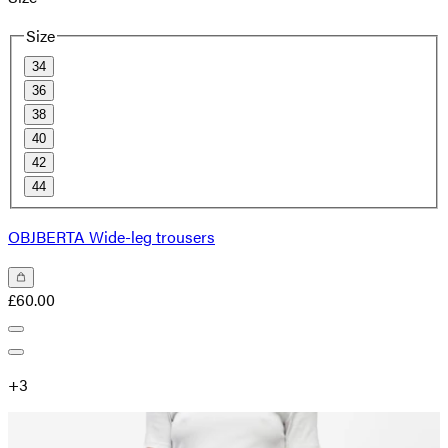
Size
34
36
38
40
42
44
OBJBERTA Wide-leg trousers
£60.00
+
3