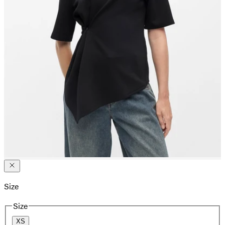
Size
Size
XS