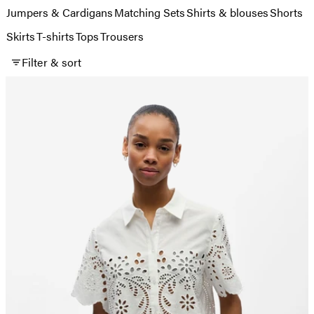
Jumpers & Cardigans
Matching Sets
Shirts & blouses
Shorts
Skirts
T-shirts
Tops
Trousers
Filter & sort