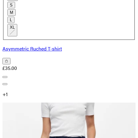
S
M
L
XL
Asymmetric Ruched T-shirt
£35.00
+
1