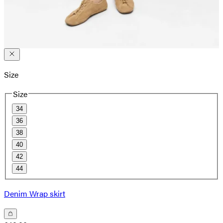
Size
Size
34
36
38
40
42
44
Denim Wrap skirt