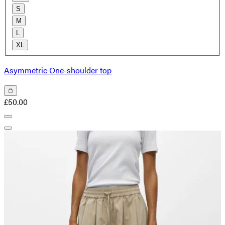
S
M
L
XL
Asymmetric One-shoulder top
£50.00