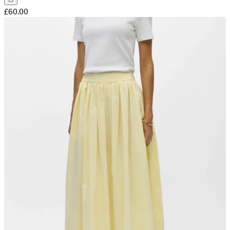
£60.00