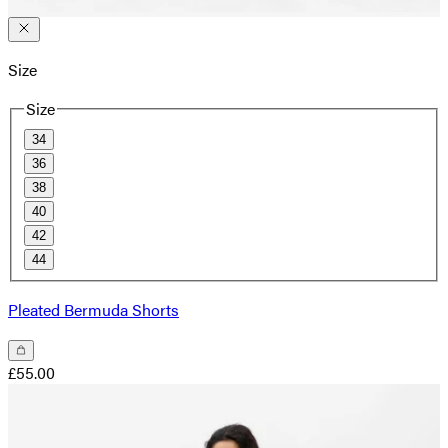
Size
Size
34
36
38
40
42
44
Pleated Bermuda Shorts
£55.00