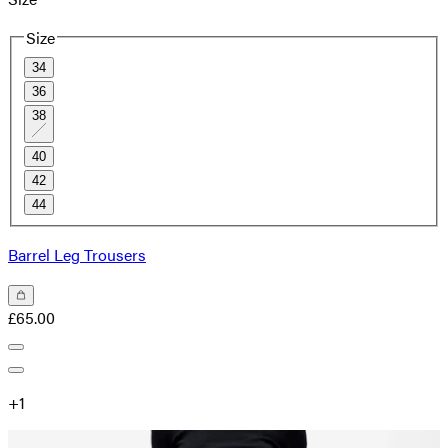
Size
34
36
38
40
42
44
Barrel Leg Trousers
£65.00
+
1