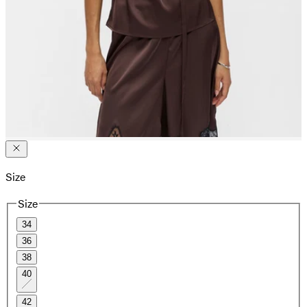
Size
Size
34
36
38
40
42