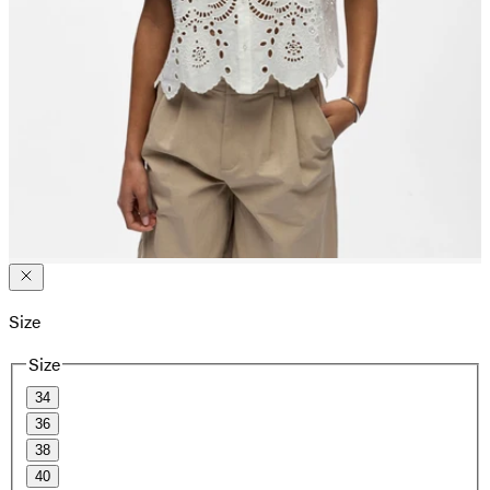
Size
Size
34
36
38
40