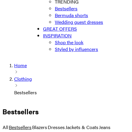
TRENDING
Bestsellers
Bermuda shorts
Wedding guest dresses
GREAT OFFERS
INSPIRATION
Shop the look
Styled by influencers
Home
Clothing
Bestsellers
Bestsellers
All
Bestsellers
Blazers
Dresses
Jackets & Coats
Jeans