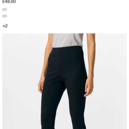
£48.00
+
2