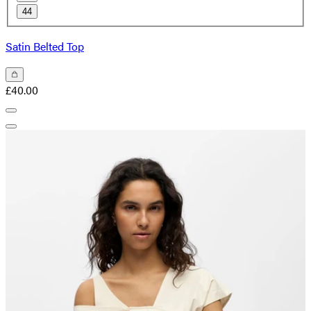
44
Satin Belted Top
£40.00