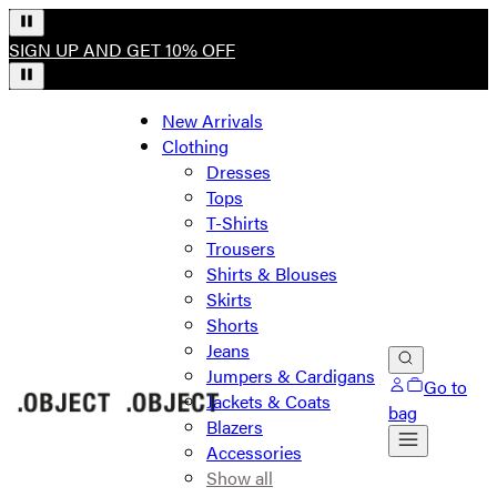
SIGN UP AND GET 10% OFF
New Arrivals
Clothing
Dresses
Tops
T-Shirts
Trousers
Shirts & Blouses
Skirts
Shorts
Jeans
Jumpers & Cardigans
Go to
Jackets & Coats
bag
Blazers
Accessories
Show all