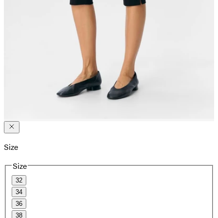
Size
Size
32
34
36
38