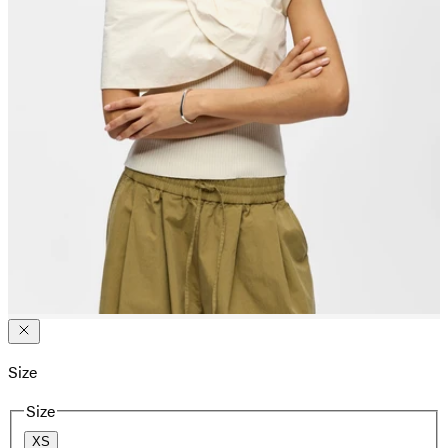
Size
Size
XS