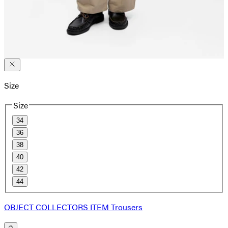
Size
Size
34
36
38
40
42
44
OBJECT COLLECTORS ITEM Trousers