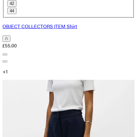
42
44
OBJECT COLLECTORS ITEM Shirt
£55.00
+
1