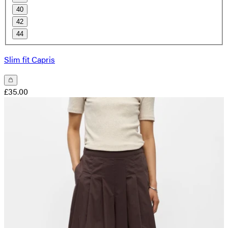
40
42
44
Slim fit Capris
£35.00