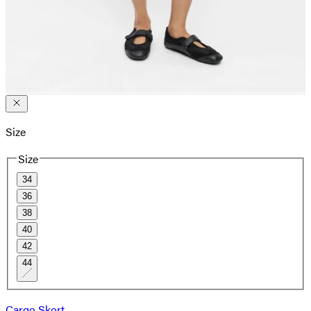
Size
Size
34
36
38
40
42
44
Cargo Skort