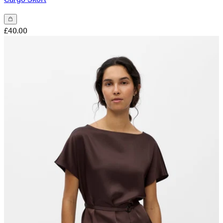
£40.00