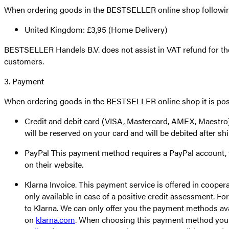
When ordering goods in the BESTSELLER online shop following
United Kingdom: £3,95 (Home Delivery)
BESTSELLER Handels B.V. does not assist in VAT refund for the
customers.
3. Payment
When ordering goods in the BESTSELLER online shop it is poss
Credit and debit card (VISA, Mastercard, AMEX, Maestro) T
will be reserved on your card and will be debited after s
PayPal This payment method requires a PayPal account, wh
on their website.
Klarna Invoice. This payment service is offered in cooper
only available in case of a positive credit assessment. F
to Klarna. We can only offer you the payment methods ava
on
klarna.com
. When choosing this payment method you en