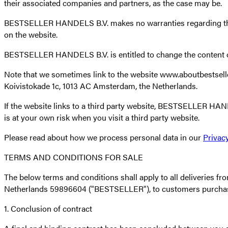
their associated companies and partners, as the case may be.
BESTSELLER HANDELS B.V. makes no warranties regarding the ac
on the website.
BESTSELLER HANDELS B.V. is entitled to change the content of
Note that we sometimes link to the website www.aboutbests
Koivistokade 1c, 1013 AC Amsterdam, the Netherlands.
If the website links to a third party website, BESTSELLER HAND
is at your own risk when you visit a third party website.
Please read about how we process personal data in our
Privacy
TERMS AND CONDITIONS FOR SALE
The below terms and conditions shall apply to all deliveries
Netherlands 59896604 ("BESTSELLER"), to customers purcha
1. Conclusion of contract