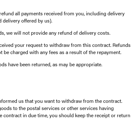
 refund all payments received from you, including delivery
 delivery offered by us).
, we will not provide any refund of delivery costs.
ceived your request to withdraw from this contract. Refunds
ot be charged with any fees as a result of the repayment.
ods have been returned, as may be appropriate.
formed us that you want to withdraw from the contract.
goods to the postal services or other services having
 contract in due time, you should keep the receipt or return