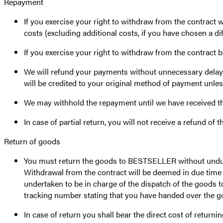
Repayment
If you exercise your right to withdraw from the contract 
costs (excluding additional costs, if you have chosen a di
If you exercise your right to withdraw from the contract 
We will refund your payments without unnecessary delay a
will be credited to your original method of payment unles
We may withhold the repayment until we have received th
In case of partial return, you will not receive a refund of t
Return of goods
You must return the goods to BESTSELLER without undue d
Withdrawal from the contract will be deemed in due time i
undertaken to be in charge of the dispatch of the goods 
tracking number stating that you have handed over the goo
In case of return you shall bear the direct cost of returni