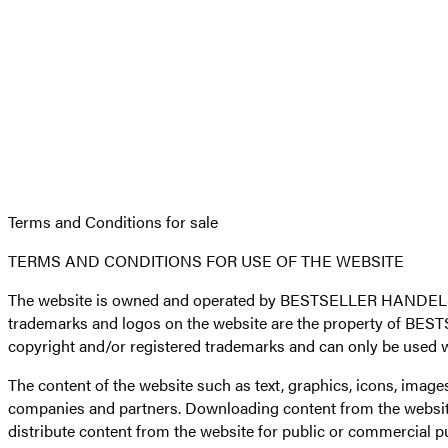
Terms and Conditions for sale
TERMS AND CONDITIONS FOR USE OF THE WEBSITE
The website is owned and operated by BESTSELLER HANDELS B.
trademarks and logos on the website are the property of BEST
copyright and/or registered trademarks and can only be used 
The content of the website such as text, graphics, icons, im
companies and partners. Downloading content from the website 
distribute content from the website for public or commerci