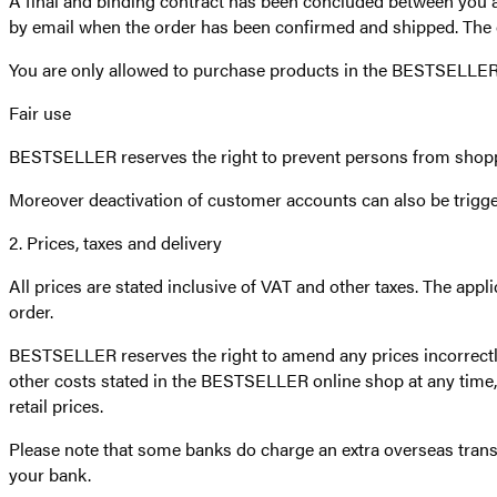
A final and binding contract has been concluded between y
by email when the order has been confirmed and shipped. The or
You are only allowed to purchase products in the BESTSELLER o
Fair use
BESTSELLER reserves the right to prevent persons from shopp
Moreover deactivation of customer accounts can also be trigg
2. Prices, taxes and delivery
All prices are stated inclusive of VAT and other taxes. The appl
order.
BESTSELLER reserves the right to amend any prices incorrect
other costs stated in the BESTSELLER online shop at any time, e
retail prices.
Please note that some banks do charge an extra overseas trans
your bank.