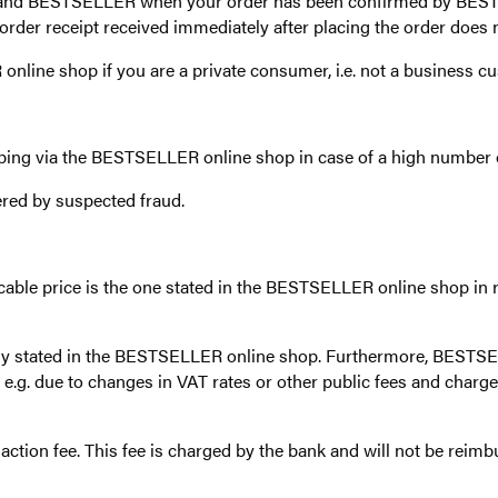
ou and BESTSELLER when your order has been confirmed by BES
der receipt received immediately after placing the order does n
nline shop if you are a private consumer, i.e. not a business c
ing via the BESTSELLER online shop in case of a high number o
ered by suspected fraud.
icable price is the one stated in the BESTSELLER online shop in r
ly stated in the BESTSELLER online shop. Furthermore, BESTSEL
.g. due to changes in VAT rates or other public fees and charges
action fee. This fee is charged by the bank and will not be re