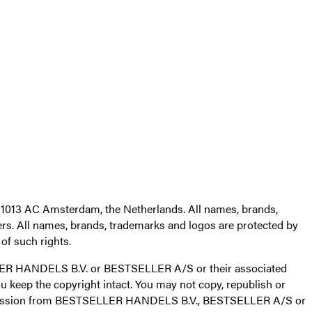
1013 AC Amsterdam, the Netherlands. All names, brands,
s. All names, brands, trademarks and logos are protected by
f such rights.
TSELLER HANDELS B.V. or BESTSELLER A/S or their associated
 keep the copyright intact. You may not copy, republish or
 permission from BESTSELLER HANDELS B.V., BESTSELLER A/S or