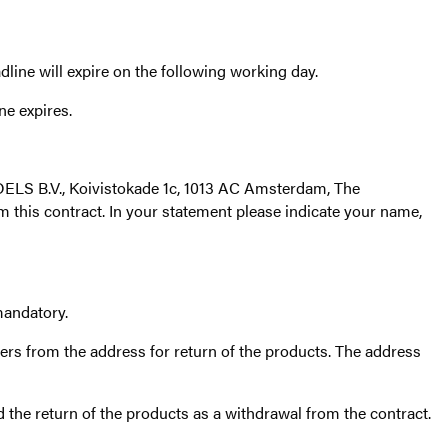
line will expire on the following working day.
ne expires.
LS B.V., Koivistokade 1c, 1013 AC Amsterdam, The
m this contract. In your statement please indicate your name,
mandatory.
ers from the address for return of the products. The address
d the return of the products as a withdrawal from the contract.