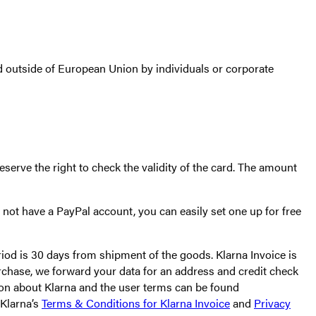
 outside of European Union by individuals or corporate
serve the right to check the validity of the card. The amount
not have a PayPal account, you can easily set one up for free
riod is 30 days from shipment of the goods. Klarna Invoice is
urchase, we forward your data for an address and credit check
ion about Klarna and the user terms can be found
 Klarna’s
Terms & Conditions for Klarna Invoice
and
Privacy