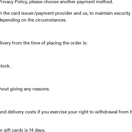
 Privacy Policy, please choose another payment method.
h the card issuer/payment provider and us, to maintain security a
depending on the circumstances.
very from the time of placing the order is:
tock.
thout giving any reasons.
nd delivery costs if you exercise your right to withdrawal from t
r gift cards is 14 days.