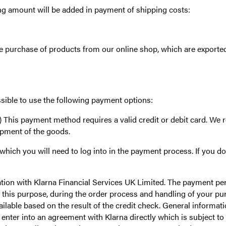
 amount will be added in payment of shipping costs:
 purchase of products from our online shop, which are exported
ible to use the following payment options:
his payment method requires a valid credit or debit card. We re
hipment of the goods.
ich you will need to log into in the payment process. If you do 
ation with Klarna Financial Services UK Limited. The payment pe
or this purpose, during the order process and handling of your p
ilable based on the result of the credit check. General informat
ter into an agreement with Klarna directly which is subject to