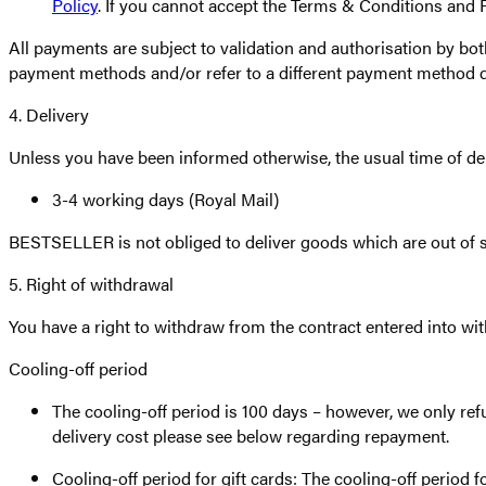
Policy
. If you cannot accept the Terms & Conditions and
All payments are subject to validation and authorisation by bot
payment methods and/or refer to a different payment method 
4. Delivery
Unless you have been informed otherwise, the usual time of deli
3-4 working days (Royal Mail)
BESTSELLER is not obliged to deliver goods which are out of s
5. Right of withdrawal
You have a right to withdraw from the contract entered into wi
Cooling-off period
The cooling-off period is 100 days – however, we only refu
delivery cost please see below regarding repayment.
Cooling-off period for gift cards: The cooling-off period fo