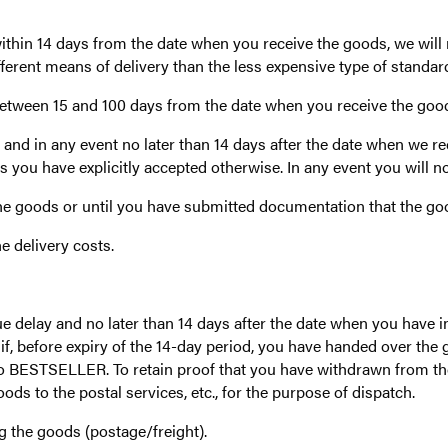
within 14 days from the date when you receive the goods, we will
fferent means of delivery than the less expensive type of standard
between 15 and 100 days from the date when you receive the goods
nd in any event no later than 14 days after the date when we re
s you have explicitly accepted otherwise. In any event you will n
e goods or until you have submitted documentation that the go
he delivery costs.
elay and no later than 14 days after the date when you have in
f, before expiry of the 14-day period, you have handed over the 
to BESTSELLER. To retain proof that you have withdrawn from the
ds to the postal services, etc., for the purpose of dispatch.
ng the goods (postage/freight).