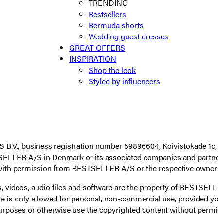
TRENDING
Bestsellers
Bermuda shorts
Wedding guest dresses
GREAT OFFERS
INSPIRATION
Shop the look
Styled by influencers
V., business registration number 59896604, Koivistokade 1c, 
SELLER A/S in Denmark or its associated companies and partner
with permission from BESTSELLER A/S or the respective owner o
ages, videos, audio files and software are the property of BES
is only allowed for personal, non-commercial use, provided you
al purposes or otherwise use the copyrighted content without