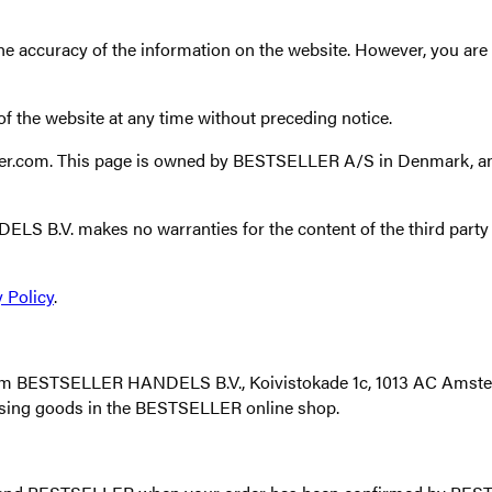
curacy of the information on the website. However, you are al
 the website at any time without preceding notice.
eller.com. This page is owned by BESTSELLER A/S in Denmark,
ELS B.V. makes no warranties for the content of the third party 
 Policy
.
 from BESTSELLER HANDELS B.V., Koivistokade 1c, 1013 AC Amster
sing goods in the BESTSELLER online shop.