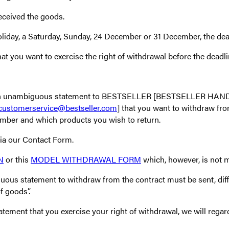
eceived the goods.
holiday, a Saturday, Sunday, 24 December or 31 December, the dead
t you want to exercise the right of withdrawal before the deadli
nd an unambiguous statement to BESTSELLER [BESTSELLER HANDE
customerservice@bestseller.com
] that you want to withdraw fro
umber and which products you wish to return.
via our Contact Form.
N
or this
MODEL WITHDRAWAL FORM
which, however, is not 
uous statement to withdraw from the contract must be sent, diff
f goods”.
tement that you exercise your right of withdrawal, we will regar