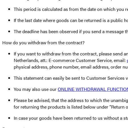
This period is calculated as from the date on which you r
If the last date where goods can be returned is a public 
The deadline has been observed if you send a message tha
How do you withdraw from the contract?
If you want to withdraw from the contract, please se
Netherlands, att.: E-commerce Customer Service, email:
physical address, phone number, email address, order n
This statement can easily be sent to Customer Services 
You may also use our
ONLINE WITHDRAWAL FUNCTIO
Please be advised, that the address to which the unambig
for returning the products is listed below under ”Return o
In case your goods have been returned to us without a sta