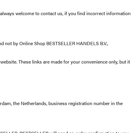
ways welcome to contact us, if you find incorrect information
 and not by Online Shop BESTSELLER HANDELS B.V.,
website. These links are made for your convenience only, but it
dam, the Netherlands, business registration number in the