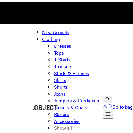
New Arrivals
Clothing
Dresses
Tops
T-Shirts
Trousers
Shirts & Blouses
Skirts
Shorts
Jeans
Jumpers & Cardigans
Go to bag
Jackets & Coats
Blazers
Accessories
Show all