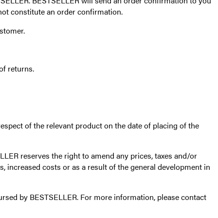
TSELLER. BESTSELLER will send an order confirmation to you
ot constitute an order confirmation.
ustomer.
f returns.
espect of the relevant product on the date of placing of the
LER reserves the right to amend any prices, taxes and/or
, increased costs or as a result of the general development in
imbursed by BESTSELLER. For more information, please contact