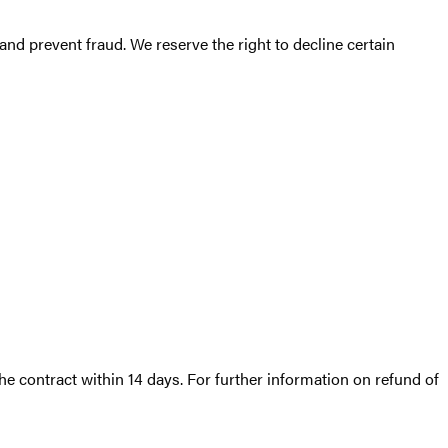
nd prevent fraud. We reserve the right to decline certain
he contract within 14 days. For further information on refund of