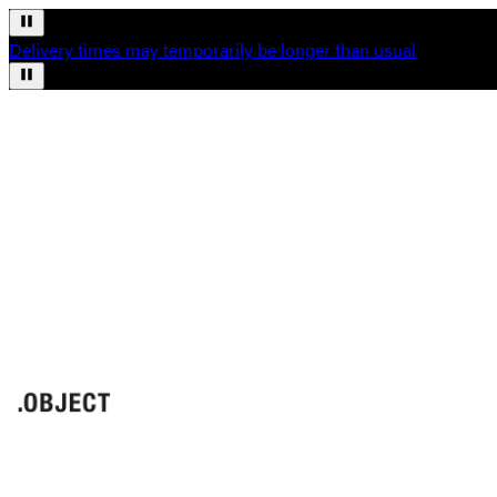
Delivery times may temporarily be longer than usual