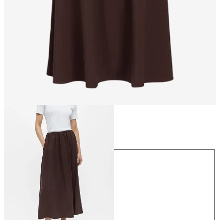
Size
Size
34
36
38
40
42