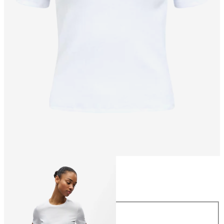
Size
Size
XS