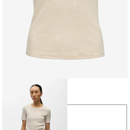
Size
Size
XS
S
M