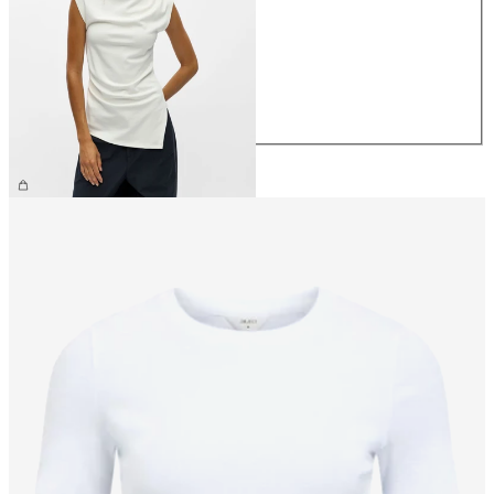
XS
S
M
L
XL
£32.00