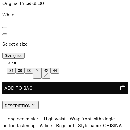
Original Price
£65.00
White
Select a size
Size guide
Size
34
36
38
40
42
44
ADD TO BAG
DESCRIPTION
- Long denim skirt - High waist - Wrap front with single
button fastening - A-line - Regular fit Style name: OBJSINA