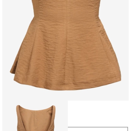
Size
Size