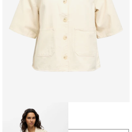
Size
Size