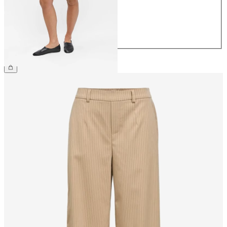
38
40
42
44
£48.00