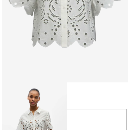
Size
Size
34
36