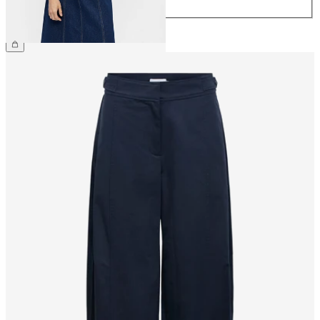
44
£55.00