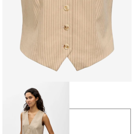
Size
Size
34
36
38