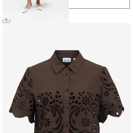
44
£55.00