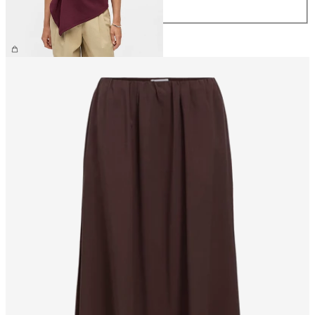
XL
£35.00