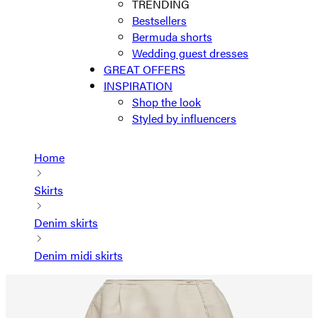
TRENDING
Bestsellers
Bermuda shorts
Wedding guest dresses
GREAT OFFERS
INSPIRATION
Shop the look
Styled by influencers
Home
Skirts
Denim skirts
Denim midi skirts