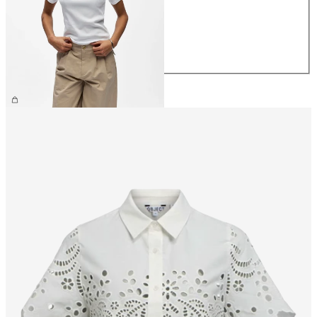
S
M
L
XL
£25.00