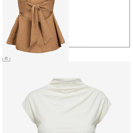
34
36
38
40
42
44
£42.00