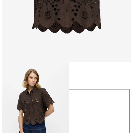
Size
Size
34
36
38
40
42