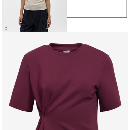
L
XL
£25.00