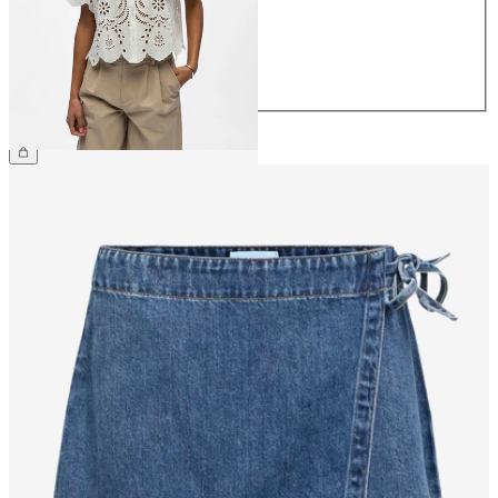
38
40
42
44
£55.00