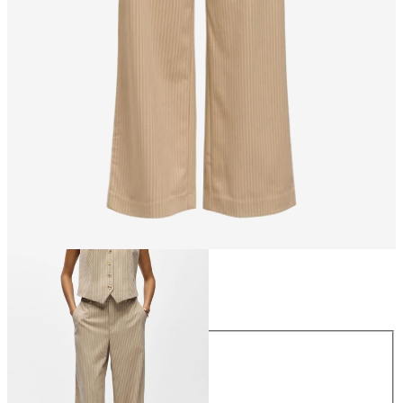
Size
Size
34
36
38