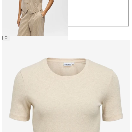
40
42
44
£48.00