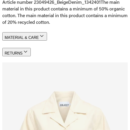
Article number 23049426_BeigeDenim_1342401
The main
material in this product contains a minimum of 50% organic
cotton. The main material in this product contains a minimum
of 20% recycled cotton.
MATERIAL & CARE
RETURNS