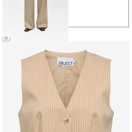
40
42
44
£45.00