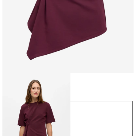
Size
Size
XS
S
M
L