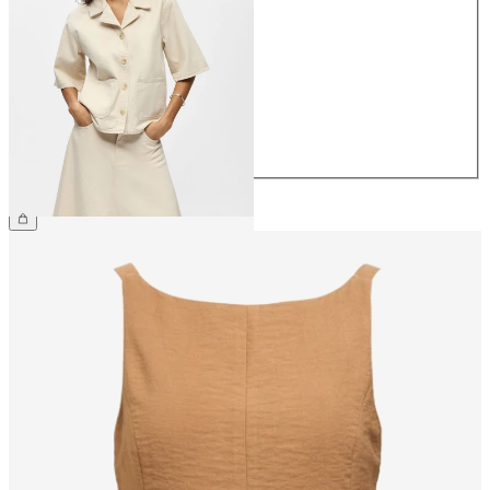
34
36
38
40
42
44
£50.00