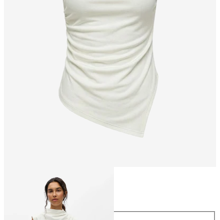
Size
Size