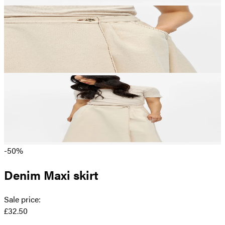
-50%
Denim Maxi skirt
Sale price
:
£32.50