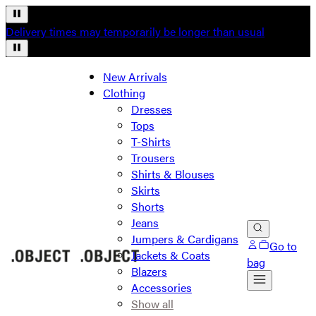
Delivery times may temporarily be longer than usual
New Arrivals
Clothing
Dresses
Tops
T-Shirts
Trousers
Shirts & Blouses
Skirts
Shorts
Jeans
Jumpers & Cardigans
Go to
Jackets & Coats
bag
Blazers
Accessories
Show all