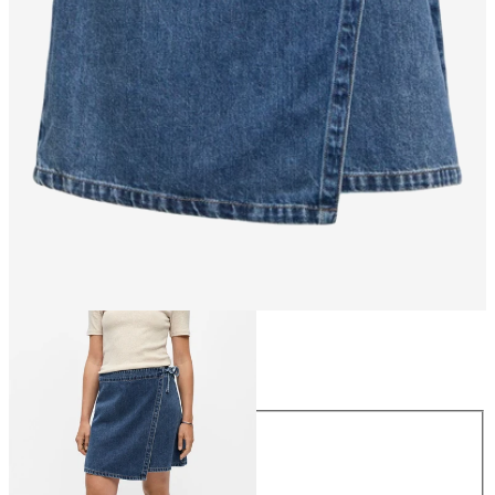
Size
Size
34
36