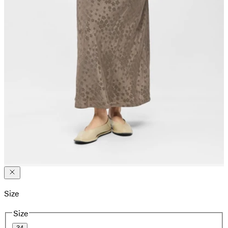
Size
Size