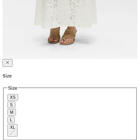
Size
Size
XS
S
M
L
XL