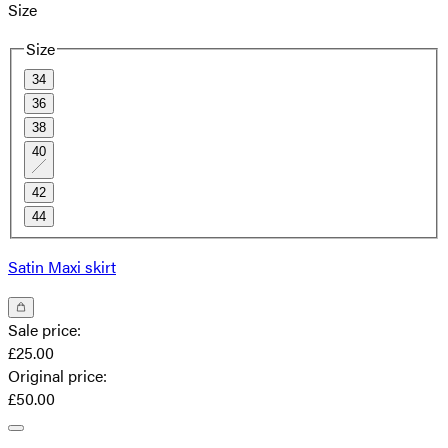
Size
Size
34
36
38
40
42
44
Satin Maxi skirt
Sale price
:
£25.00
Original price
:
£50.00