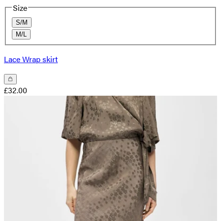
Size
S/M
M/L
Lace Wrap skirt
£32.00