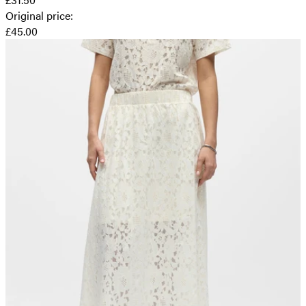
Original price
:
£45.00