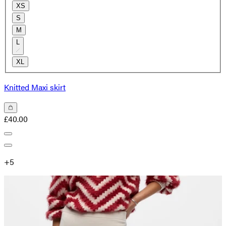
XS
S
M
L
XL
Knitted Maxi skirt
£40.00
+
5