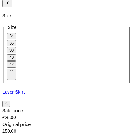
Size
Size
34
36
38
40
42
44
Layer Skirt
Sale price
:
£25.00
Original price
:
£50.00