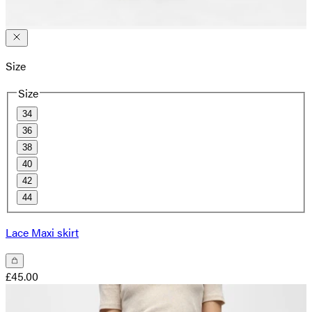
Size
Size
34
36
38
40
42
44
Lace Maxi skirt
£45.00