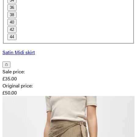
34
36
38
40
42
44
Satin Midi skirt
Sale price
:
£35.00
Original price
:
£50.00