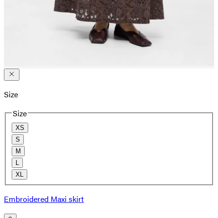
Size
Size
XS
S
M
L
XL
Embroidered Maxi skirt