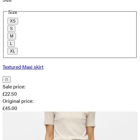
Size
XS
S
M
L
XL
Textured Maxi skirt
Sale price
:
£22.50
Original price
:
£45.00