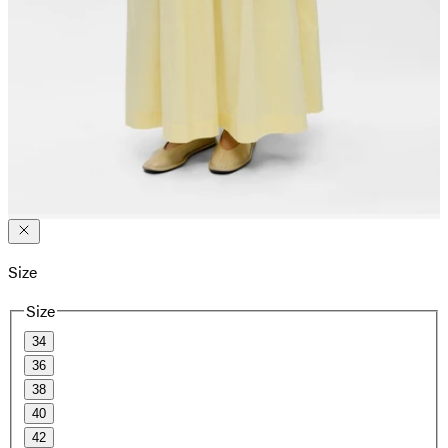
Size
Size
34
36
38
40
42