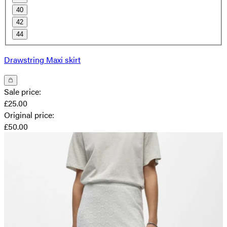
40
42
44
Drawstring Maxi skirt
Sale price
:
£25.00
Original price
:
£50.00