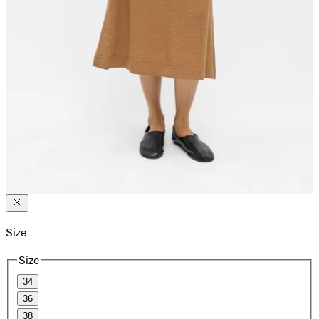
Size
Size
34
36
38