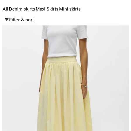
All
Denim skirts
Maxi Skirts
Mini skirts
Filter & sort