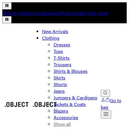
Delivery times may temporarily be longer than usual
New Arrivals
Clothing
Dresses
Tops
T-Shirts
Trousers
Shirts & Blouses
Skirts
Shorts
Jeans
Jumpers & Cardigans
Go to
Jackets & Coats
bag
Blazers
Accessories
Show all