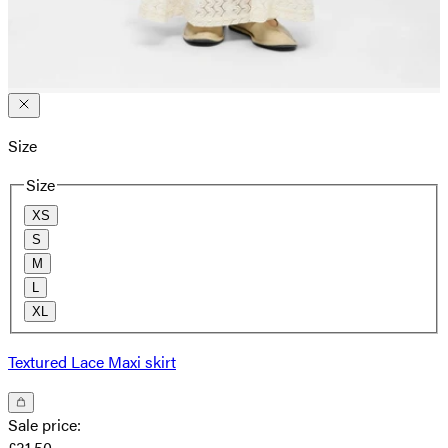
Size
Size
XS
S
M
L
XL
Textured Lace Maxi skirt
Sale price
:
£31.50