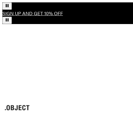
SIGN UP AND GET 10% OFF