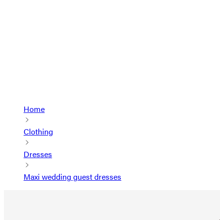
Home
Clothing
Dresses
Maxi wedding guest dresses