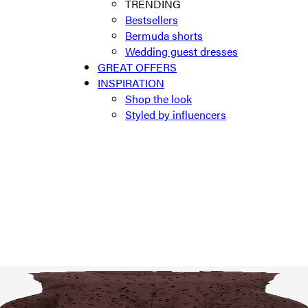
TRENDING
Bestsellers
Bermuda shorts
Wedding guest dresses
GREAT OFFERS
INSPIRATION
Shop the look
Styled by influencers