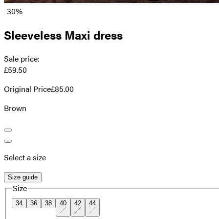
-30%
Sleeveless Maxi dress
Sale price
:
£59.50
Original Price
£85.00
Brown
Select a size
Size guide
Size
34
36
38
40
42
44