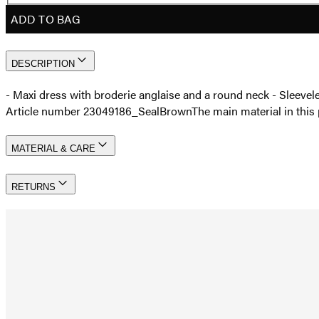
ADD TO BAG
DESCRIPTION
- Maxi dress with broderie anglaise and a round neck - Sleeve
Article number 23049186_SealBrown
The main material in thi
MATERIAL & CARE
RETURNS