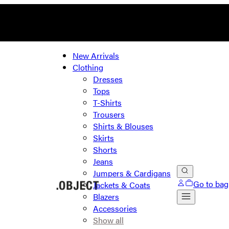
New Arrivals
Clothing
Dresses
Tops
T-Shirts
Trousers
Shirts & Blouses
Skirts
Shorts
Jeans
Jumpers & Cardigans
Go to bag
Jackets & Coats
Blazers
Accessories
Show all