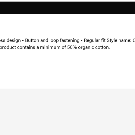
less design - Button and loop fastening - Regular fit Style nam
s product contains a minimum of 50% organic cotton.