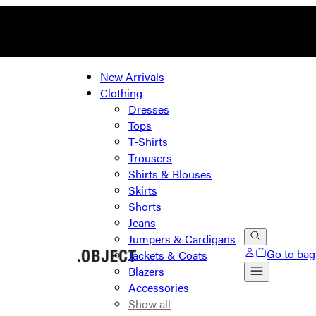
New Arrivals
Clothing
Dresses
Tops
T-Shirts
Trousers
Shirts & Blouses
Skirts
Shorts
Jeans
Jumpers & Cardigans
Go to bag
Jackets & Coats
Blazers
Accessories
Show all