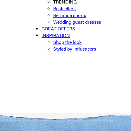
TRENDING
Bestsellers
Bermuda shorts
Wedding guest dresses
GREAT OFFERS
INSPIRATION
Shop the look
Styled by influencers