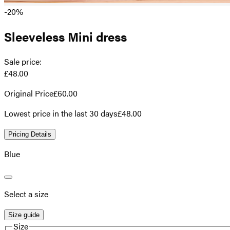
-20%
Sleeveless Mini dress
Sale price
:
£48.00
Original Price
£60.00
Lowest price in the last 30 days
£48.00
Pricing Details
Blue
Select a size
Size guide
Size