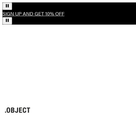
SIGN UP AND GET 10% OFF