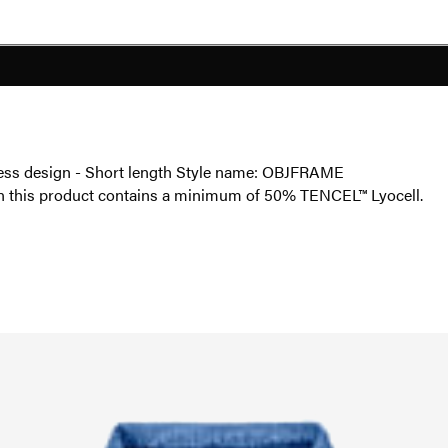
veless design - Short length Style name: OBJFRAME
in this product contains a minimum of 50% TENCEL™ Lyocell.