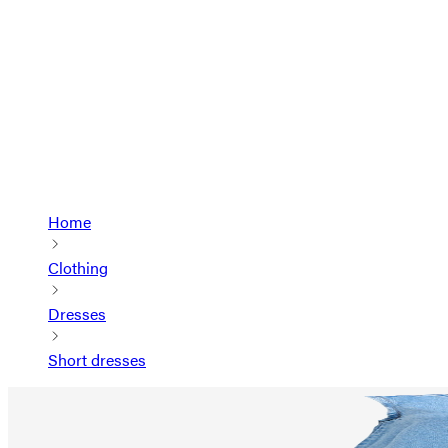
Home
Clothing
Dresses
Short dresses