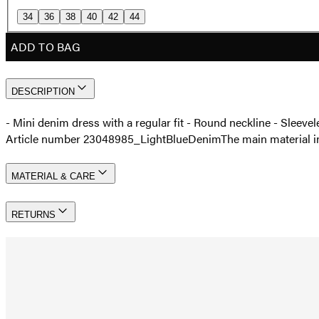
34
36
38
40
42
44
ADD TO BAG
DESCRIPTION
- Mini denim dress with a regular fit - Round neckline - Slee
Article number 23048985_LightBlueDenim
The main material 
MATERIAL & CARE
RETURNS