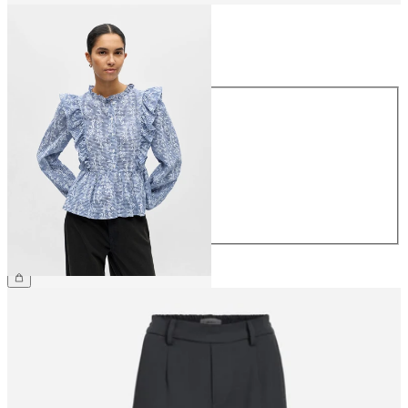
Size
Size
34
36
38
40
42
44
€49.99