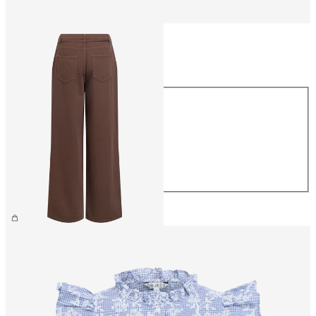
Size
Size
XS
S
M
L
XL
€69.99