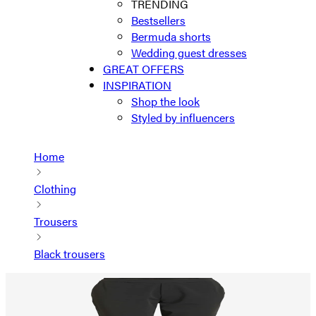
TRENDING
Bestsellers
Bermuda shorts
Wedding guest dresses
GREAT OFFERS
INSPIRATION
Shop the look
Styled by influencers
Home
Clothing
Trousers
Black trousers