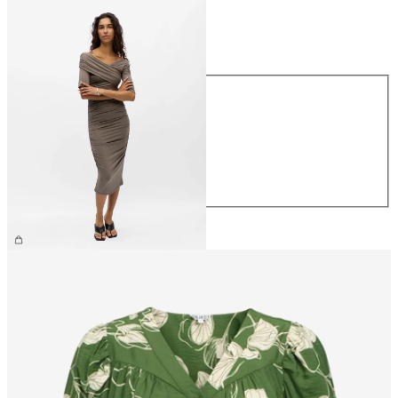
Size
Size
XS
S
M
L
XL
€59.99