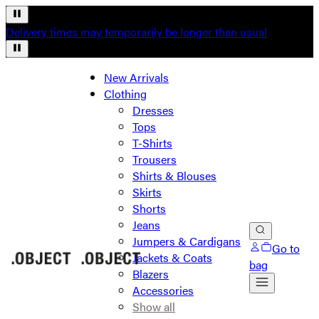
Delivery times may temporarily be longer than usual
New Arrivals
Clothing
Dresses
Tops
T-Shirts
Trousers
Shirts & Blouses
Skirts
Shorts
Jeans
Jumpers & Cardigans
Go to
Jackets & Coats
bag
Blazers
Accessories
Show all