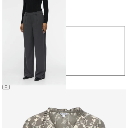
Size
Size
34
36
38
40
42
44
€49.99