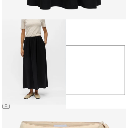
Size
Size
34
36
38
40
42
44
€59.99