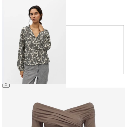
Size
Size
34
36
38
40
42
44
€59.99