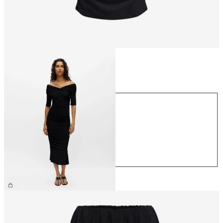
Size
Size
XS
S
M
L
XL
€59.99