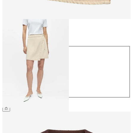
Size
Size
34
36
38
40
42
44
€54.99