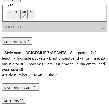
Size
36
38
40
42
SOLD OUT
DESCRIPTION
- Style name: OBJCECILIE 7/8 PANTS - Suit pants - 7/8
length - Two side pockets - Elastic waistband - Front rise: 26
cm in size 38 - Inseam: 69 cm - Our model is 180 cm tall and
wear size 38
Article number 23026492_Black
MATERIAL & CARE
RETURNS