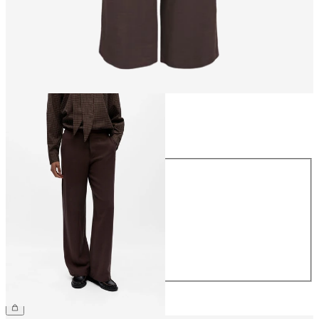
Size
Size
34
36
38
40
42
44
€54.99