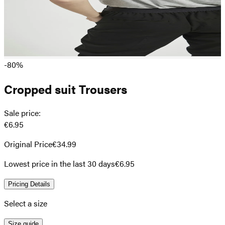
-80%
Cropped suit Trousers
Sale price
:
€6.95
Original Price
€34.99
Lowest price in the last 30 days
€6.95
Pricing Details
Select a size
Size guide