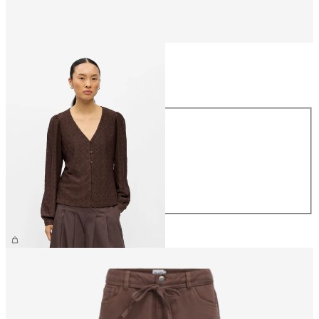
Size
Size
XS
S
M
L
XL
€34.99