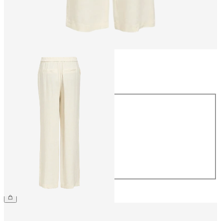
Size
Size
34
36
38
40
42
44
€54.99