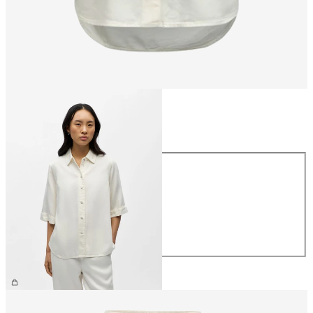
Size
Size
XS
S
M
L
XL
€64.99