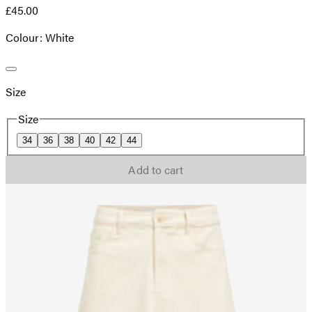
£45.00
Colour: White
Size
Size
34
36
38
40
42
44
Add to cart