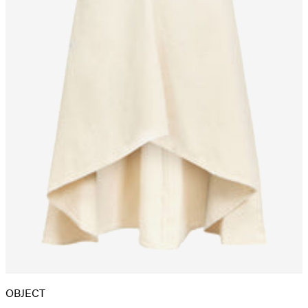
OBJECT