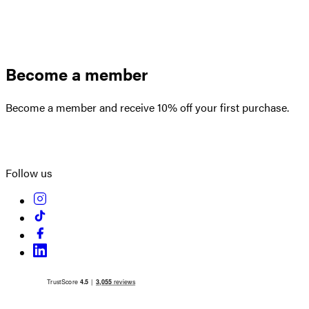
Become a member
Become a member and receive 10% off your first purchase.
Create an account
Follow us