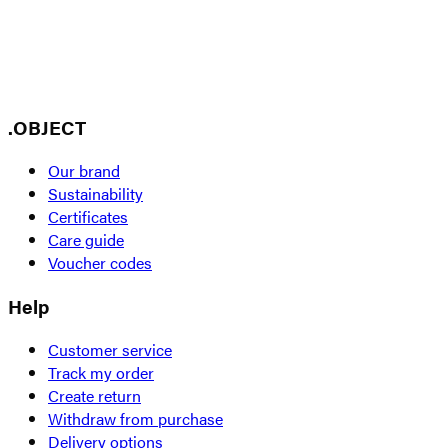
.OBJECT
Our brand
Sustainability
Certificates
Care guide
Voucher codes
Help
Customer service
Track my order
Create return
Withdraw from purchase
Delivery options