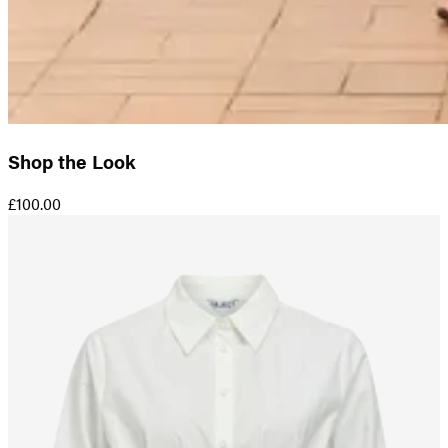
Shop the Look
£100.00