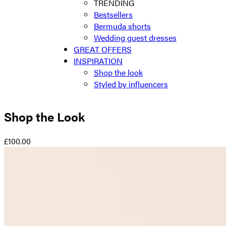
TRENDING
Bestsellers
Bermuda shorts
Wedding guest dresses
GREAT OFFERS
INSPIRATION
Shop the look
Styled by influencers
Shop the Look
£100.00