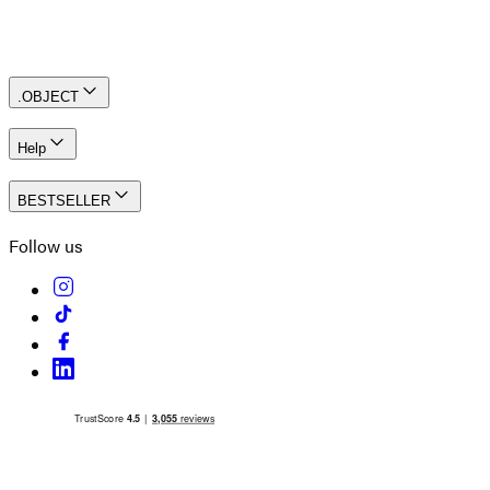
Create an account
.OBJECT
Help
BESTSELLER
Follow us