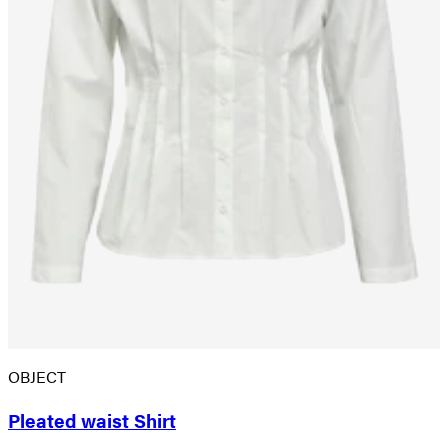
OBJECT
Pleated waist Shirt