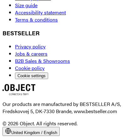
Size guide
Accessibility statement
Terms & conditions
BESTSELLER
Privacy policy
Jobs & careers
B2B Sales & Showrooms
Cookie policy
Cookie settings
Our products are manufactured by BESTSELLER A/S,
Fredskovvej 5, DK-7330 Brande, www.bestseller.com
© 2026 Object. All rights reserved.
United Kingdom
/
English