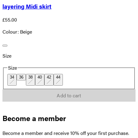
layering Midi skirt
£55.00
Colour: Beige
Size
Size
34
36
38
40
42
44
Add to cart
Become a member
Become a member and receive 10% off your first purchase.