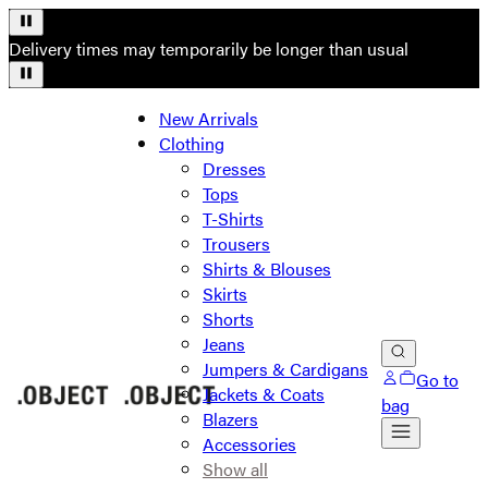
Delivery times may temporarily be longer than usual
New Arrivals
Clothing
Dresses
Tops
T-Shirts
Trousers
Shirts & Blouses
Skirts
Shorts
Jeans
Jumpers & Cardigans
Go to
Jackets & Coats
bag
Blazers
Accessories
Show all