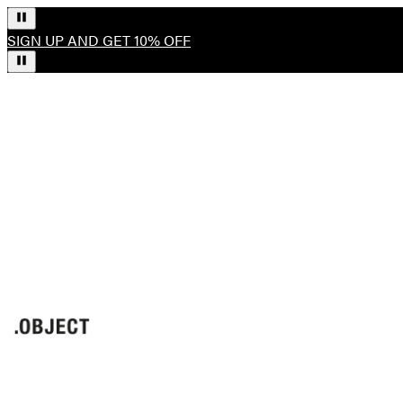
SIGN UP AND GET 10% OFF