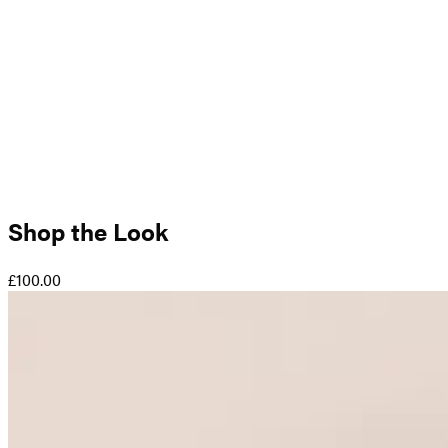
Shop the Look
£100.00