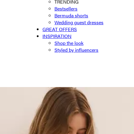
TRENDING
Bestsellers
Bermuda shorts
Wedding guest dresses
GREAT OFFERS
INSPIRATION
Shop the look
Styled by influencers