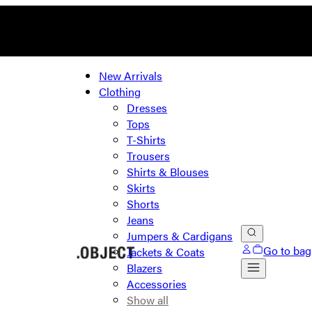
New Arrivals
Clothing
Dresses
Tops
T-Shirts
Trousers
Shirts & Blouses
Skirts
Shorts
Jeans
Jumpers & Cardigans
Go to bag
Jackets & Coats
Blazers
Accessories
Show all