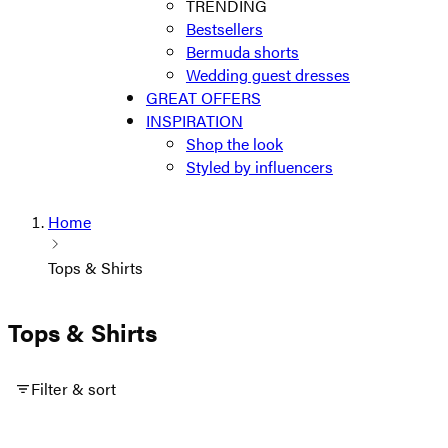
TRENDING
Bestsellers
Bermuda shorts
Wedding guest dresses
GREAT OFFERS
INSPIRATION
Shop the look
Styled by influencers
Home
Tops & Shirts
Tops & Shirts
Filter & sort