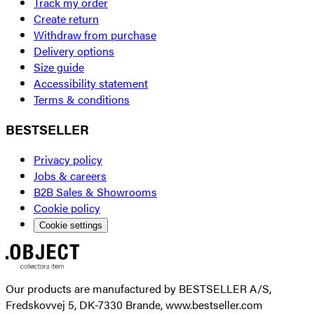
Track my order
Create return
Withdraw from purchase
Delivery options
Size guide
Accessibility statement
Terms & conditions
BESTSELLER
Privacy policy
Jobs & careers
B2B Sales & Showrooms
Cookie policy
Cookie settings
Our products are manufactured by BESTSELLER A/S,
Fredskovvej 5, DK-7330 Brande, www.bestseller.com