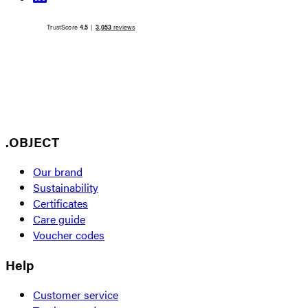
.OBJECT
Our brand
Sustainability
Certificates
Care guide
Voucher codes
Help
Customer service