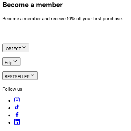
Become a member
Become a member and receive 10% off your first purchase.
Create an account
.OBJECT
Help
BESTSELLER
Follow us