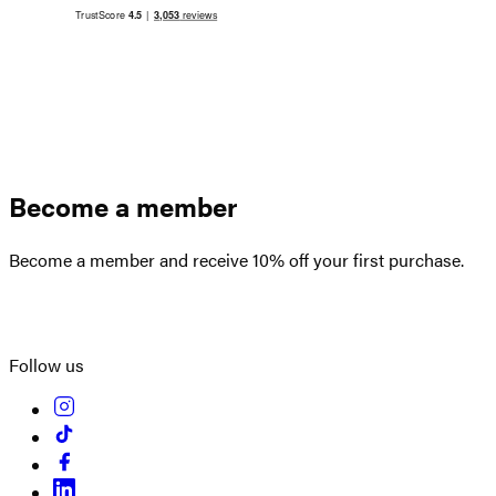
Become a member
Become a member and receive 10% off your first purchase.
Create an account
Follow us