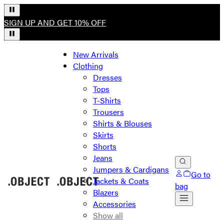
SIGN UP AND GET 10% OFF
New Arrivals
Clothing
Dresses
Tops
T-Shirts
Trousers
Shirts & Blouses
Skirts
Shorts
Jeans
Jumpers & Cardigans
Go to
Jackets & Coats
bag
Blazers
Accessories
Show all