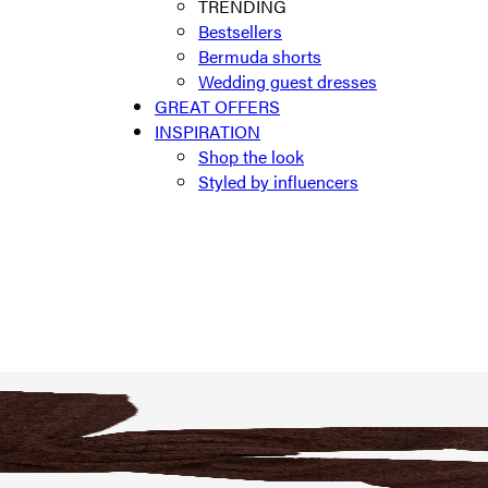
TRENDING
Bestsellers
Bermuda shorts
Wedding guest dresses
GREAT OFFERS
INSPIRATION
Shop the look
Styled by influencers