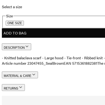
Select a size
Size
ONE SIZE
ADD TO BAG
DESCRIPTION
- Knitted balaclava scarf - Large hood - Tie-front - Ribbed kni
Article number 23047455_SealBrown
EAN 5715361882381
The 
MATERIAL & CARE
RETURNS