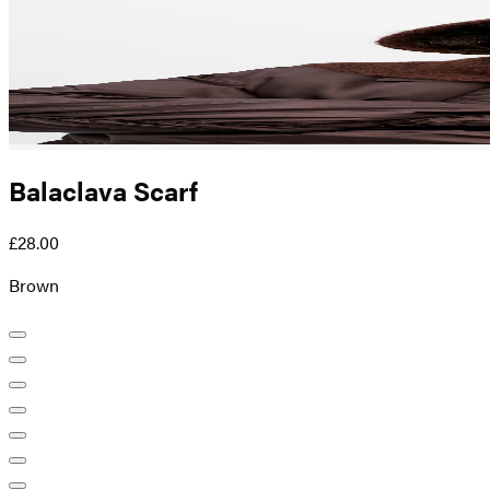
Balaclava Scarf
£28.00
Brown