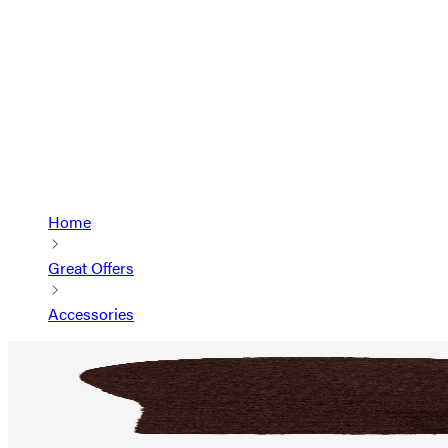
Home
Great Offers
Accessories