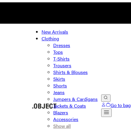
New Arrivals
Clothing
Dresses
Tops
T-Shirts
Trousers
Shirts & Blouses
Skirts
Shorts
Jeans
Jumpers & Cardigans
Go to bag
Jackets & Coats
Blazers
Accessories
Show all