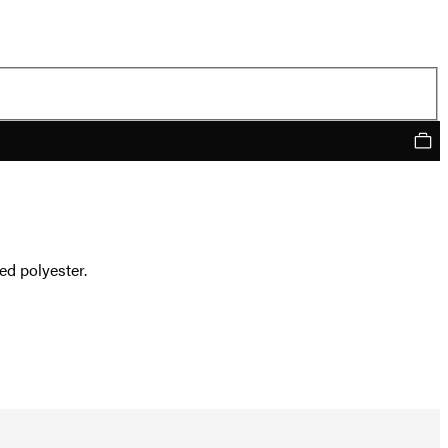
ed polyester.