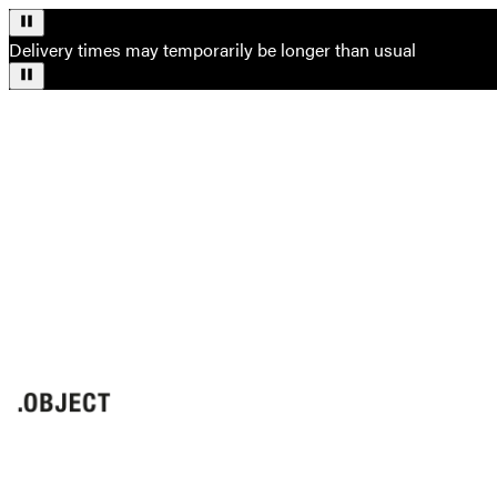
Delivery times may temporarily be longer than usual