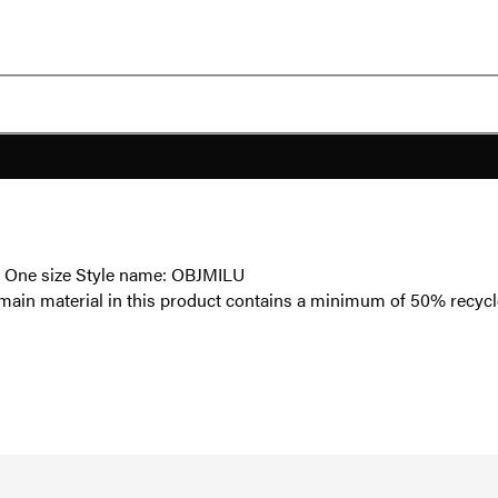
t - One size Style name: OBJMILU
main material in this product contains a minimum of 50% recycl