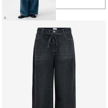
XL
£65.00