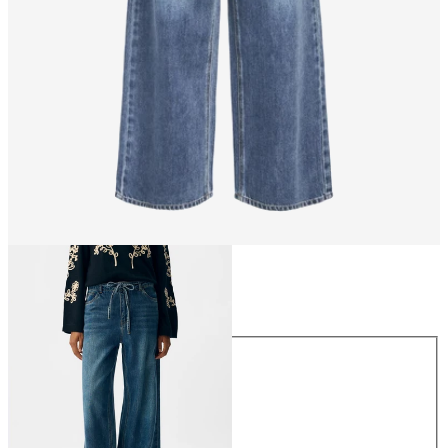
Size
Size
XS
S
M
L