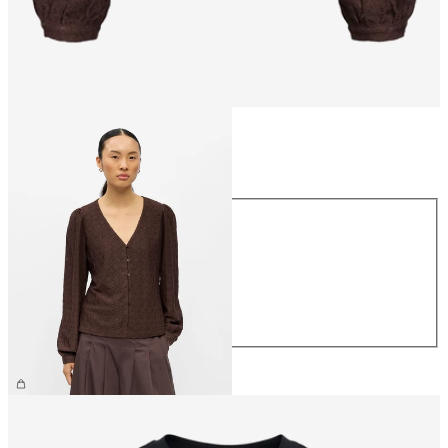
Size
Size
XS
S
M
L
XL
£30.00