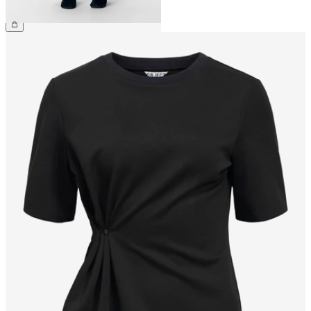
£45.00