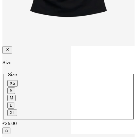
Size
Size
XS
S
M
L
XL
£35.00