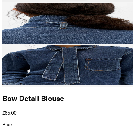
Bow Detail Blouse
£65.00
Blue