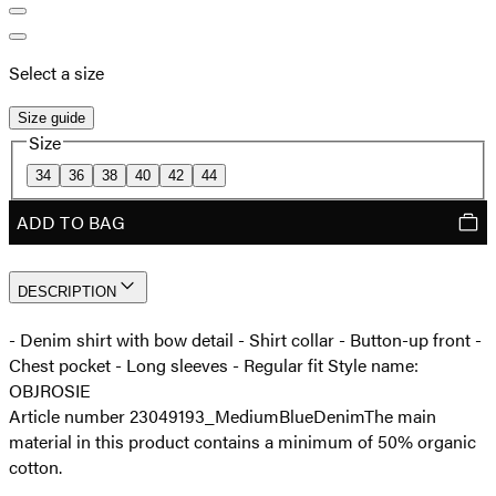
Select a size
Size guide
Size
34
36
38
40
42
44
ADD TO BAG
DESCRIPTION
- Denim shirt with bow detail - Shirt collar - Button-up front -
Chest pocket - Long sleeves - Regular fit Style name:
OBJROSIE
Article number 23049193_MediumBlueDenim
The main
material in this product contains a minimum of 50% organic
cotton.