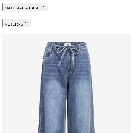
MATERIAL & CARE
RETURNS