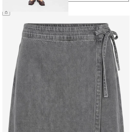
£35.00