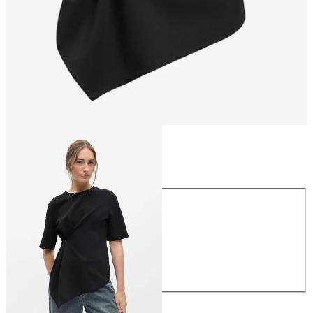
Size
Size
XS
S
M
L
XL
£35.00