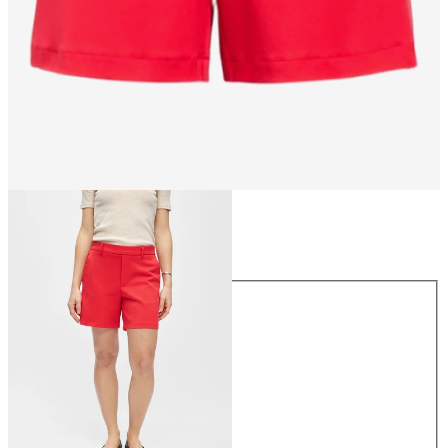
Size
Size
34
36
38
40
42
44