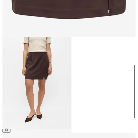
Size
Size
34
36
38
40
42
44
£30.00