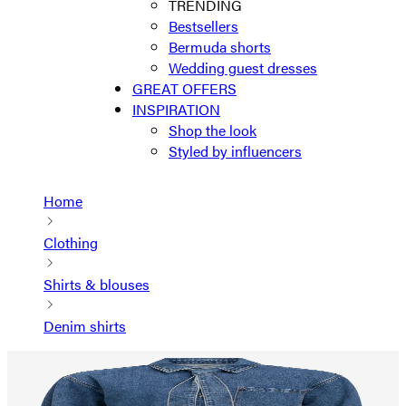
TRENDING
Bestsellers
Bermuda shorts
Wedding guest dresses
GREAT OFFERS
INSPIRATION
Shop the look
Styled by influencers
Home
Clothing
Shirts & blouses
Denim shirts