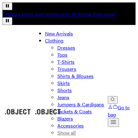
Delivery times may temporarily be longer than usual
New Arrivals
Clothing
Dresses
Tops
T-Shirts
Trousers
Shirts & Blouses
Skirts
Shorts
Jeans
Jumpers & Cardigans
Go to
Jackets & Coats
bag
Blazers
Accessories
Show all