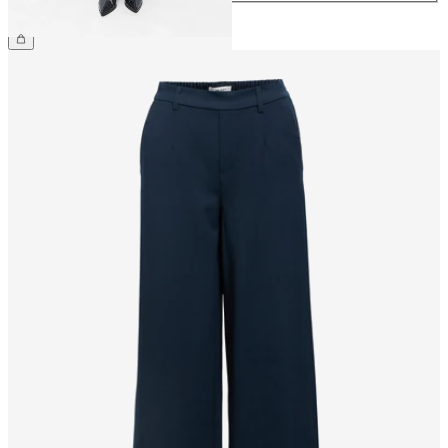
£48.00