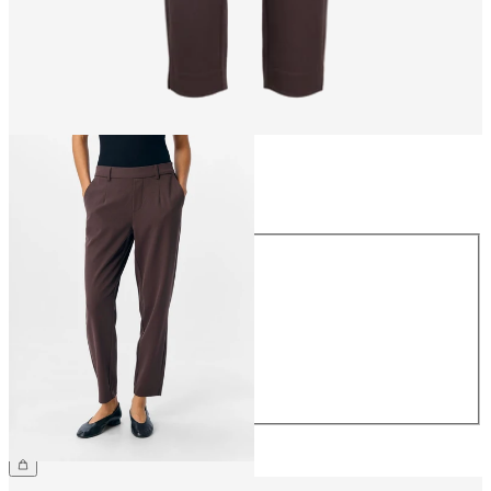
Size
Size
34
36
38
40
42
44
£38.00