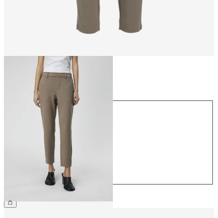
Size
Size
34
36
38
40
42
44
£38.00