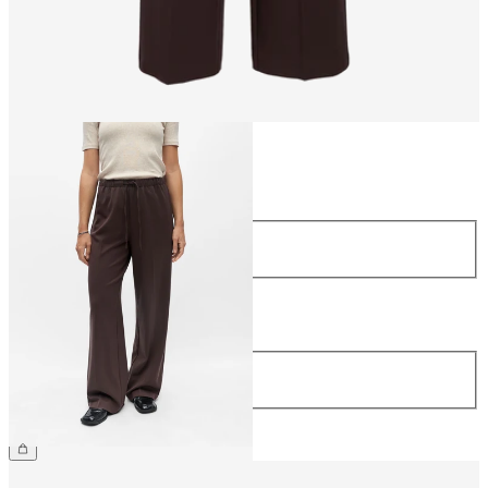
Size
Size
34
36
38
40
42
44
Length
Length
32
£45.00