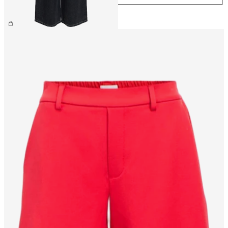
£65.00