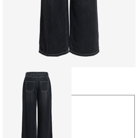
Size
Size
XS
S
M
L
XL