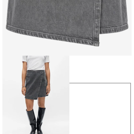
Size
Size
34
36
38
40
42
44