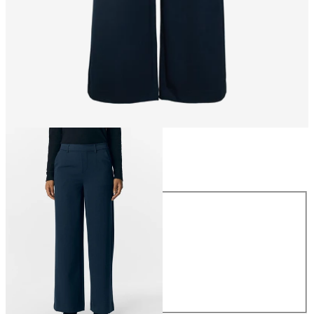
Size
Size
34
36
38
40
42
44