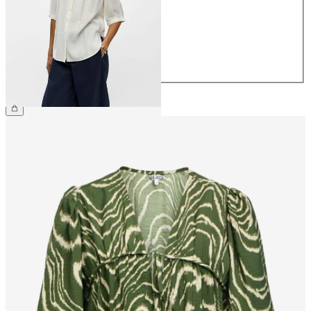
36
38
40
42
44
£40.00