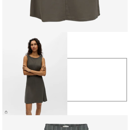
Size
Size
XS
S
M
L
XL
£38.00