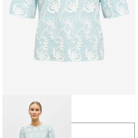
Size
Size
34