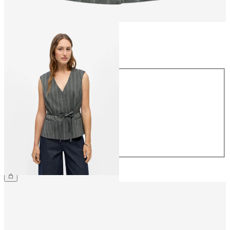
Size
Size
34
36
38
40
42
44
£45.00