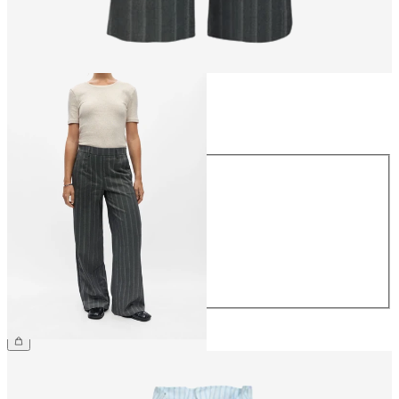
Size
Size
34
36
38
40
42
44
£45.00