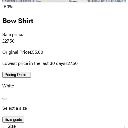
-50%
Bow Shirt
Sale price
:
£27.50
Original Price
£55.00
Lowest price in the last 30 days
£27.50
Pricing Details
White
Select a size
Size guide
Size