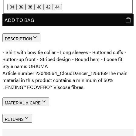
34
36
38
40
42
44
ADD TO BAG
DESCRIPTION
- Shirt with bow tie collar - Long sleeves - Buttoned cuffs -
Button-up front - Striped design - Round hem - Loose fit
Style name: OBJUMA
Article number 23048564_CloudDancer_1256169
The main
material in this product contains a minimum of 50%
LENZING™ ECOVERO™ Viscose fibres.
MATERIAL & CARE
RETURNS