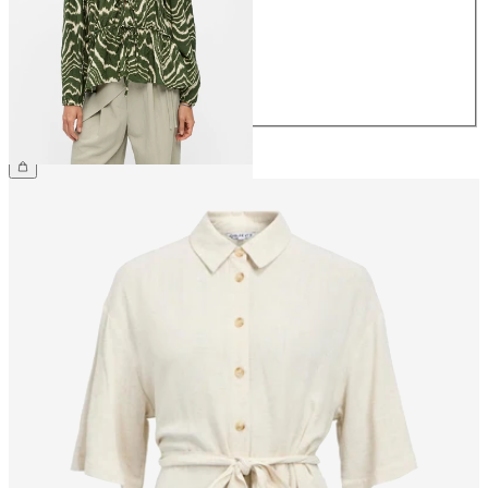
38
40
42
44
£40.00