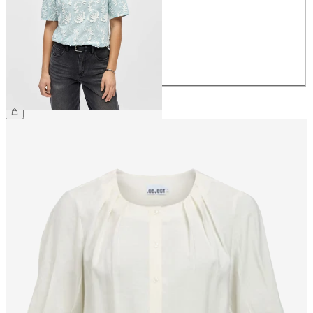
36
38
40
42
44
£50.00