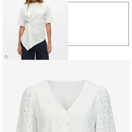
Size
XS
S
M
L
XL
£35.00