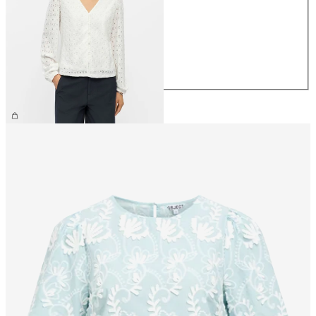
XS
S
M
L
XL
£30.00