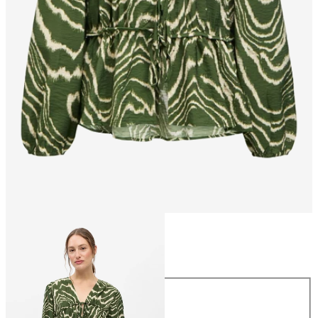
Size
Size
34
36