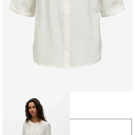
Size
Size
34