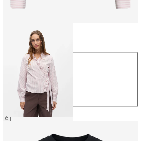
Size
Size
34
36
38
40
42
44
£45.00