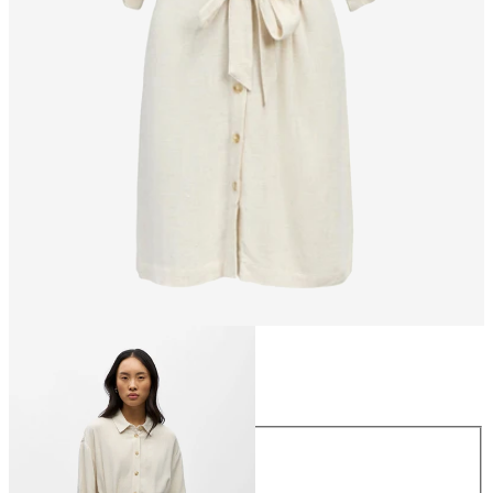
Size
Size
34
36