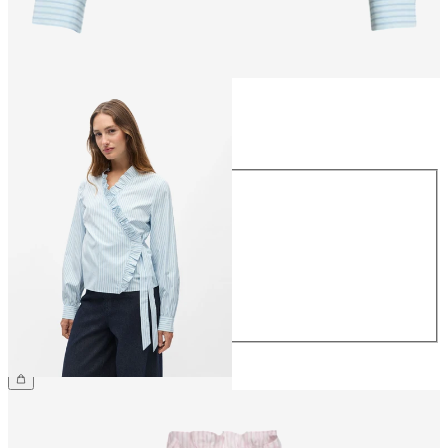
Size
Size
34
36
38
40
42
44
£45.00