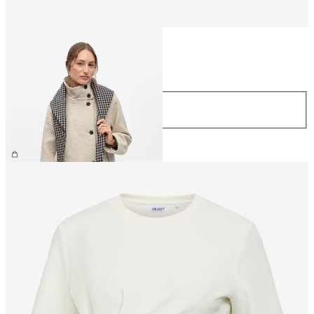
Size
Size
ONE SIZE
£30.00