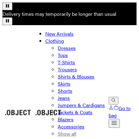
Delivery times may temporarily be longer than usual
New Arrivals
Clothing
Dresses
Tops
T-Shirts
Trousers
Shirts & Blouses
Skirts
Shorts
Jeans
Jumpers & Cardigans
Go to
Jackets & Coats
bag
Blazers
Accessories
Show all