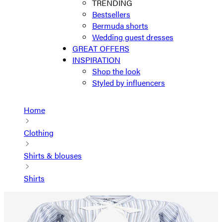
TRENDING
Bestsellers
Bermuda shorts
Wedding guest dresses
GREAT OFFERS
INSPIRATION
Shop the look
Styled by influencers
Home
Clothing
Shirts & blouses
Shirts