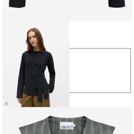
Size
Size
XS
S
M
L
XL
£35.00