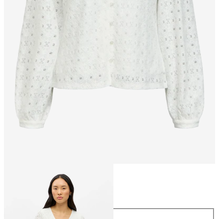
Size
Size