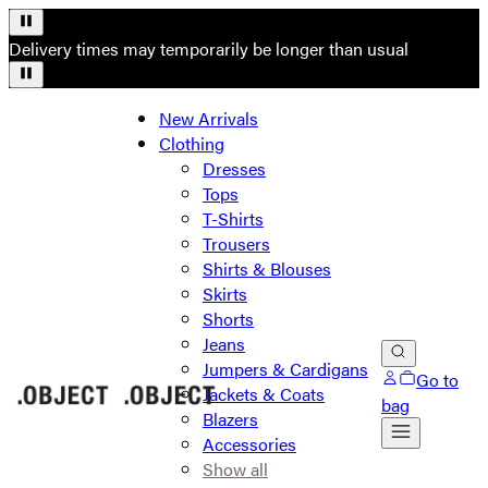
Delivery times may temporarily be longer than usual
New Arrivals
Clothing
Dresses
Tops
T-Shirts
Trousers
Shirts & Blouses
Skirts
Shorts
Jeans
Jumpers & Cardigans
Go to
Jackets & Coats
bag
Blazers
Accessories
Show all