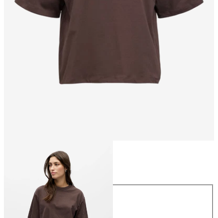
Size
Size
XS
S