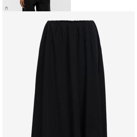
£35.00