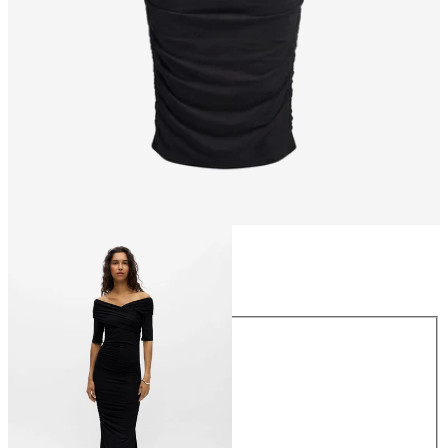
Size
Size
XS
S
M
L
XL