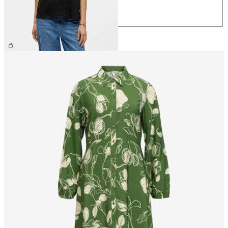
L
XL
£25.00