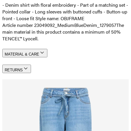
- Denim shirt with floral embroidery - Part of a matching set -
Pointed collar - Long sleeves with buttoned cuffs - Button-up
front - Loose fit Style name: OBJFRAME
Article number 23049092_MediumBlueDenim_1279057
The
main material in this product contains a minimum of 50%
TENCEL™ Lyocell.
MATERIAL & CARE
RETURNS