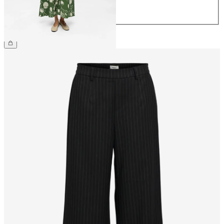
42
44
£65.00