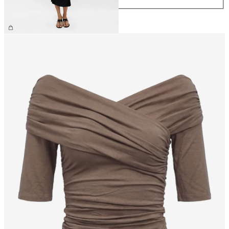
£55.00