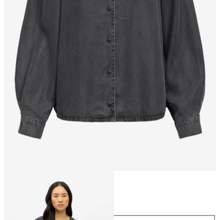
Size
Size