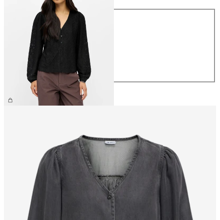
Size
XS
S
M
L
XL
£30.00