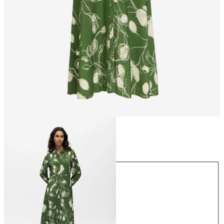
Size
Size
34
36
38
40