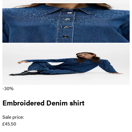
-30%
Embroidered Denim shirt
Sale price
:
£45.50