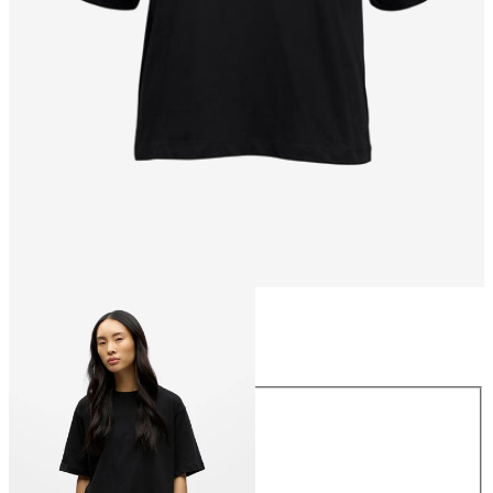
Size
Size
XS
S
M