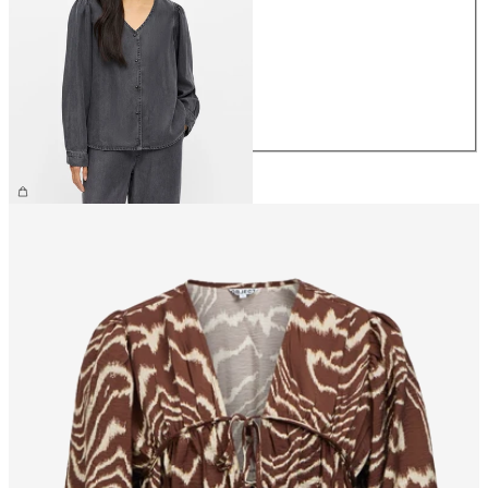
XS
S
M
L
XL
£60.00