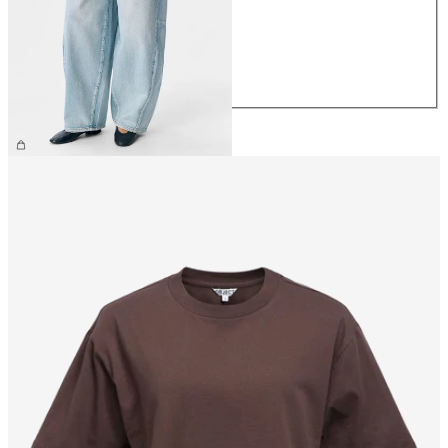
S
M
L
XL
£65.00