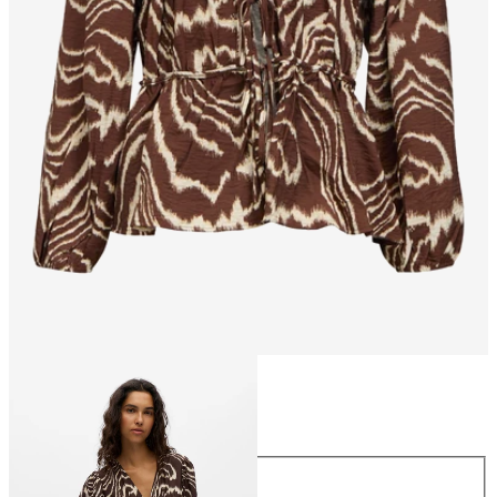
Size
Size
34