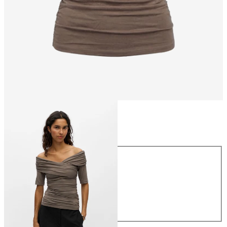
Size
Size
XS
S
M
L
XL