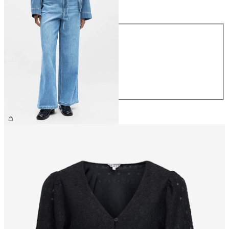
Size
Size
XS
S
M
L
XL
£65.00