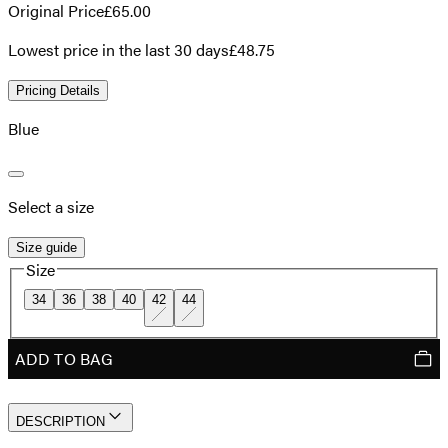
Original Price
£65.00
Lowest price in the last 30 days
£48.75
Pricing Details
Blue
Select a size
Size guide
Size
34
36
38
40
42
44
ADD TO BAG
DESCRIPTION