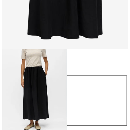
Size
Size
34
36
38
40
42
44
£55.00