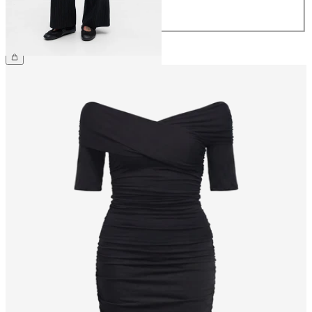
44
£45.00