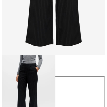
Size
Size
34
36
38
40
42