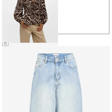
36
38
40
42
44
£40.00