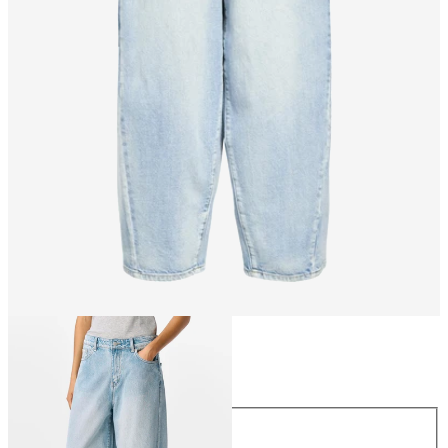
Size
Size
XS