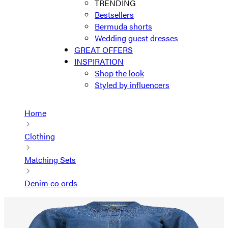
TRENDING
Bestsellers
Bermuda shorts
Wedding guest dresses
GREAT OFFERS
INSPIRATION
Shop the look
Styled by influencers
Home
Clothing
Matching Sets
Denim co ords