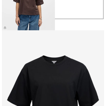
M
L
XL
£25.00