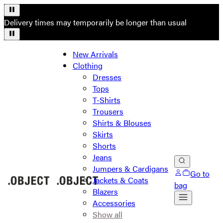
Delivery times may temporarily be longer than usual
New Arrivals
Clothing
Dresses
Tops
T-Shirts
Trousers
Shirts & Blouses
Skirts
Shorts
Jeans
Jumpers & Cardigans
Go to
Jackets & Coats
bag
Blazers
Accessories
Show all