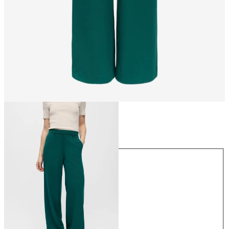
Size
Size
34
36
38
40
42
44