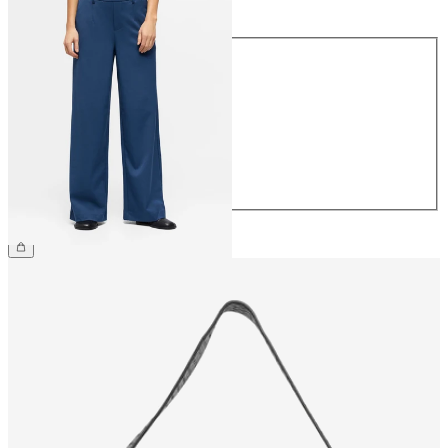
Size
34
36
38
40
42
44
£45.00