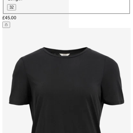
32
£45.00