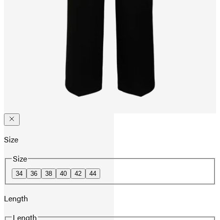
Size
Size
34
36
38
40
42
44
Length
Length