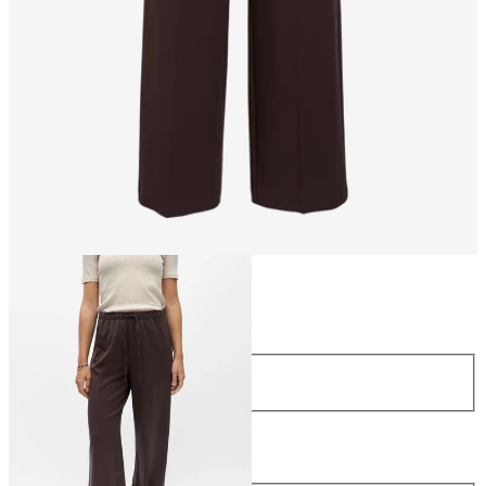
Size
Size
34
36
38
40
42
44
Length
Length