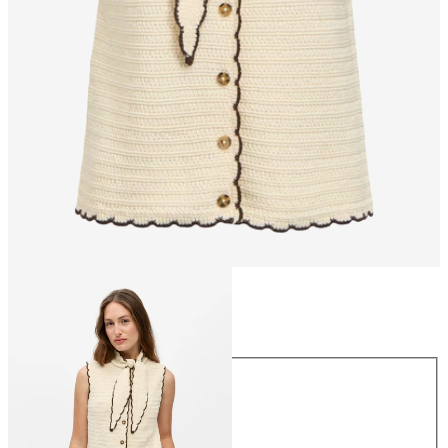
Size
Size
XS
S
M