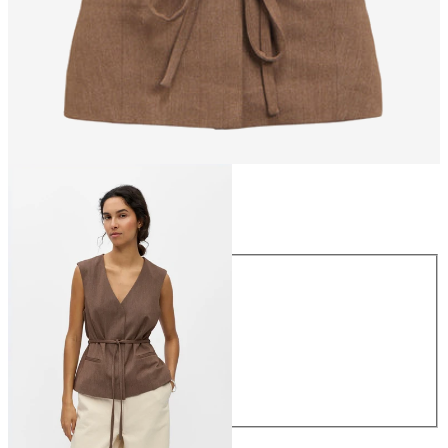
Size
Size
34
36
38
40
42
44
£45.00