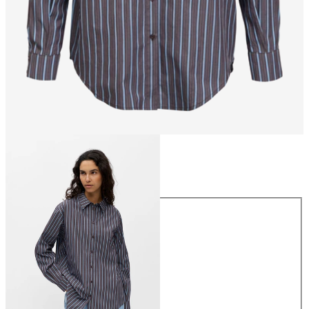
Size
Size
34
36
38
40
42
44