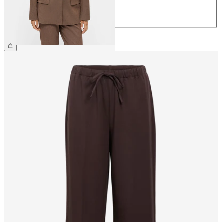
42
44
£75.00