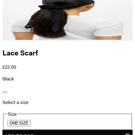
Lace Scarf
£22.00
Black
Select a size
Size
ONE SIZE