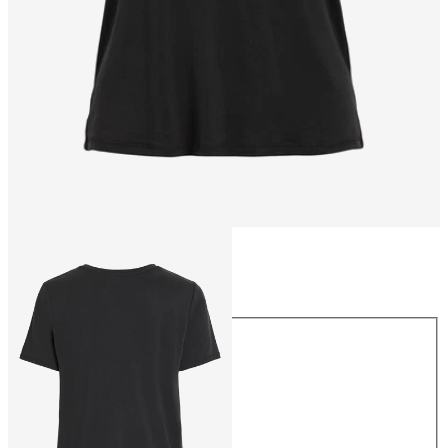
Size
Size
XS
S
M
L
XL