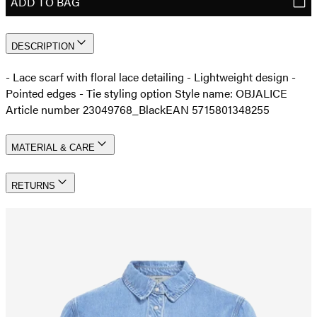
ADD TO BAG
DESCRIPTION
- Lace scarf with floral lace detailing - Lightweight design -
Pointed edges - Tie styling option Style name: OBJALICE
Article number 23049768_Black
EAN 5715801348255
MATERIAL & CARE
RETURNS