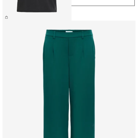
£25.00