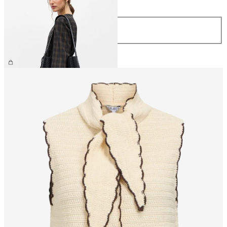
Size
ONE SIZE
£55.00