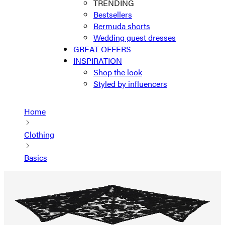
TRENDING
Bestsellers
Bermuda shorts
Wedding guest dresses
GREAT OFFERS
INSPIRATION
Shop the look
Styled by influencers
Home
Clothing
Basics