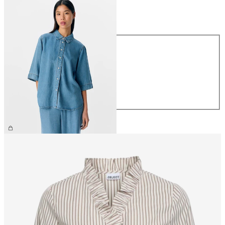
Size
Size
XS
S
M
L
XL
£60.00