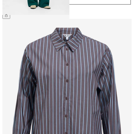
£45.00