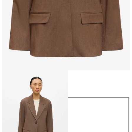
Size
Size
34
36
38
40