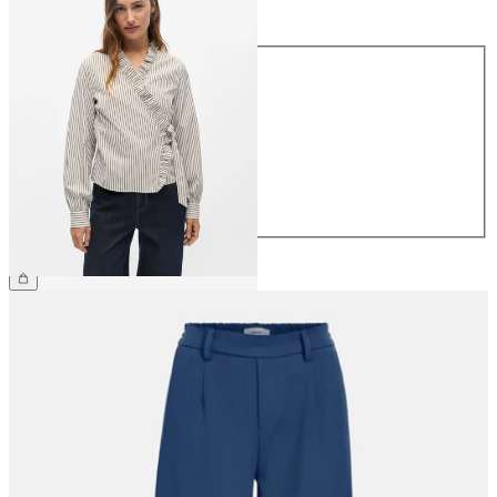
Size
Size
34
36
38
40
42
44
£45.00