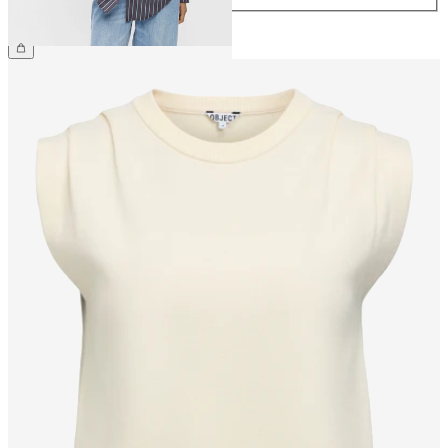
£50.00