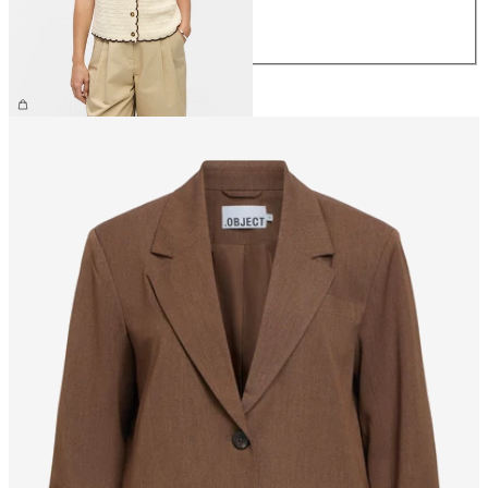
L
XL
£48.00