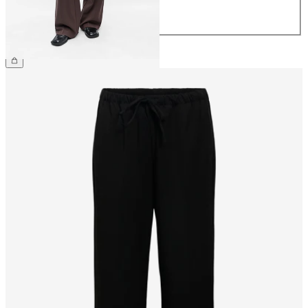
32
£45.00