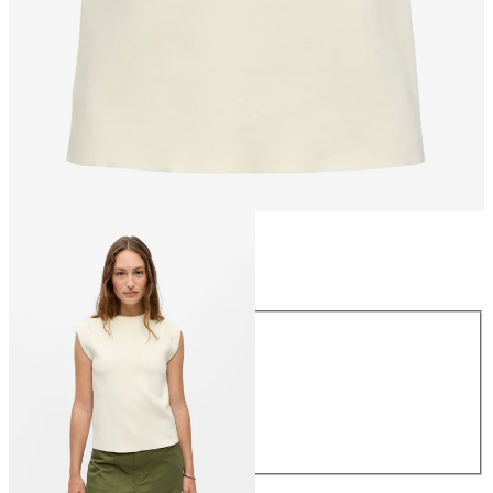
Size
Size
XS
S
M
L
XL
£40.00