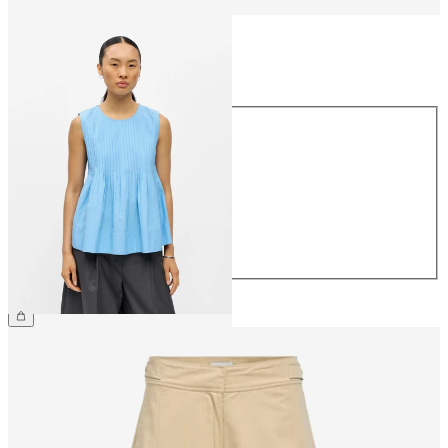
Size
Size
34
36
38
40
42
44
£55.00