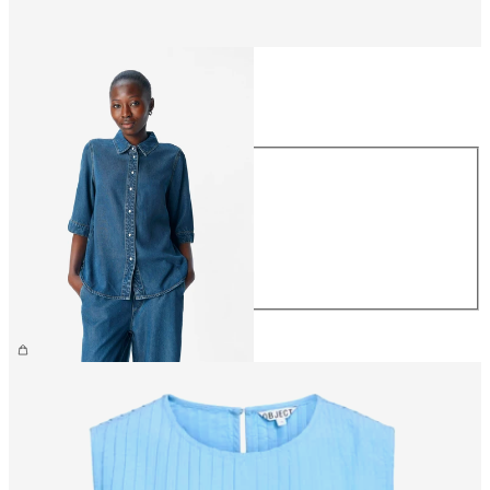
Size
Size
XS
S
M
L
XL
£60.00