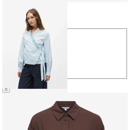
Size
Size
34
36
38
40
42
44
£45.00