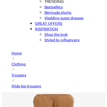
TRENDING
Bestsellers
Bermuda shorts
Wedding guest dresses
GREAT OFFERS
INSPIRATION
Shop the look
Styled by influencers
Home
Clothing
Trousers
Wide leg trousers