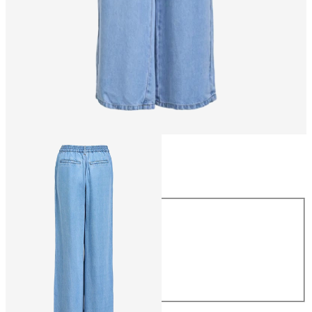
Size
Size
XS
S
M
L
XL
£55.00