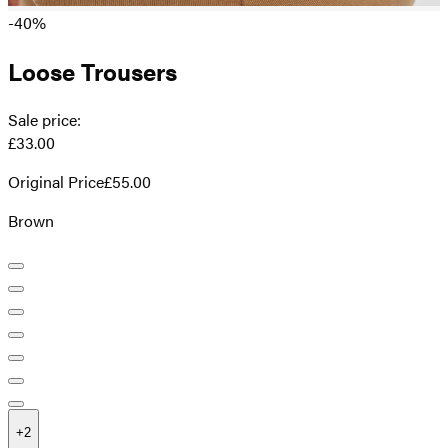
-40%
Loose Trousers
Sale price
:
£33.00
Original Price
£55.00
Brown
+
2