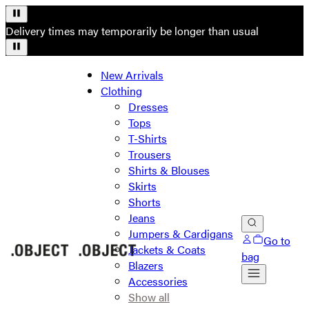
Delivery times may temporarily be longer than usual
New Arrivals
Clothing
Dresses
Tops
T-Shirts
Trousers
Shirts & Blouses
Skirts
Shorts
Jeans
Jumpers & Cardigans
Go to
Jackets & Coats
bag
Blazers
Accessories
Show all