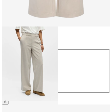
Size
Size
34
36
38
40
42
44
£45.00