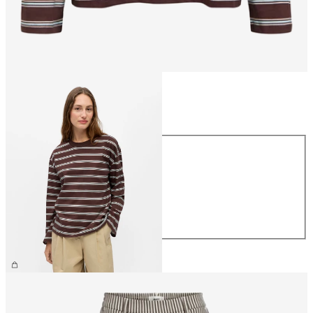
Size
Size
XS
S
M
L
XL
£30.00