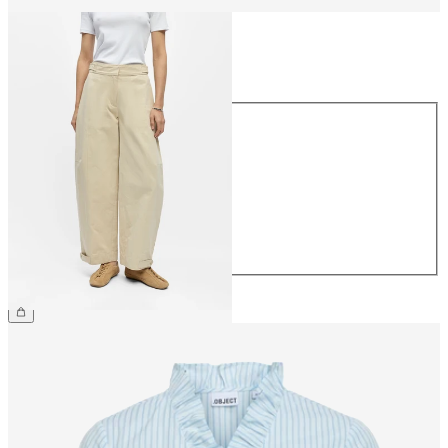
Size
Size
34
36
38
40
42
44
£65.00