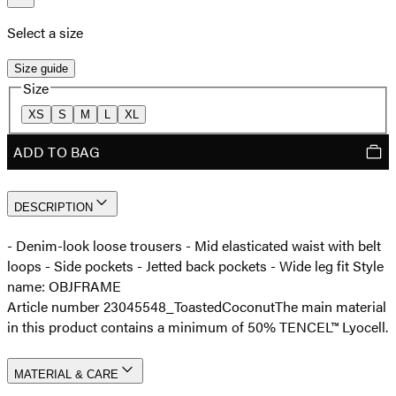
Select a size
Size guide
Size
XS
S
M
L
XL
ADD TO BAG
DESCRIPTION
- Denim-look loose trousers - Mid elasticated waist with belt
loops - Side pockets - Jetted back pockets - Wide leg fit Style
name: OBJFRAME
Article number 23045548_ToastedCoconut
The main material
in this product contains a minimum of 50% TENCEL™ Lyocell.
MATERIAL & CARE