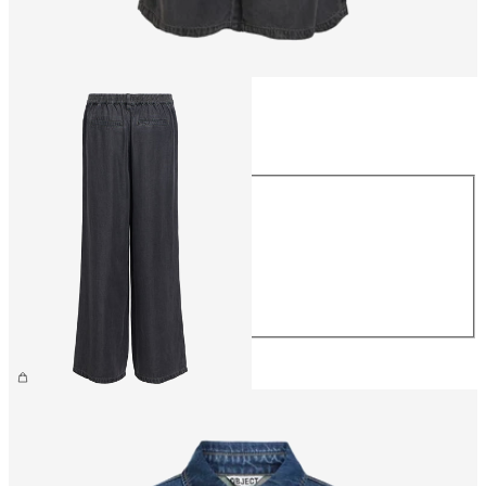
Size
Size
XS
S
M
L
XL
£55.00