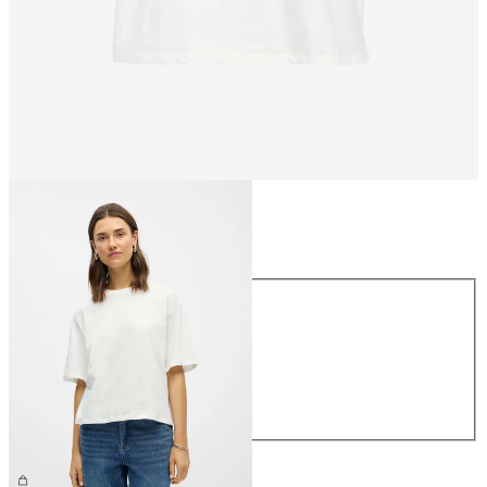
Size
Size
XS
S
M
L
XL
£25.00