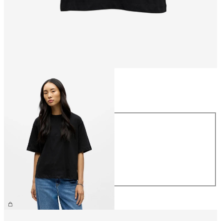
Size
Size
XS
S
M
L
XL
£25.00