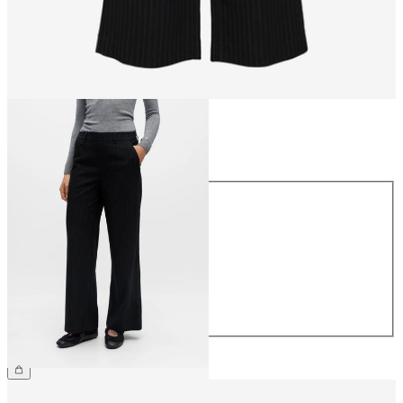
Size
Size
34
36
38
40
42
44
£45.00