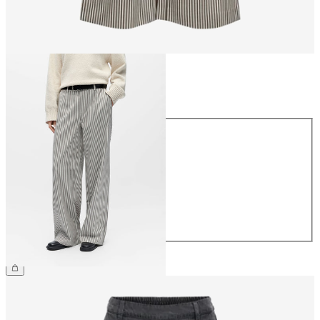
Size
Size
34
36
38
40
42
44
£45.00