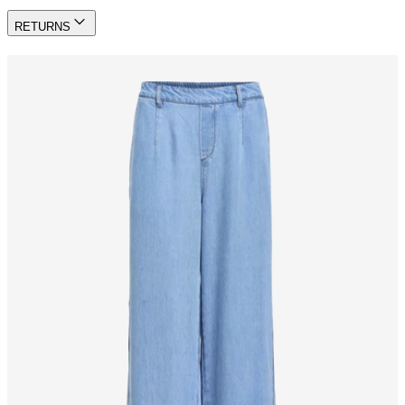
RETURNS