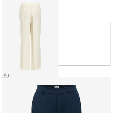
Size
Size
34
36
38
40
42
44
£48.00