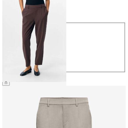
Size
Size
34
36
38
40
42
44
£38.00