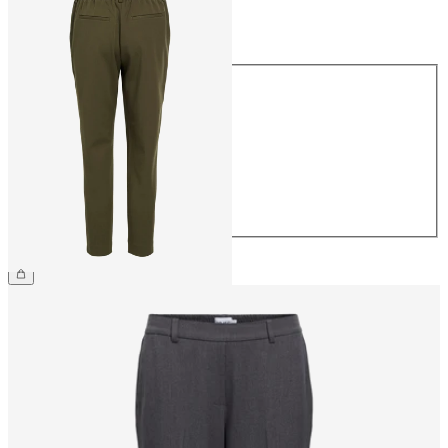
Size
Size
34
36
38
40
42
44
£38.00