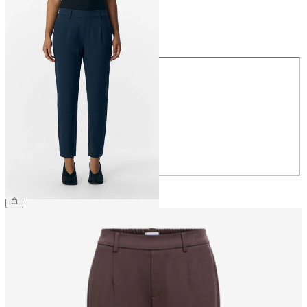
Size
Size
34
36
38
40
42
44
£38.00