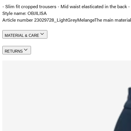
- Slim fit cropped trousers - Mid waist elasticated in the back -
Style name: OBJILISA
Article number 23029728_LightGreyMelange
The main material
MATERIAL & CARE
RETURNS