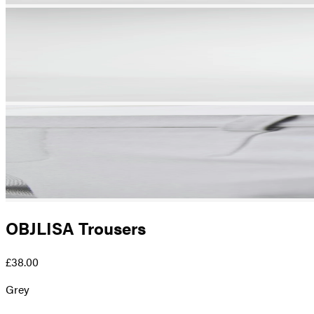
OBJLISA Trousers
£38.00
Grey