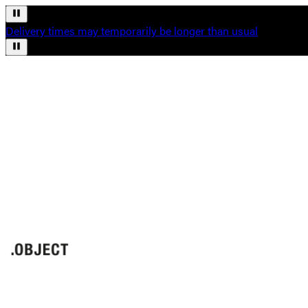
Delivery times may temporarily be longer than usual