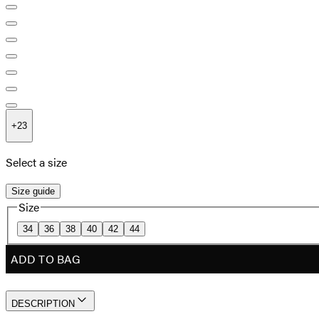
+
23
Select a size
Size guide
Size
34
36
38
40
42
44
ADD TO BAG
DESCRIPTION