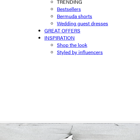
TRENDING
Bestsellers
Bermuda shorts
Wedding guest dresses
GREAT OFFERS
INSPIRATION
Shop the look
Styled by influencers