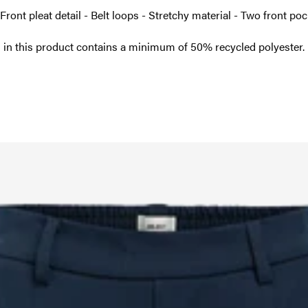
 Front pleat detail - Belt loops - Stretchy material - Two front p
 in this product contains a minimum of 50% recycled polyester.