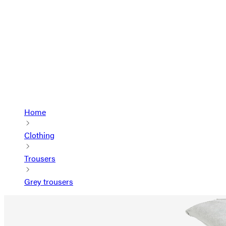
Home
Clothing
Trousers
Grey trousers