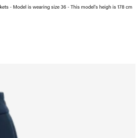
ockets - Model is wearing size 36 - This model's heigh is 178 cm