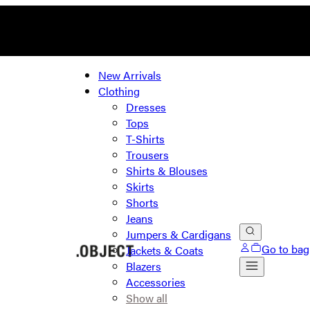
New Arrivals
Clothing
Dresses
Tops
T-Shirts
Trousers
Shirts & Blouses
Skirts
Shorts
Jeans
Jumpers & Cardigans
Go to bag
Jackets & Coats
Blazers
Accessories
Show all