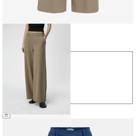
Size
Size
34
36
38
40
42
44
£45.00