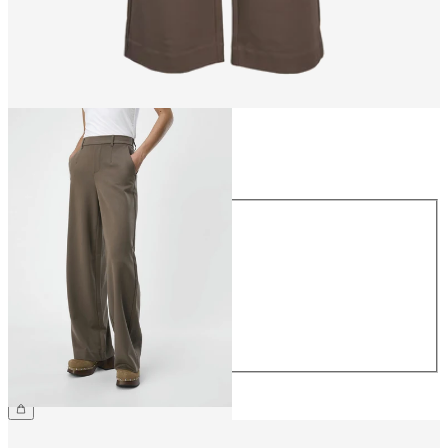
Size
Size
34
36
38
40
42
44
£45.00