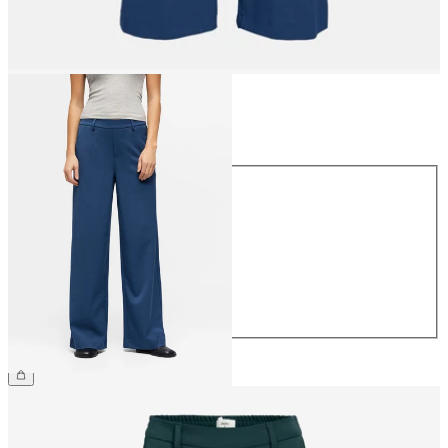
Size
Size
34
36
38
40
42
44
£45.00