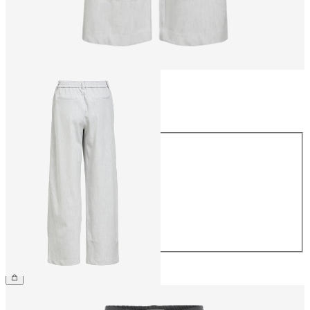
Size
Size
34
36
38
40
42
44
£45.00