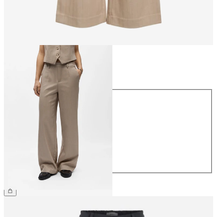
Size
Size
34
36
38
40
42
44
£45.00