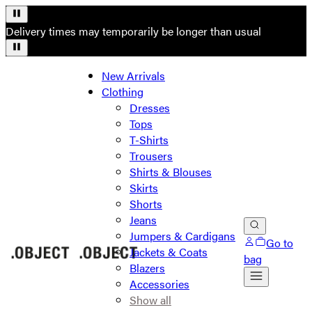
Delivery times may temporarily be longer than usual
New Arrivals
Clothing
Dresses
Tops
T-Shirts
Trousers
Shirts & Blouses
Skirts
Shorts
Jeans
Jumpers & Cardigans
Go to
Jackets & Coats
bag
Blazers
Accessories
Show all