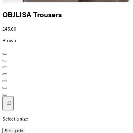
OBJLISA Trousers
£45.00
Brown
+
22
Select a size
Size guide