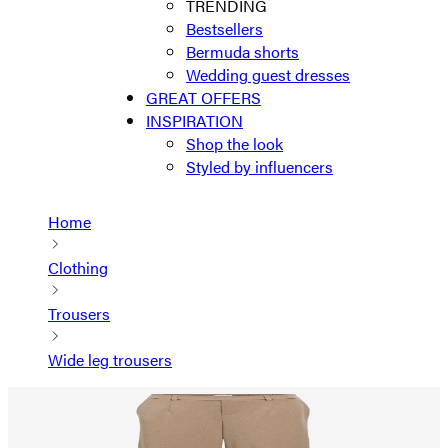
TRENDING
Bestsellers
Bermuda shorts
Wedding guest dresses
GREAT OFFERS
INSPIRATION
Shop the look
Styled by influencers
Home
Clothing
Trousers
Wide leg trousers