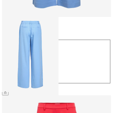
Size
Size
34
36
38
40
42
44
£45.00