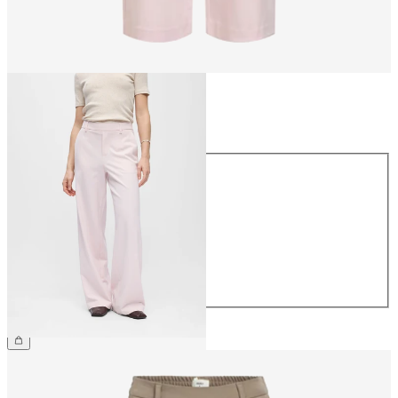
Size
Size
34
36
38
40
42
44
£45.00