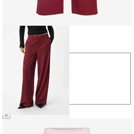
Size
Size
34
36
38
40
42
44
£45.00