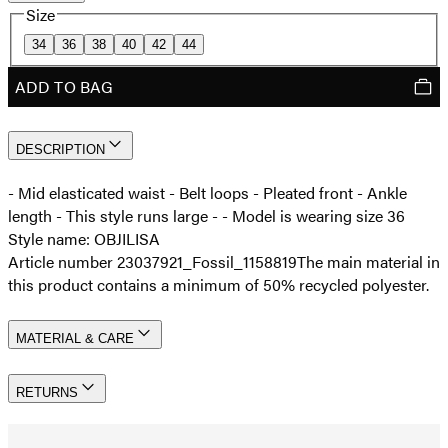
Size
34
36
38
40
42
44
ADD TO BAG
DESCRIPTION
- Mid elasticated waist - Belt loops - Pleated front - Ankle
length - This style runs large - - Model is wearing size 36
Style name: OBJILISA
Article number 23037921_Fossil_1158819
The main material in
this product contains a minimum of 50% recycled polyester.
MATERIAL & CARE
RETURNS