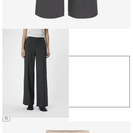
Size
Size
34
36
38
40
42
44
£45.00