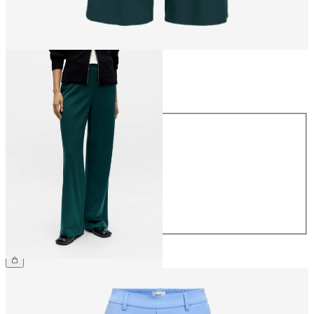
Size
Size
34
36
38
40
42
44
£45.00