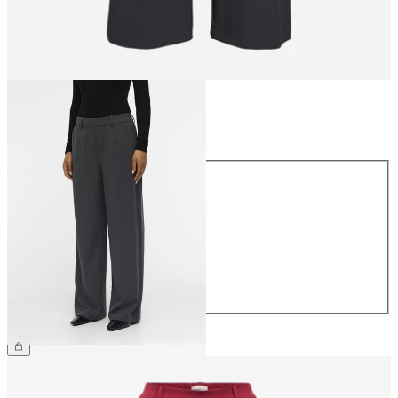
Size
Size
34
36
38
40
42
44
£45.00