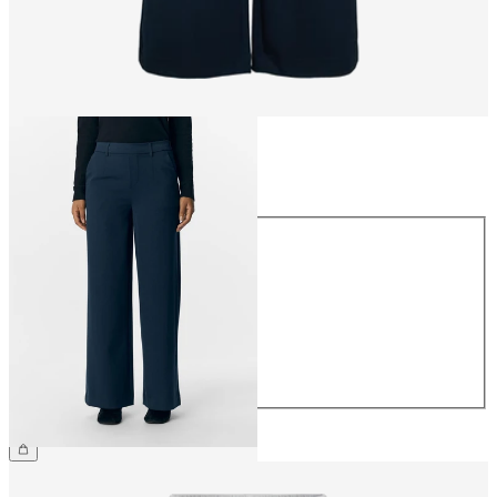
Size
Size
34
36
38
40
42
44
£45.00