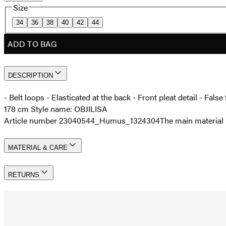
Size
34
36
38
40
42
44
ADD TO BAG
DESCRIPTION
- Belt loops - Elasticated at the back - Front pleat detail - Fal
178 cm Style name: OBJILISA
Article number 23040544_Humus_1324304
The main material 
MATERIAL & CARE
RETURNS