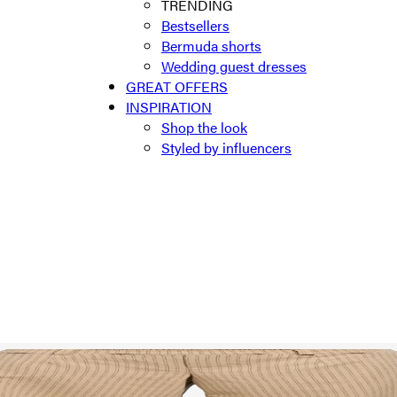
TRENDING
Bestsellers
Bermuda shorts
Wedding guest dresses
GREAT OFFERS
INSPIRATION
Shop the look
Styled by influencers