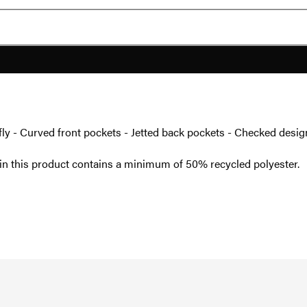
se fly - Curved front pockets - Jetted back pockets - Checked desig
in this product contains a minimum of 50% recycled polyester.