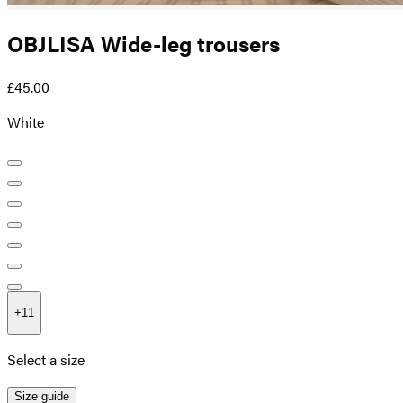
OBJLISA Wide-leg trousers
£45.00
White
+
11
Select a size
Size guide