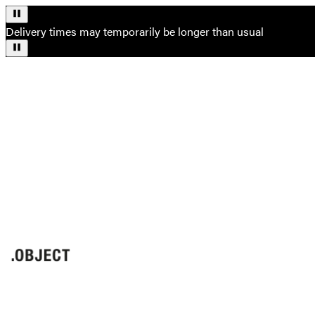
Delivery times may temporarily be longer than usual