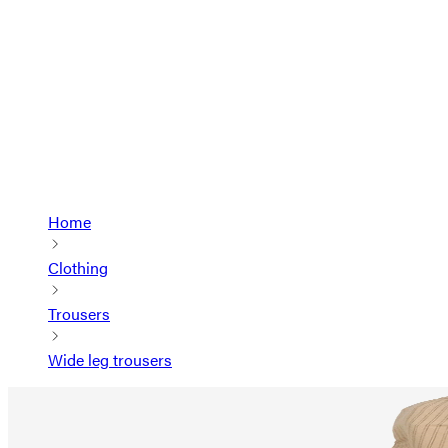
Home
Clothing
Trousers
Wide leg trousers