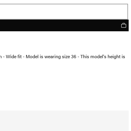
n - Wide fit - Model is wearing size 36 - This model's height is