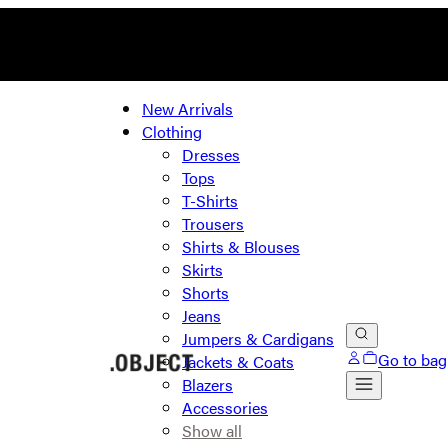
New Arrivals
Clothing
Dresses
Tops
T-Shirts
Trousers
Shirts & Blouses
Skirts
Shorts
Jeans
Jumpers & Cardigans
Go to bag
Jackets & Coats
Blazers
Accessories
Show all