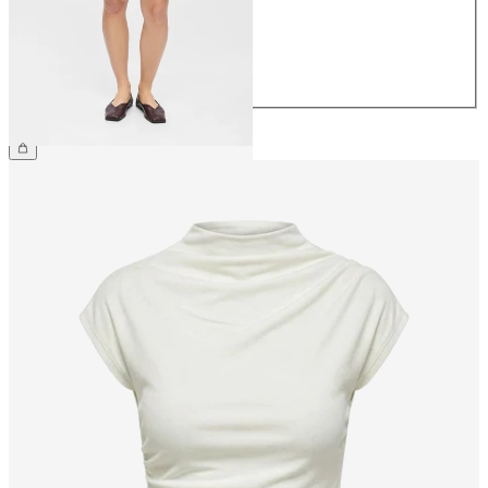
38
40
42
44
£35.00