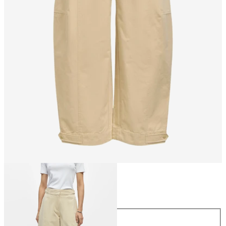
Size
Size
34