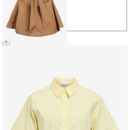
38
40
42
44
£42.00