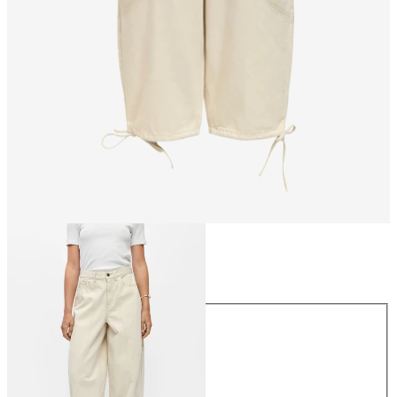
Size
Size
34
36
38
40