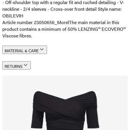
- Off-shoulder top with a regular fit and ruched detailing - V-
neckline - 2/4 sleeves - Cross-over front detail Style name:
OBJLEVIH
Article number 23050656_Morel
The main material in this
product contains a minimum of 50% LENZING™ ECOVERO™
Viscose fibres.
MATERIAL & CARE
RETURNS