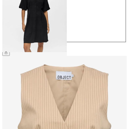
34
36
38
40
42
44
£55.00