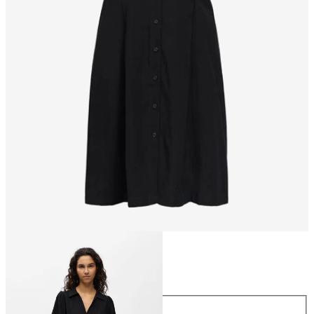
Size
Size