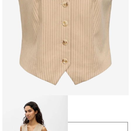
Size
Size