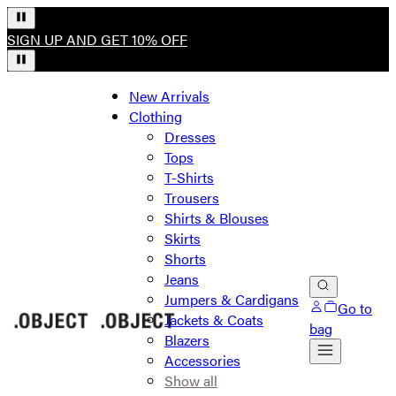
SIGN UP AND GET 10% OFF
New Arrivals
Clothing
Dresses
Tops
T-Shirts
Trousers
Shirts & Blouses
Skirts
Shorts
Jeans
Jumpers & Cardigans
Go to
Jackets & Coats
bag
Blazers
Accessories
Show all