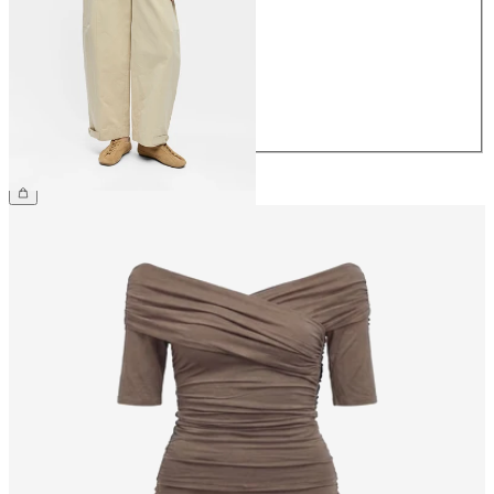
36
38
40
42
44
£65.00