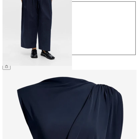
Size
34
36
38
40
42
44
£60.00