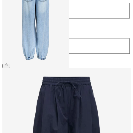
Size
34
36
38
40
42
44
Length
Length
32
£65.00