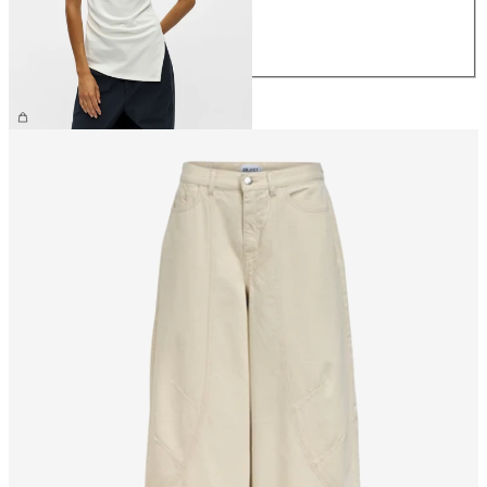
M
L
XL
£32.00