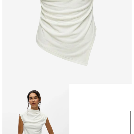
Size
Size
XS
S