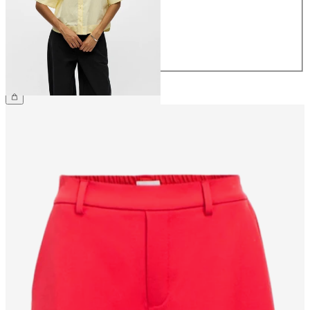
38
40
42
44
£55.00