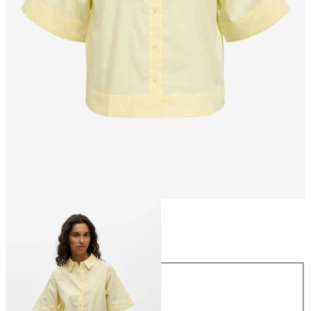
Size
Size
34
36