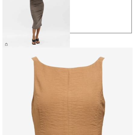
S
M
L
XL
£55.00