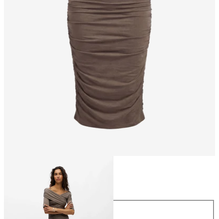
Size
Size
XS