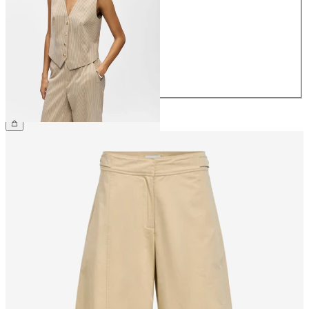
34
36
38
40
42
44
£48.00