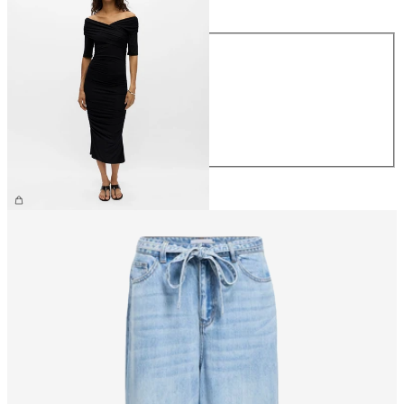
Size
XS
S
M
L
XL
£55.00