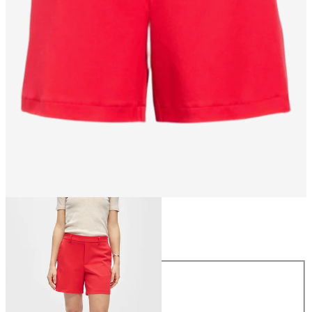
Size
Size
34
36