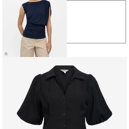
Size
XS
S
M
L
XL
£42.00