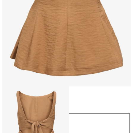
Size
Size
34
36