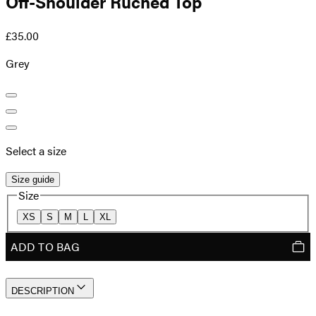
Off-Shoulder Ruched Top
£35.00
Grey
Select a size
Size guide
Size
XS
S
M
L
XL
ADD TO BAG
DESCRIPTION