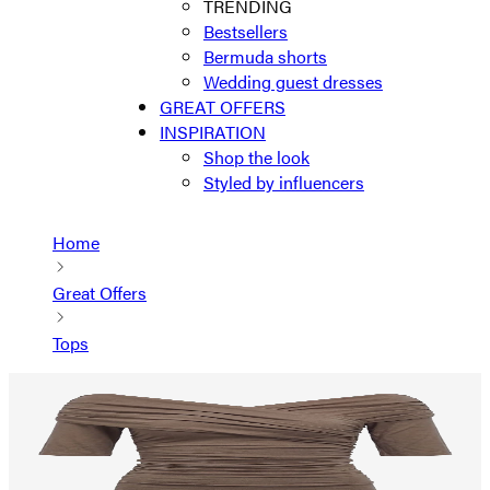
TRENDING
Bestsellers
Bermuda shorts
Wedding guest dresses
GREAT OFFERS
INSPIRATION
Shop the look
Styled by influencers
Home
Great Offers
Tops