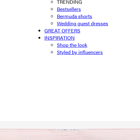
TRENDING
Bestsellers
Bermuda shorts
Wedding guest dresses
GREAT OFFERS
INSPIRATION
Shop the look
Styled by influencers