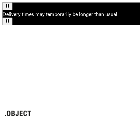
Delivery times may temporarily be longer than usual