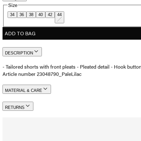
Size
34
36
38
40
42
44
ADD TO BAG
DESCRIPTION
- Tailored shorts with front pleats - Pleated detail - Hook butt
Article number 23048790_PaleLilac
MATERIAL & CARE
RETURNS