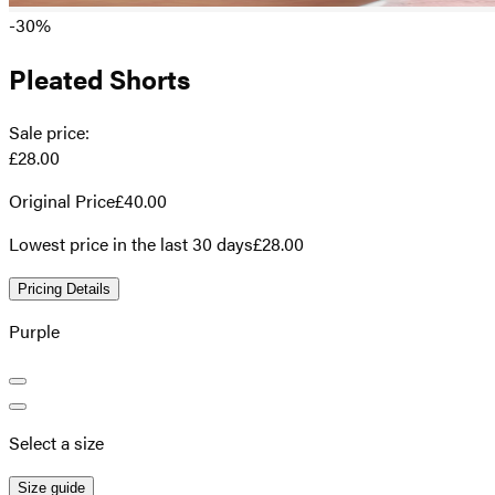
-30%
Pleated Shorts
Sale price
:
£28.00
Original Price
£40.00
Lowest price in the last 30 days
£28.00
Pricing Details
Purple
Select a size
Size guide