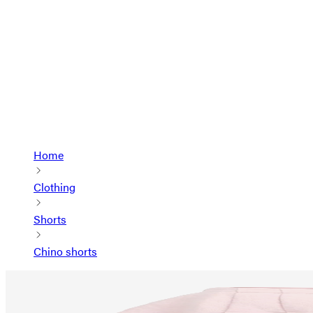
Home
Clothing
Shorts
Chino shorts