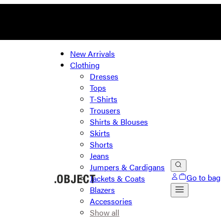
New Arrivals
Clothing
Dresses
Tops
T-Shirts
Trousers
Shirts & Blouses
Skirts
Shorts
Jeans
Jumpers & Cardigans
Go to bag
Jackets & Coats
Blazers
Accessories
Show all