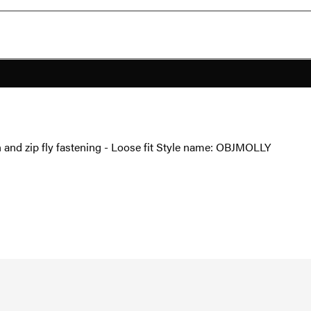
on and zip fly fastening - Loose fit Style name: OBJMOLLY