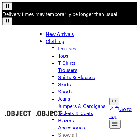
Delivery times may temporarily be longer than usual
New Arrivals
Clothing
Dresses
Tops
T-Shirts
Trousers
Shirts & Blouses
Skirts
Shorts
Jeans
Jumpers & Cardigans
Go to
Jackets & Coats
bag
Blazers
Accessories
Show all