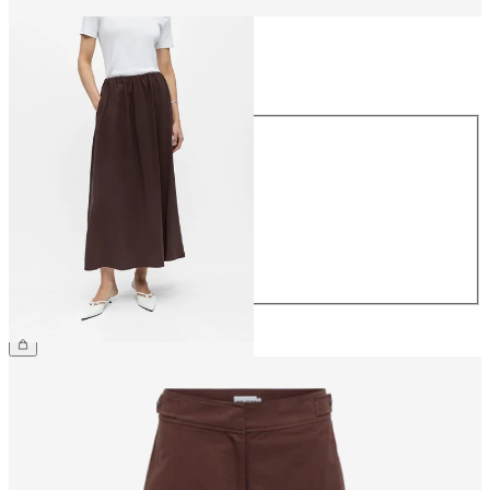
Size
Size
34
36
38
40
42
44
£55.00