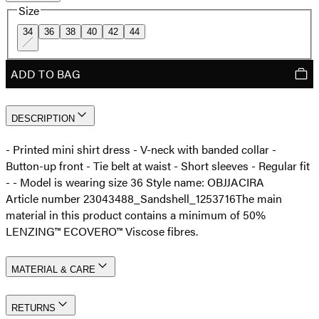
Size
34
36
38
40
42
44
ADD TO BAG
DESCRIPTION
- Printed mini shirt dress - V-neck with banded collar -
Button-up front - Tie belt at waist - Short sleeves - Regular fit
- - Model is wearing size 36 Style name: OBJJACIRA
Article number 23043488_Sandshell_1253716
The main
material in this product contains a minimum of 50%
LENZING™ ECOVERO™ Viscose fibres.
MATERIAL & CARE
RETURNS