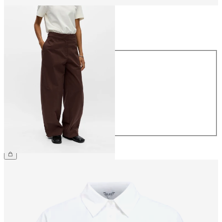
Size
Size
34
36
38
40
42
44
£65.00