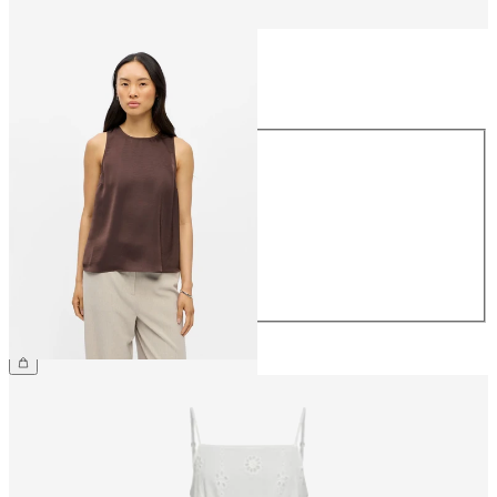
Size
Size
34
36
38
40
42
44
£35.00