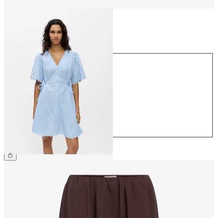
Size
Size
34
36
38
40
42
44
£70.00