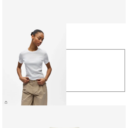
Size
Size
XS
S
M
L
XL
£25.00