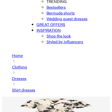
TRENDING
Bestsellers
Bermuda shorts
Wedding guest dresses
GREAT OFFERS
INSPIRATION
Shop the look
Styled by influencers
Home
Clothing
Dresses
Shirt dresses