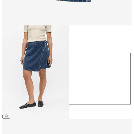
Size
Size
34
36
38
40
42
44
£48.00