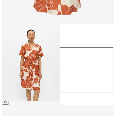
Size
Size
34
36
38
40
42
44
£45.00