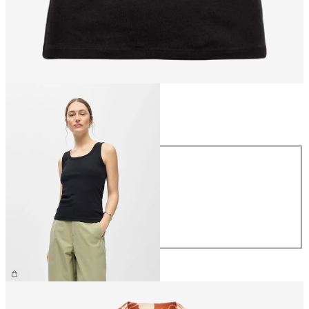
Size
Size
XS
S
M
L
XL
£22.00