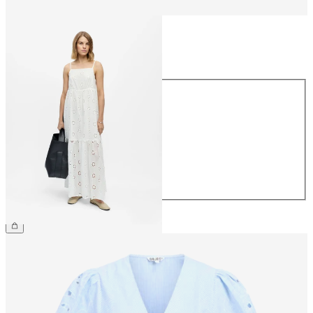
Size
Size
34
36
38
40
42
44
£65.00