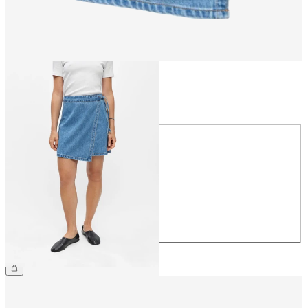
Size
Size
34
36
38
40
42
44
£48.00