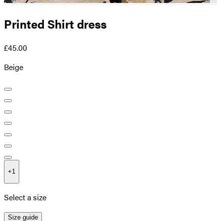
Printed Shirt dress
£45.00
Beige
+
1
Select a size
Size guide