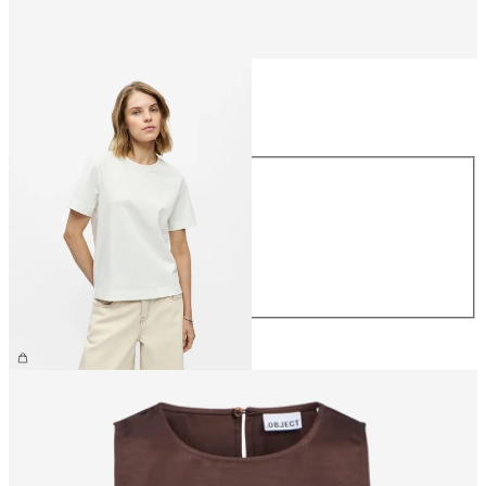
Size
Size
XS
S
M
L
XL
£25.00