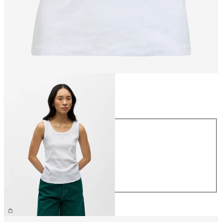
Size
Size
XS
S
M
L
XL
£22.00