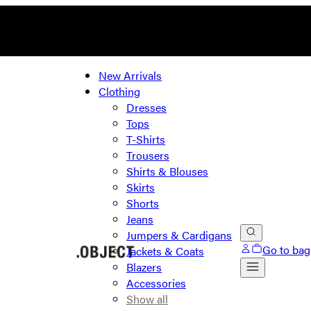
New Arrivals
Clothing
Dresses
Tops
T-Shirts
Trousers
Shirts & Blouses
Skirts
Shorts
Jeans
Jumpers & Cardigans
Go to bag
Jackets & Coats
Blazers
Accessories
Show all