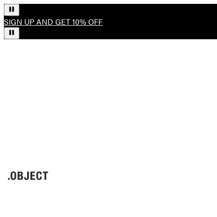
SIGN UP AND GET 10% OFF