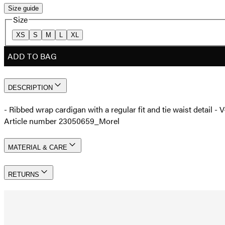
Size guide
Size
XS
S
M
L
XL
ADD TO BAG
DESCRIPTION
- Ribbed wrap cardigan with a regular fit and tie waist detail 
Article number 23050659_Morel
MATERIAL & CARE
RETURNS