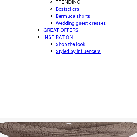
TRENDING
Bestsellers
Bermuda shorts
Wedding guest dresses
GREAT OFFERS
INSPIRATION
Shop the look
Styled by influencers