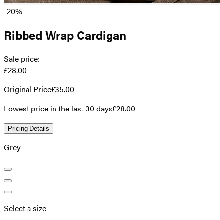
-20%
Ribbed Wrap Cardigan
Sale price
:
£28.00
Original Price
£35.00
Lowest price in the last 30 days
£28.00
Pricing Details
Grey
Select a size