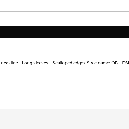
- V-neckline - Long sleeves - Scalloped edges Style name: OBJLES