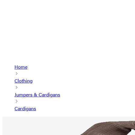
Home
Clothing
Jumpers & Cardigans
Cardigans