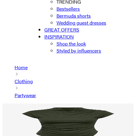
TRENDING
Bestsellers
Bermuda shorts
Wedding guest dresses
GREAT OFFERS
INSPIRATION
Shop the look
Styled by influencers
Home
Clothing
Partywear