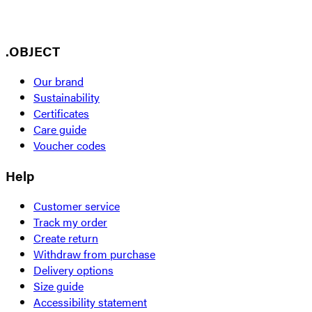
.OBJECT
Our brand
Sustainability
Certificates
Care guide
Voucher codes
Help
Customer service
Track my order
Create return
Withdraw from purchase
Delivery options
Size guide
Accessibility statement