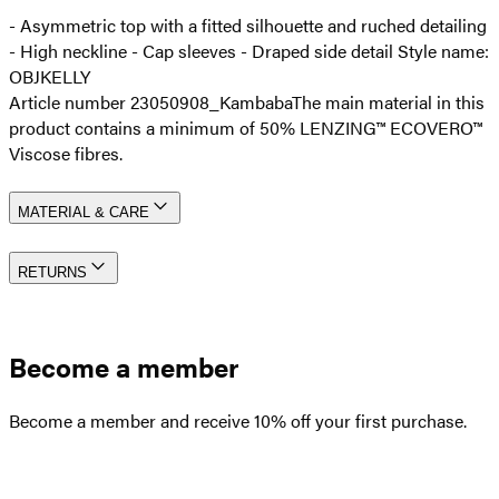
- Asymmetric top with a fitted silhouette and ruched detailing
- High neckline - Cap sleeves - Draped side detail Style name:
OBJKELLY
Article number 23050908_Kambaba
The main material in this
product contains a minimum of 50% LENZING™ ECOVERO™
Viscose fibres.
MATERIAL & CARE
RETURNS
Become a member
Become a member and receive 10% off your first purchase.
Create an account