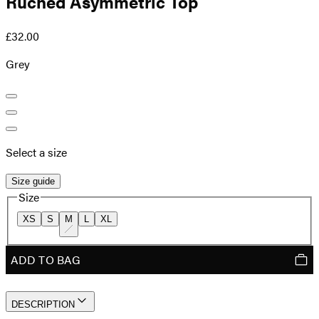
Ruched Asymmetric Top
£32.00
Grey
Select a size
Size guide
Size
XS
S
M
L
XL
ADD TO BAG
DESCRIPTION