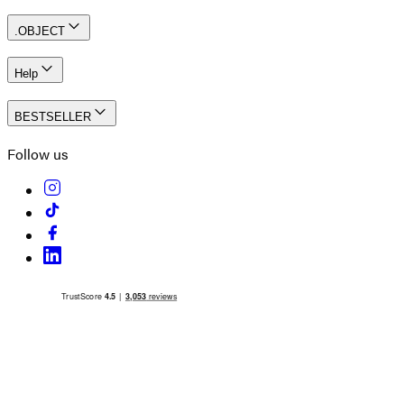
.OBJECT
Help
BESTSELLER
Follow us