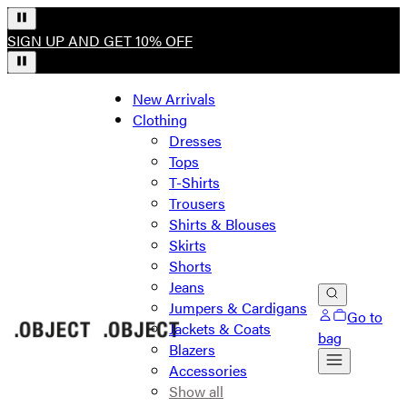
SIGN UP AND GET 10% OFF
New Arrivals
Clothing
Dresses
Tops
T-Shirts
Trousers
Shirts & Blouses
Skirts
Shorts
Jeans
Jumpers & Cardigans
Go to
Jackets & Coats
bag
Blazers
Accessories
Show all