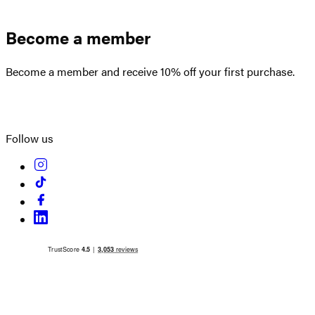
Become a member
Become a member and receive 10% off your first purchase.
Create an account
Follow us