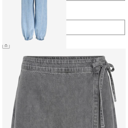
Length
Length
32
£65.00