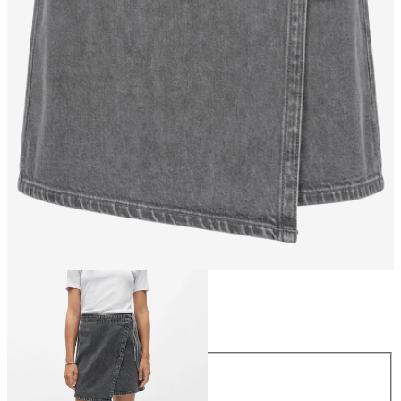
Size
Size
34