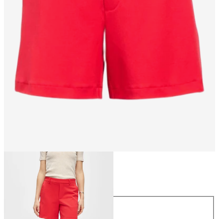
Size
Size
34