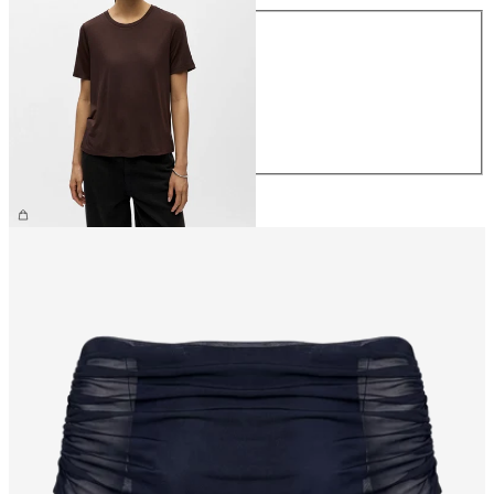
Size
XS
S
M
L
XL
£25.00