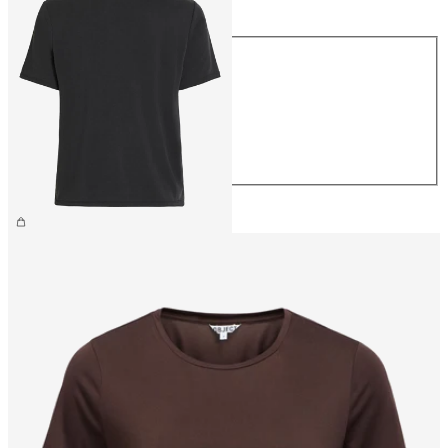
Size
XS
S
M
L
XL
£25.00