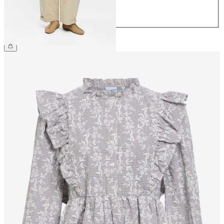
42
44
£65.00