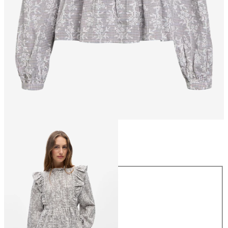
Size
Size
34
36
38
40