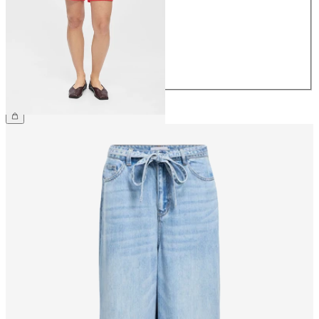
36
38
40
42
44
£35.00