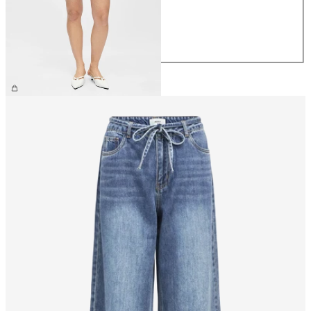
M
L
XL
£45.00