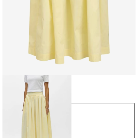
Size
Size
34
36
38
40