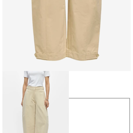
Size
Size
34
36
38
40