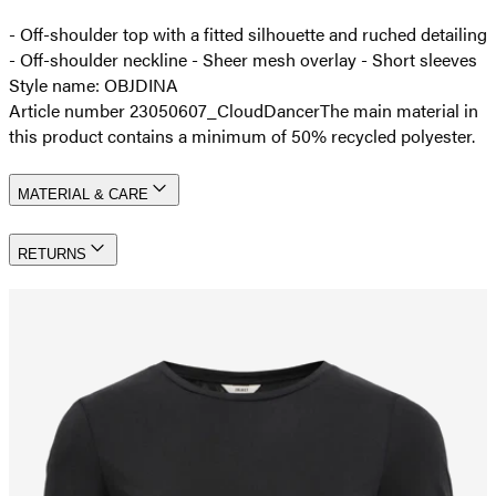
- Off-shoulder top with a fitted silhouette and ruched detailing
- Off-shoulder neckline - Sheer mesh overlay - Short sleeves
Style name: OBJDINA
Article number 23050607_CloudDancer
The main material in
this product contains a minimum of 50% recycled polyester.
MATERIAL & CARE
RETURNS