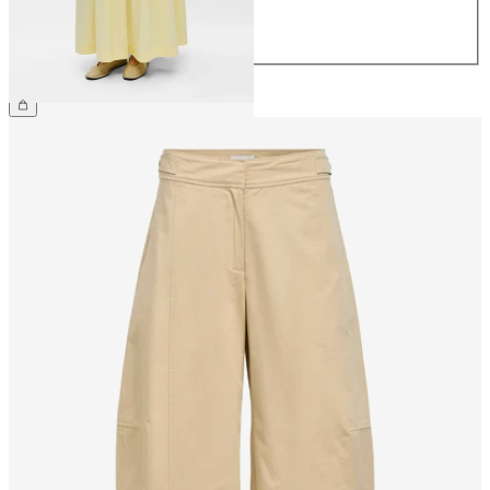
42
44
£75.00