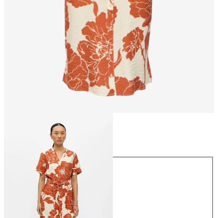
Size
Size
34
36
38
40