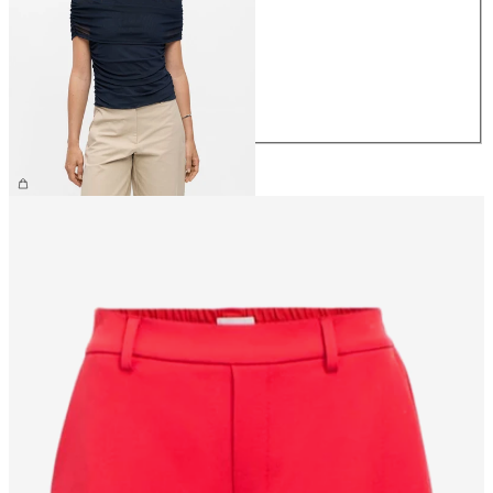
XS
S
M
L
XL
£30.00