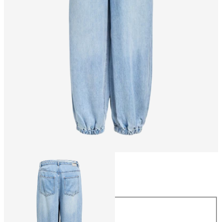
Size
Size
34
36
38
40
42
44