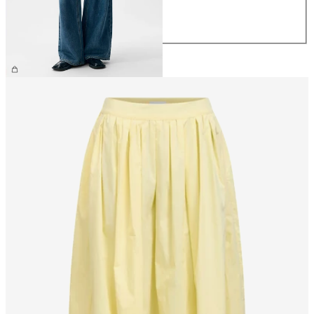
L
XL
£65.00