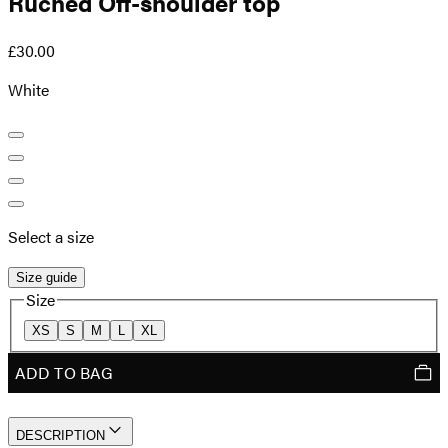
Ruched Off-shoulder top
£30.00
White
Select a size
Size guide
Size
XS
S
M
L
XL
ADD TO BAG
DESCRIPTION