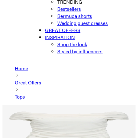
TRENDING
Bestsellers
Bermuda shorts
Wedding guest dresses
GREAT OFFERS
INSPIRATION
Shop the look
Styled by influencers
Home
Great Offers
Tops