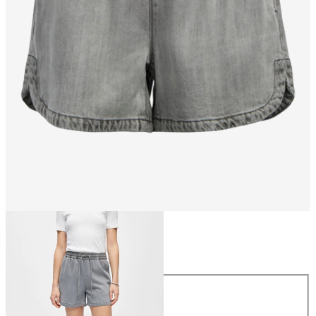
Size
Size
XS
S