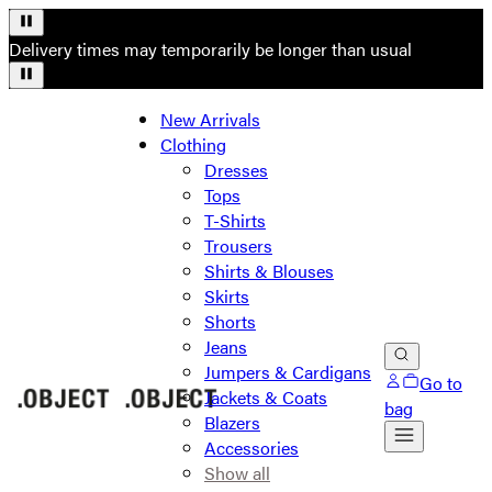
Delivery times may temporarily be longer than usual
New Arrivals
Clothing
Dresses
Tops
T-Shirts
Trousers
Shirts & Blouses
Skirts
Shorts
Jeans
Jumpers & Cardigans
Go to
Jackets & Coats
bag
Blazers
Accessories
Show all