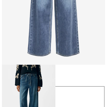
Size
Size
XS
S
M