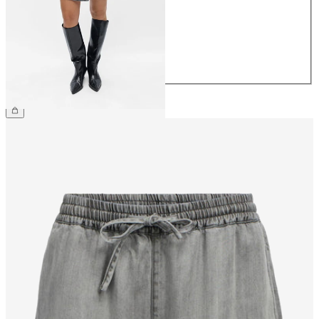
36
38
40
42
44
£48.00