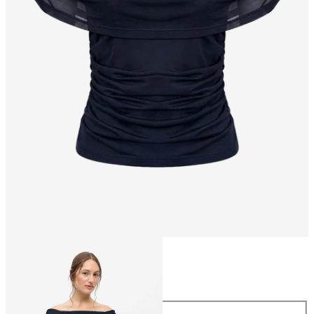
Size
Size