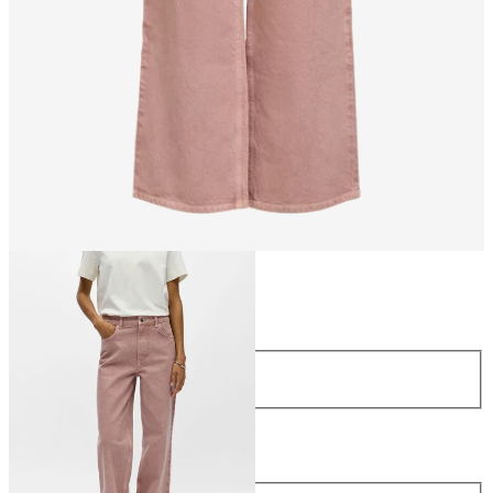
Size
Size
34
36
38
40
42
44
Length
Length