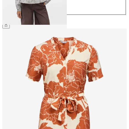
42
44
£45.00