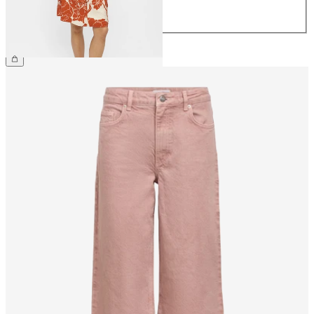
42
44
£45.00